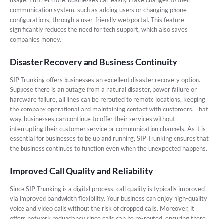
usage. Furthermore, businesses can easily make changes to their
communication system, such as adding users or changing phone
configurations, through a user-friendly web portal. This feature
significantly reduces the need for tech support, which also saves
companies money.
Disaster Recovery and Business Continuity
SIP Trunking offers businesses an excellent disaster recovery option.
Suppose there is an outage from a natural disaster, power failure or
hardware failure, all lines can be rerouted to remote locations, keeping
the company operational and maintaining contact with customers. That
way, businesses can continue to offer their services without
interrupting their customer service or communication channels. As it is
essential for businesses to be up and running, SIP Trunking ensures that
the business continues to function even when the unexpected happens.
Improved Call Quality and Reliability
Since SIP Trunking is a digital process, call quality is typically improved
via improved bandwidth flexibility. Your business can enjoy high-quality
voice and video calls without the risk of dropped calls. Moreover, it
offers network redundancy since calls can be re-routed, ensuring there