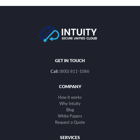
GET IN TOUCH
Call:
(800) 811-1086
COMPANY
How it works
Why Intuity
Blog
White Papers
Request a Quote
SERVICES