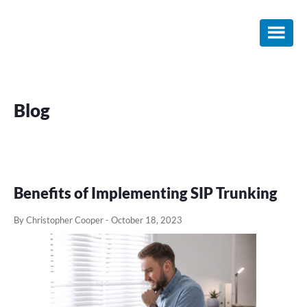
Skip
Skip
Skip
to
to
to
main
primary
footer
content
sidebar
Blog
Benefits of Implementing SIP Trunking
By Christopher Cooper
-
October 18, 2023