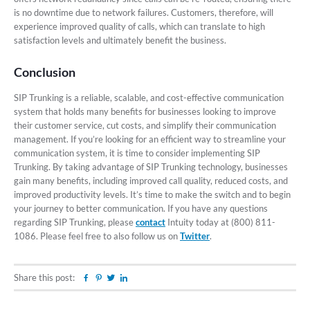
is no downtime due to network failures. Customers, therefore, will
experience improved quality of calls, which can translate to high
satisfaction levels and ultimately benefit the business.
Conclusion
SIP Trunking is a reliable, scalable, and cost-effective communication
system that holds many benefits for businesses looking to improve
their customer service, cut costs, and simplify their communication
management. If you’re looking for an efficient way to streamline your
communication system, it is time to consider implementing SIP
Trunking. By taking advantage of SIP Trunking technology, businesses
gain many benefits, including improved call quality, reduced costs, and
improved productivity levels. It’s time to make the switch and to begin
your journey to better communication. If you have any questions
regarding SIP Trunking, please
contact
Intuity today at (800) 811-
1086. Please feel free to also follow us on
Twitter
.
Share this post:
Facebook
Pinterest
Twitter
Linkedin