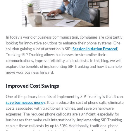
In today’s world of business communication, companies are constantly
looking for innovative solutions to enhance their phone systems. One
solution gaining a lot of attention is SIP (
Session Initiation Protocol
)
Trunking. SIP Trunking allows businesses to streamline their
communications, improve reliability, and cut costs. In this blog, we will
explore the benefits of implementing SIP Trunking and how it can help
move your business forward.
Improved Cost Savings
One of the primary benefits of implementing SIP Trunking is that it can
save businesses money
. It can reduce the cost of phone calls, eliminate
costs associated with traditional landlines, and save on hardware
expenses. The reduced phone call costs are significant, especially for
businesses that make calls internationally. Implementing SIP Trunking
can cut these call costs by up to 50%. Additionally, traditional phone