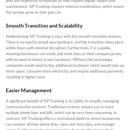
lines are expensive to maintain as they require regular repairs and
maintenance. SIP Trunking requires minimal maintenance, which means
the savings grow as time goes on.
Smooth Transition and Scalability
Implementing SIP Trunking is easy with the smooth transition process.
There is no need to install new hardware, and the transition takes place
within hours with minimal disruption. Furthermore, it is scalable,
meaning businesses can easily add more lines as their company grows,
with no need to invest in new hardware. Without this technology,
companies would need to buy additional hardware, which would take up
more space, consume more electricity, and require additional payments,
resulting in higher costs.
Easier Management
A significant benefit of SIP Trunking is its ability to simplify managing
communication systems. Traditional systems require you to track
multiple phone lines and bills, which can be very time-consuming. In
contrast, SIP Trunking offers a centralized platform where businesses
can monitor all their phone lines, view real-time data, and manage