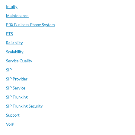
Intuity
Maintenance
PBX Business Phone System
PTS
Reliability
Scalability
Service Quality
SIP
SIP Provider
SIP Service
SIP Trunking
SIP Trunking Security
Support
VoIP