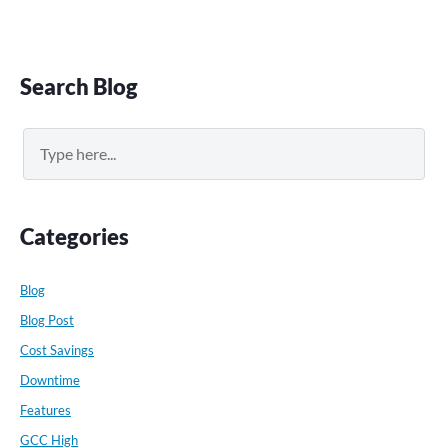
Primary
Search Blog
Sidebar
Search
Categories
Blog
Blog Post
Cost Savings
Downtime
Features
GCC High