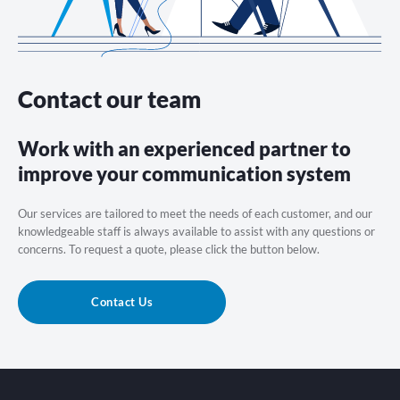
Contact our team
Work with an experienced partner to
improve your communication system
Our services are tailored to meet the needs of each customer, and our
knowledgeable staff is always available to assist with any questions or
concerns. To request a quote, please click the button below.
Contact Us