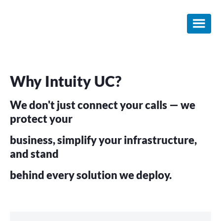
Skip
Skip
to
to
main
footer
content
Why Intuity UC?
We don't just connect your calls — we
protect your
business, simplify your infrastructure,
and stand
behind every solution we deploy.