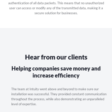
authentication of all data packets. This means that no unauthorized
user can access or modify any of the transmitted data, making it a
secure solution for businesses.
Hear from our clients
Helping companies save money and
increase efficiency
stay
The team at Intuity went above and beyond to make sure our
I h
flexible
installation was successful. They provided constant communication
sev
 only
throughout the process, while also demonstrating an unparalleled
exp
level of expertise.
aff