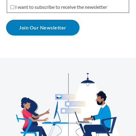
I want to subscribe to receive the newsletter