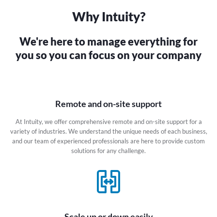
Why Intuity?
We're here to manage everything
for
you so you can focus on your
company
Remote and on-site support
At Intuity, we offer comprehensive remote and on-site support for a
variety of industries. We understand the unique needs of each business,
and our team of experienced professionals are here to provide custom
solutions for any challenge.
Scale up or down easily