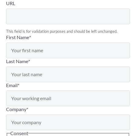
URL
This field is for validation purposes and should be left unchanged.
First Name
*
Last Name
*
Email
*
Company
*
Consent