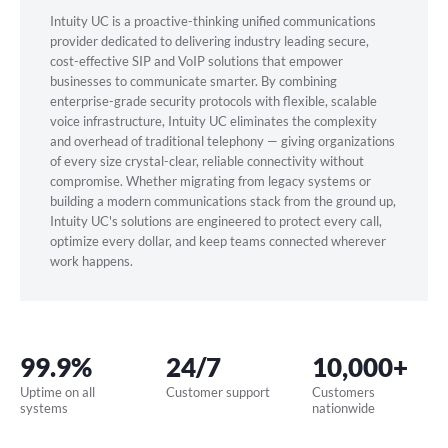
Intuity UC is a proactive-thinking unified communications
provider dedicated to delivering industry leading secure,
cost-effective SIP and VoIP solutions that empower
businesses to communicate smarter. By combining
enterprise-grade security protocols with flexible, scalable
voice infrastructure, Intuity UC eliminates the complexity
and overhead of traditional telephony — giving organizations
of every size crystal-clear, reliable connectivity without
compromise. Whether migrating from legacy systems or
building a modern communications stack from the ground up,
Intuity UC's solutions are engineered to protect every call,
optimize every dollar, and keep teams connected wherever
work happens.
99.9%
24/7
10,000+
Uptime on all
Customer support
Customers
systems
nationwide