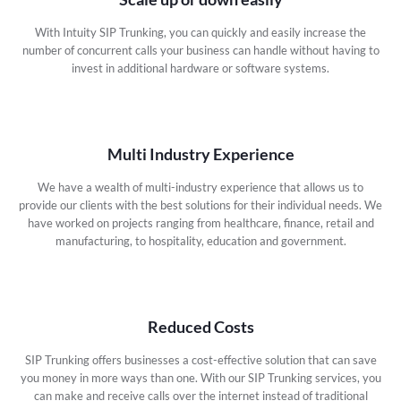
With Intuity SIP Trunking, you can quickly and easily increase the
number of concurrent calls your business can handle without having to
invest in additional hardware or software systems.
Multi Industry Experience
We have a wealth of multi-industry experience that allows us to
provide our clients with the best solutions for their individual needs. We
have worked on projects ranging from healthcare, finance, retail and
manufacturing, to hospitality, education and government.
Reduced Costs
SIP Trunking offers businesses a cost-effective solution that can save
you money in more ways than one. With our SIP Trunking services, you
can make and receive calls over the internet instead of traditional