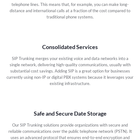
telephone lines. This means that, for example, you can make long-
distance and international calls at a fraction of the cost compared to
traditional phone systems.
Consolidated Services
SIP Trunking merges your existing voice and data networks into a
single network, delivering high-quality communications, usually with
substantial cost savings. Adding SIP is a great option for businesses
currently using non-IP or digital PBX systems because it leverages your
existing infrastructure.
Safe and Secure Date Storage
Our SIP Trunking solutions provide organizations with secure and
reliable communications over the public telephone network (PSTN). It
uses an advanced protocol that ensures end-to-end encryption and