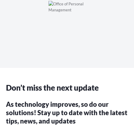
Don’t miss the next update
As technology improves, so do our
solutions! Stay up to date with the latest
tips, news, and updates