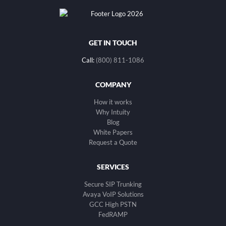
GET IN TOUCH
Call:
(800) 811-1086
COMPANY
How it works
Why Intuity
Blog
White Papers
Request a Quote
SERVICES
Secure SIP Trunking
Avaya VoIP Solutions
GCC High PSTN
FedRAMP