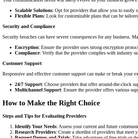
Scalable Solutions
: Opt for providers that allow you to easily 
Flexible Plans
: Look for customizable plans that can be tailore
Security and Compliance
Security breaches can have severe consequences for any business. Mak
Encryption
: Ensure the provider uses strong encryption proto
Compliance
: Verify that the provider complies with industry 
Customer Support
Responsive and effective customer support can make or break your ex
24/7 Support
: Choose providers that offer around-the-clock su
Multichannel Support
: Ensure the provider offers various sup
How to Make the Right Choice
Steps and Tips for Evaluating Providers
Identify Your Needs
: Assess your current and future communi
Research Providers
: Create a shortlist of providers that meet y
Request Demos and Trials
: Take advantage of free trials or de