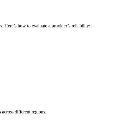
 Here’s how to evaluate a provider’s reliability:
s across different regions.