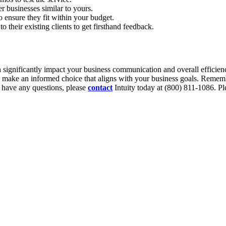
r businesses similar to yours.
o ensure they fit within your budget.
o their existing clients to get firsthand feedback.
n significantly impact your business communication and overall efficiency
n make an informed choice that aligns with your business goals. Rememb
 have any questions, please
contact
Intuity today at (800) 811-1086. Ple