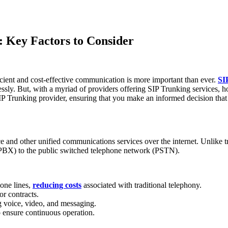
: Key Factors to Consider
ficient and cost-effective communication is more important than ever.
SI
lessly. But, with a myriad of providers offering SIP Trunking services, 
SIP Trunking provider, ensuring that you make an informed decision that
e and other unified communications services over the internet. Unlike t
 (PBX) to the public switched telephone network (PSTN).
hone lines,
reducing costs
associated with traditional telephony.
or contracts.
g voice, video, and messaging.
to ensure continuous operation.