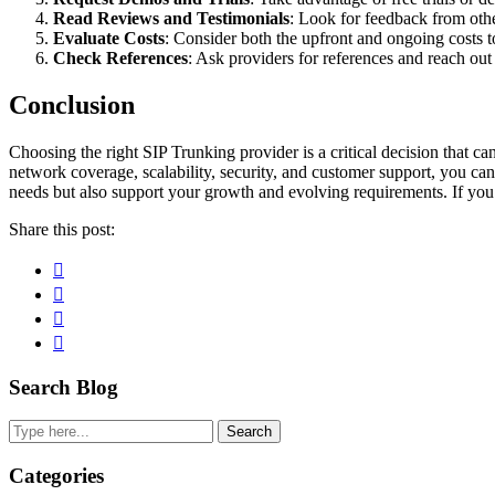
Read Reviews and Testimonials
: Look for feedback from othe
Evaluate Costs
: Consider both the upfront and ongoing costs t
Check References
: Ask providers for references and reach out t
Conclusion
Choosing the right SIP Trunking provider is a critical decision that ca
network coverage, scalability, security, and customer support, you ca
needs but also support your growth and evolving requirements. If you
Share this post:
Facebook
Pinterest
Twitter
Linkedin
Primary
Search Blog
Sidebar
Search
Categories