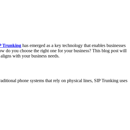
P Trunking
has emerged as a key technology that enables businesses
how do you choose the right one for your business? This blog post will
 aligns with your business needs.
raditional phone systems that rely on physical lines, SIP Trunking uses