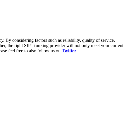
. By considering factors such as reliability, quality of service,
er, the right SIP Trunking provider will not only meet your current
ase feel free to also follow us on
Twitter
.