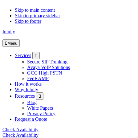
Skip to main content
Skip to primary sidebar
Skip to footer
Intuity
Menu
Submenu
Services
Secure SIP Trunking
Avaya VoIP Solutions
GCC High PSTN
FedRAMP
How it works
Why Intuity
Submenu
Resources
Blog
White Papers
Privacy Policy
Request a Quote
Check Availability
Check Availability