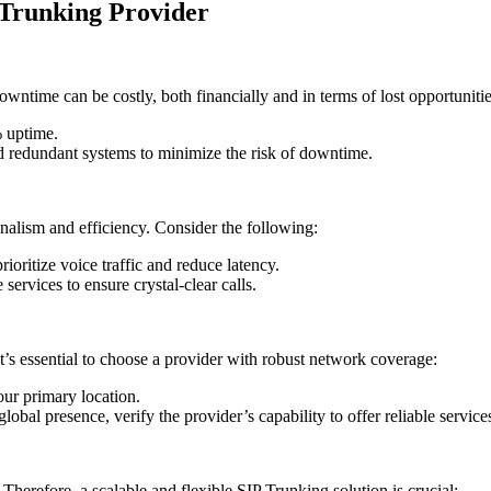
 Trunking Provider
time can be costly, both financially and in terms of lost opportunities.
% uptime.
nd redundant systems to minimize the risk of downtime.
onalism and efficiency. Consider the following:
ioritize voice traffic and reduce latency.
 services to ensure crystal-clear calls.
 it’s essential to choose a provider with robust network coverage:
our primary location.
global presence, verify the provider’s capability to offer reliable service
herefore, a scalable and flexible SIP Trunking solution is crucial: