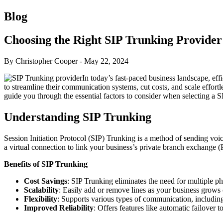
Blog
Choosing the Right SIP Trunking Provider
By Christopher Cooper
-
May 22, 2024
In today’s fast-paced business landscape, ef
to streamline their communication systems, cut costs, and scale effort
guide you through the essential factors to consider when selecting a 
Understanding SIP Trunking
Session Initiation Protocol (SIP) Trunking is a method of sending voic
a virtual connection to link your business’s private branch exchange
Benefits of SIP Trunking
Cost Savings
: SIP Trunking eliminates the need for multiple p
Scalability
: Easily add or remove lines as your business grows 
Flexibility
: Supports various types of communication, includin
Improved Reliability
: Offers features like automatic failover 