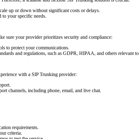
scale up or down without significant costs or delays.
d to your specific needs.
e sure your provider prioritizes security and compliance:
cols to protect your communications.
standards and regulations, such as GDPR, HIPAA, and others relevant to
perience with a SIP Trunking provider:
pport.
port channels, including phone, email, and live chat.
cation requirements.
our criteria.
mos to test the service.