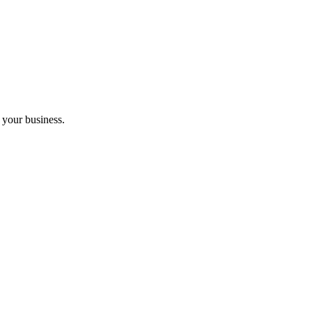
 your business.