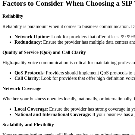
Factors to Consider When Choosing a SIP
Reliability
Reliability is paramount when it comes to business communication. Down
Network Uptime
: Look for providers that offer at least 99.99
Redundancy
: Ensure the provider has multiple data centers a
Quality of Service (QoS) and Call Clarity
High-quality voice communication is critical for maintaining professi
QoS Protocols
: Providers should implement QoS protocols to pr
Call Clarity
: Look for providers that offer high-definition voice
Network Coverage
Whether your business operates locally, nationally, or internationally,
Local Coverage
: Ensure the provider has strong coverage in y
National and International Coverage
: If your business has a 
Scalability and Flexibility
Your communication needs will likely evolve as your business grows. T