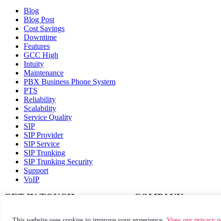
Blog
Blog Post
Cost Savings
Downtime
Features
GCC High
Intuity
Maintenance
PBX Business Phone System
PTS
Reliability
Scalability
Service Quality
SIP
SIP Provider
SIP Service
SIP Trunking
SIP Trunking Security
Support
VoIP
GET IN TOUCH
COMPANY
Call:
(800) 811-1086
How it works
This website uses cookies to improve your experience.
View our privacy p