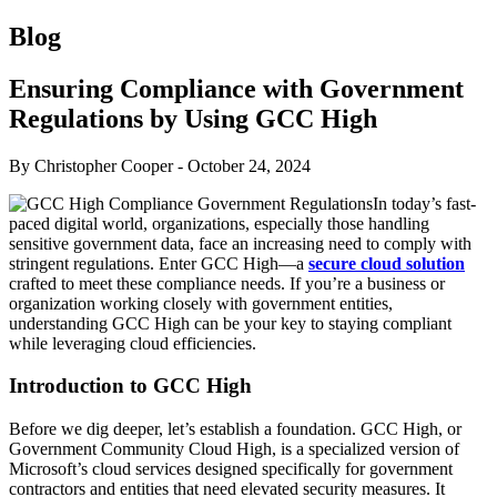
Blog
Ensuring Compliance with Government
Regulations by Using GCC High
By Christopher Cooper
-
October 24, 2024
In today’s fast-
paced digital world, organizations, especially those handling
sensitive government data, face an increasing need to comply with
stringent regulations. Enter GCC High—a
secure cloud solution
crafted to meet these compliance needs. If you’re a business or
organization working closely with government entities,
understanding GCC High can be your key to staying compliant
while leveraging cloud efficiencies.
Introduction to GCC High
Before we dig deeper, let’s establish a foundation. GCC High, or
Government Community Cloud High, is a specialized version of
Microsoft’s cloud services designed specifically for government
contractors and entities that need elevated security measures. It