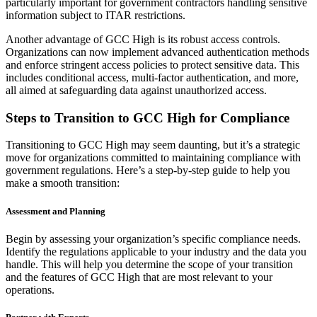
particularly important for government contractors handling sensitive
information subject to ITAR restrictions.
Another advantage of GCC High is its robust access controls.
Organizations can now implement advanced authentication methods
and enforce stringent access policies to protect sensitive data. This
includes conditional access, multi-factor authentication, and more,
all aimed at safeguarding data against unauthorized access.
Steps to Transition to GCC High for Compliance
Transitioning to GCC High may seem daunting, but it’s a strategic
move for organizations committed to maintaining compliance with
government regulations. Here’s a step-by-step guide to help you
make a smooth transition:
Assessment and Planning
Begin by assessing your organization’s specific compliance needs.
Identify the regulations applicable to your industry and the data you
handle. This will help you determine the scope of your transition
and the features of GCC High that are most relevant to your
operations.