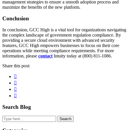
management strategies to ensure a smooth adoption process and
maximize the benefits of the new platform.
Conclusion
In conclusion, GCC High is a vital tool for organizations navigating
the complex landscape of government regulation compliance. By
providing a secure cloud environment with advanced security
features, GCC High empowers businesses to focus on their core
operations while meeting compliance requirements. For more
information, please
contact
Intuity today at (800) 811-1086.
Share this post:
Facebook
Pinterest
Twitter
Linkedin
Primary
Search Blog
Sidebar
Search