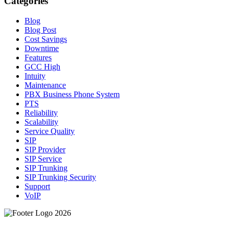
Categories
Blog
Blog Post
Cost Savings
Downtime
Features
GCC High
Intuity
Maintenance
PBX Business Phone System
PTS
Reliability
Scalability
Service Quality
SIP
SIP Provider
SIP Service
SIP Trunking
SIP Trunking Security
Support
VoIP