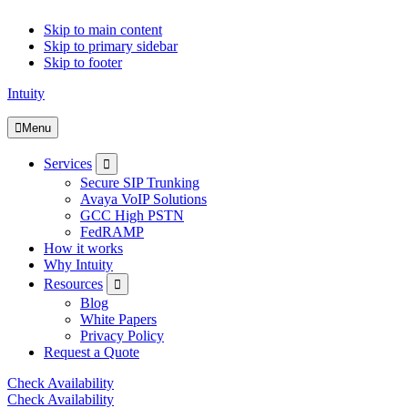
Skip to main content
Skip to primary sidebar
Skip to footer
Intuity
Menu
Submenu
Services
Secure SIP Trunking
Avaya VoIP Solutions
GCC High PSTN
FedRAMP
How it works
Why Intuity
Submenu
Resources
Blog
White Papers
Privacy Policy
Request a Quote
Check Availability
Check Availability