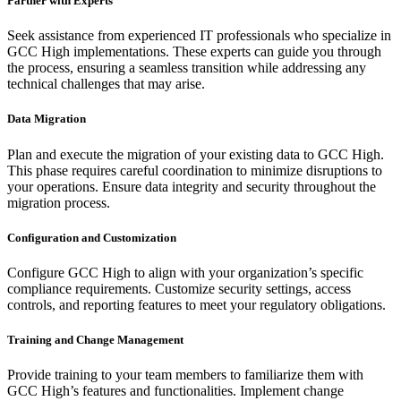
Partner with Experts
Seek assistance from experienced IT professionals who specialize in
GCC High implementations. These experts can guide you through
the process, ensuring a seamless transition while addressing any
technical challenges that may arise.
Data Migration
Plan and execute the migration of your existing data to GCC High.
This phase requires careful coordination to minimize disruptions to
your operations. Ensure data integrity and security throughout the
migration process.
Configuration and Customization
Configure GCC High to align with your organization’s specific
compliance requirements. Customize security settings, access
controls, and reporting features to meet your regulatory obligations.
Training and Change Management
Provide training to your team members to familiarize them with
GCC High’s features and functionalities. Implement change