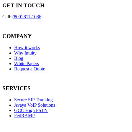
GET IN TOUCH
Call:
(800) 811-1086
COMPANY
How it works
Why Intuity
Blog
White Papers
Request a Quote
SERVICES
Secure SIP Trunking
Avaya VoIP Solutions
GCC High PSTN
FedRAMP