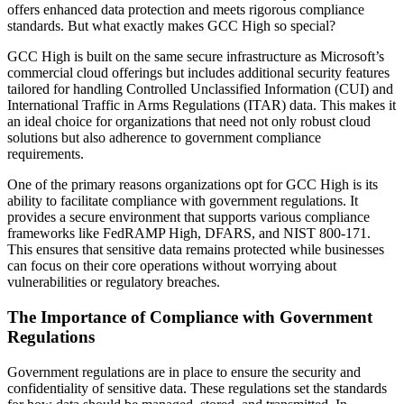
offers enhanced data protection and meets rigorous compliance
standards. But what exactly makes GCC High so special?
GCC High is built on the same secure infrastructure as Microsoft’s
commercial cloud offerings but includes additional security features
tailored for handling Controlled Unclassified Information (CUI) and
International Traffic in Arms Regulations (ITAR) data. This makes it
an ideal choice for organizations that need not only robust cloud
solutions but also adherence to government compliance
requirements.
One of the primary reasons organizations opt for GCC High is its
ability to facilitate compliance with government regulations. It
provides a secure environment that supports various compliance
frameworks like FedRAMP High, DFARS, and NIST 800-171.
This ensures that sensitive data remains protected while businesses
can focus on their core operations without worrying about
vulnerabilities or regulatory breaches.
The Importance of Compliance with Government
Regulations
Government regulations are in place to ensure the security and
confidentiality of sensitive data. These regulations set the standards