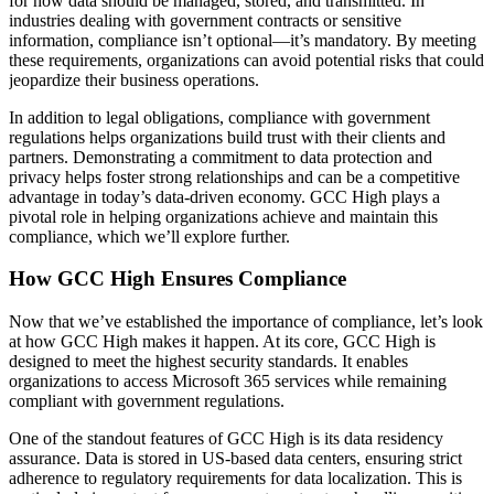
for how data should be managed, stored, and transmitted. In
industries dealing with government contracts or sensitive
information, compliance isn’t optional—it’s mandatory. By meeting
these requirements, organizations can avoid potential risks that could
jeopardize their business operations.
In addition to legal obligations, compliance with government
regulations helps organizations build trust with their clients and
partners. Demonstrating a commitment to data protection and
privacy helps foster strong relationships and can be a competitive
advantage in today’s data-driven economy. GCC High plays a
pivotal role in helping organizations achieve and maintain this
compliance, which we’ll explore further.
How GCC High Ensures Compliance
Now that we’ve established the importance of compliance, let’s look
at how GCC High makes it happen. At its core, GCC High is
designed to meet the highest security standards. It enables
organizations to access Microsoft 365 services while remaining
compliant with government regulations.
One of the standout features of GCC High is its data residency
assurance. Data is stored in US-based data centers, ensuring strict
adherence to regulatory requirements for data localization. This is