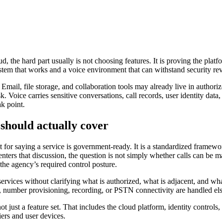
ud, the hard part usually is not choosing features. It is proving the p
ystem that works and a voice environment that can withstand security r
Email, file storage, and collaboration tools may already live in author
. Voice carries sensitive conversations, call records, user identity data,
k point.
hould actually cover
t for saying a service is government-ready. It is a standardized framewo
ters that discussion, the question is not simply whether calls can be ma
e agency’s required control posture.
vices without clarifying what is authorized, what is adjacent, and what 
, number provisioning, recording, or PSTN connectivity are handled els
t just a feature set. That includes the cloud platform, identity controls,
iers and user devices.