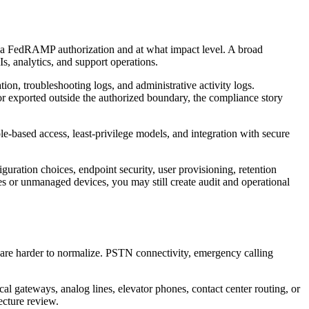
by a FedRAMP authorization and at what impact level. A broad
s, analytics, and support operations.
ion, troubleshooting logs, and administrative activity logs.
 or exported outside the authorized boundary, the compliance story
le-based access, least-privilege models, and integration with secure
guration choices, endpoint security, user provisioning, retention
ies or unmanaged devices, you may still create audit and operational
 are harder to normalize. PSTN connectivity, emergency calling
al gateways, analog lines, elevator phones, contact center routing, or
ecture review.