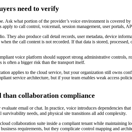
yers need to verify
cope. Ask what portion of the provider’s voice environment is covered 
apply to call control, voicemail, session management, user portals, API
o. They also produce call detail records, user metadata, device informat
en the call content is not recorded. If that data is stored, processed,
pliant voice platform should support strong administrative controls, ro
 often a bigger risk than the transport itself.
ion applies to the cloud service, but your organization still owns confi
mpliant service architecture, but if your team enables weak access polic
 than collaboration compliance
evaluate email or chat. In practice, voice introduces dependencies that
survivability needs, and physical site transitions all add complexity.
loud collaboration suite inside a compliant tenant while maintaining loc
 business requirements, but they complicate control mapping and archit