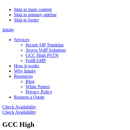
Skip to main content
Skip to primary sidebar
Skip to footer
Intuity
Services
Secure SIP Trunking
Avaya VoIP Solutions
GCC High PSTN
FedRAMP
How it works
Why Intuity
Resources
Blog
White Papers
Privacy Policy
Request a Quote
Check Availability
Check Availability
GCC High