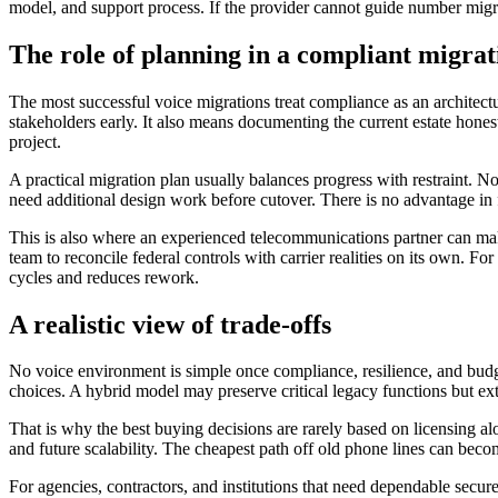
model, and support process. If the provider cannot guide number migrati
The role of planning in a compliant migrat
The most successful voice migrations treat compliance as an architect
stakeholders early. It also means documenting the current estate hones
project.
A practical migration plan usually balances progress with restraint. N
need additional design work before cutover. There is no advantage in 
This is also where an experienced telecommunications partner can make
team to reconcile federal controls with carrier realities on its own. 
cycles and reduces rework.
A realistic view of trade-offs
No voice environment is simple once compliance, resilience, and budge
choices. A hybrid model may preserve critical legacy functions but ex
That is why the best buying decisions are rarely based on licensing a
and future scalability. The cheapest path off old phone lines can beco
For agencies, contractors, and institutions that need dependable secure