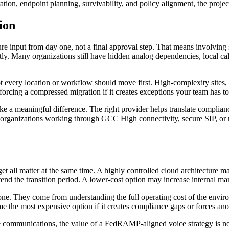
on, endpoint planning, survivability, and policy alignment, the project 
ion
ure input from day one, not a final approval step. That means involving
tly. Many organizations still have hidden analog dependencies, local cal
ot every location or workflow should move first. High-complexity sites,
forcing a compressed migration if it creates exceptions your team has t
 a meaningful difference. The right provider helps translate compliance
For organizations working through GCC High connectivity, secure SIP, or
t all matter at the same time. A highly controlled cloud architecture m
tend the transition period. A lower-cost option may increase internal 
lone. They come from understanding the full operating cost of the envir
me the most expensive option if it creates compliance gaps or forces an
 communications, the value of a FedRAMP-aligned voice strategy is not ju