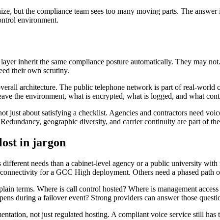
ize, but the compliance team sees too many moving parts. The answer is 
ontrol environment.
ayer inherit the same compliance posture automatically. They may not. 
eed their own scrutiny.
overall architecture. The public telephone network is part of real-world
eave the environment, what is encrypted, what is logged, and what cont
not just about satisfying a checklist. Agencies and contractors need voice
edundancy, geographic diversity, and carrier continuity are part of th
lost in jargon
s different needs than a cabinet-level agency or a public university wit
connectivity for a GCC High deployment. Others need a phased path off 
 in plain terms. Where is call control hosted? Where is management acce
ens during a failover event? Strong providers can answer those questi
mentation, not just regulated hosting. A compliant voice service still h