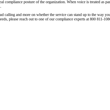
eal compliance posture of the organization. When voice is treated as part
.
oud calling and more on whether the service can stand up to the way yo
eeds, please reach out to one of our compliance experts at 800 811-108