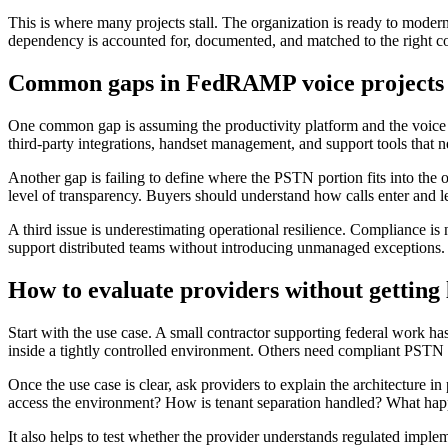
This is where many projects stall. The organization is ready to modern
dependency is accounted for, documented, and matched to the right c
Common gaps in FedRAMP voice projects
One common gap is assuming the productivity platform and the voice l
third-party integrations, handset management, and support tools that n
Another gap is failing to define where the PSTN portion fits into the 
level of transparency. Buyers should understand how calls enter and l
A third issue is underestimating operational resilience. Compliance is 
support distributed teams without introducing unmanaged exceptions. R
How to evaluate providers without getting 
Start with the use case. A small contractor supporting federal work ha
inside a tightly controlled environment. Others need compliant PSTN 
Once the use case is clear, ask providers to explain the architecture
access the environment? How is tenant separation handled? What happ
It also helps to test whether the provider understands regulated imple