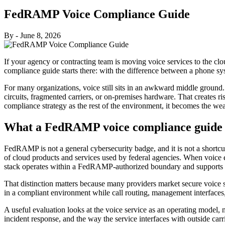
FedRAMP Voice Compliance Guide
By
-
June 8, 2026
If your agency or contracting team is moving voice services to the clo
compliance guide starts there: with the difference between a phone s
For many organizations, voice still sits in an awkward middle ground. 
circuits, fragmented carriers, or on-premises hardware. That creates risk
compliance strategy as the rest of the environment, it becomes the wea
What a FedRAMP voice compliance guide s
FedRAMP is not a general cybersecurity badge, and it is not a shortcu
of cloud products and services used by federal agencies. When voice en
stack operates within a FedRAMP-authorized boundary and supports th
That distinction matters because many providers market secure voice ser
in a compliant environment while call routing, management interfaces
A useful evaluation looks at the voice service as an operating model, no
incident response, and the way the service interfaces with outside carr