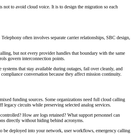
not to avoid cloud voice. It is to design the migration so each
Telephony often involves separate carrier relationships, SBC design,
 calling, but not every provider handles that boundary with the same
rols govern interconnection points.
 systems that stay available during outages, fail over cleanly, and
e compliance conversation because they affect mission continuity.
h mixed funding sources. Some organizations need full cloud calling
legacy circuits while preserving selected analog services.
ss controlled? How are logs retained? What support personnel can
ons directly without hiding behind acronyms.
as to be deployed into your network, user workflows, emergency calling