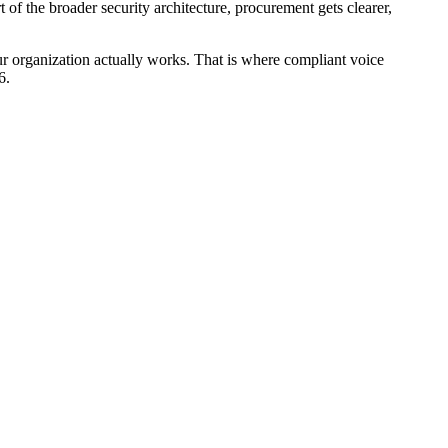
 of the broader security architecture, procurement gets clearer,
ur organization actually works. That is where compliant voice
6.