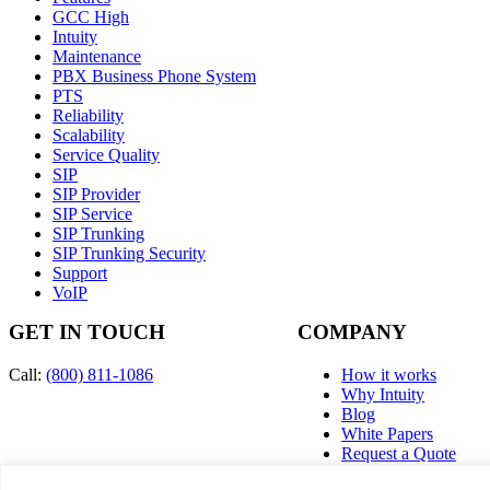
GCC High
Intuity
Maintenance
PBX Business Phone System
PTS
Reliability
Scalability
Service Quality
SIP
SIP Provider
SIP Service
SIP Trunking
SIP Trunking Security
Support
VoIP
GET IN TOUCH
COMPANY
Call:
(800) 811-1086
How it works
Why Intuity
Blog
White Papers
Request a Quote