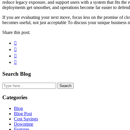
reduce legacy exposure, and support users with a system that fits the r
deployments get smoother, and operations become far easier to defend
If you are evaluating your next move, focus less on the promise of cl
becomes useful, not just acceptable To discuss your unique business n
Share this post:
Facebook
Pinterest
Twitter
Linkedin
Primary
Search Blog
Sidebar
Search
Categories
Blog
Blog Post
Cost Savings
Downtime
Features