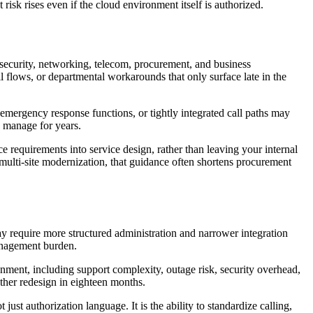
risk rises even if the cloud environment itself is authorized.
 security, networking, telecom, procurement, and business
l flows, or departmental workarounds that only surface late in the
 emergency response functions, or tightly integrated call paths may
o manage for years.
 requirements into service design, rather than leaving your internal
 multi-site modernization, that guidance often shortens procurement
ay require more structured administration and narrower integration
management burden.
onment, including support complexity, outage risk, security overhead,
other redesign in eighteen months.
st authorization language. It is the ability to standardize calling,