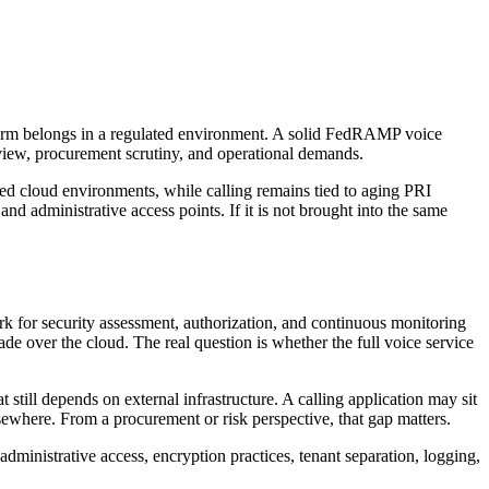
latform belongs in a regulated environment. A solid FedRAMP voice
eview, procurement scrutiny, and operational demands.
ized cloud environments, while calling remains tied to aging PRI
 and administrative access points. If it is not brought into the same
rk for security assessment, authorization, and continuous monitoring
de over the cloud. The real question is whether the full voice service
still depends on external infrastructure. A calling application may sit
ewhere. From a procurement or risk perspective, that gap matters.
 administrative access, encryption practices, tenant separation, logging,