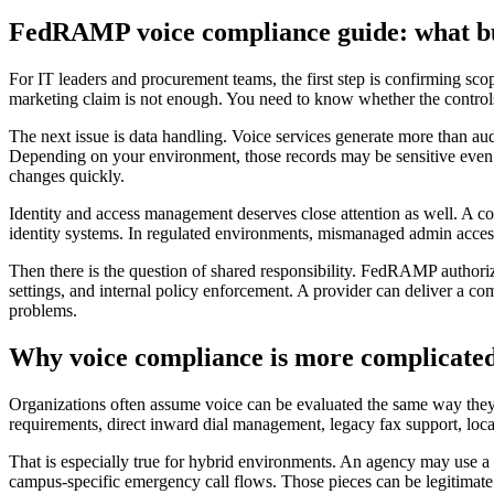
FedRAMP voice compliance guide: what bu
For IT leaders and procurement teams, the first step is confirming s
marketing claim is not enough. You need to know whether the controls 
The next issue is data handling. Voice services generate more than audi
Depending on your environment, those records may be sensitive even wh
changes quickly.
Identity and access management deserves close attention as well. A com
identity systems. In regulated environments, mismanaged admin access is
Then there is the question of shared responsibility. FedRAMP authorizat
settings, and internal policy enforcement. A provider can deliver a co
problems.
Why voice compliance is more complicated
Organizations often assume voice can be evaluated the same way they 
requirements, direct inward dial management, legacy fax support, local 
That is especially true for hybrid environments. An agency may use a c
campus-specific emergency call flows. Those pieces can be legitimate