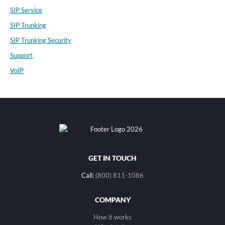
SIP Service
SIP Trunking
SIP Trunking Security
Support
VoIP
GET IN TOUCH
Call:
(800) 811-1086
COMPANY
How it works