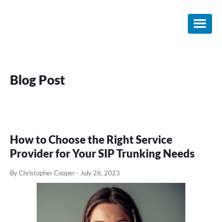
Skip
Skip
Skip
to
to
to
main
primary
footer
content
sidebar
Blog Post
How to Choose the Right Service
Provider for Your SIP Trunking Needs
By Christopher Cooper
-
July 26, 2023