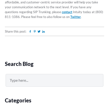
affordable, and customer-centric service provider will help you take
your communication network to the next level. If you have any
questions regarding SIP Trunking, please
contact
Intuity today at (800)
811-1086. Please feel free to also follow us on
Twitter
.
Share this post:
Facebook
Pinterest
Twitter
Linkedin
Primary
Search Blog
Sidebar
Search
Categories