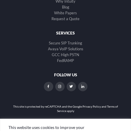
Why Intuity
Blog
White Papers
Request a Quote
SERVICES
Secure SIP Trunking
Avaya VoIP Solutions
GCC High PSTN
FedRAMP
FOLLOW US
dashicons-
dashicons-
dashicons-
dashicons-
facebook-
instagram
twitter
linkedin
alt
This site is protected by reCAPTCHA and the
Google Privacy Policy and Terms of
Service apply
Privacy Policy
|
Web Accessibility
|
Site Map
This website uses cookies to improve your