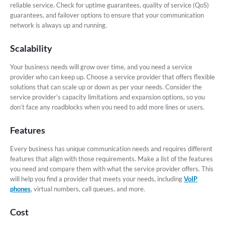
reliable service. Check for uptime guarantees, quality of service (QoS)
guarantees, and failover options to ensure that your communication
network is always up and running.
Scalability
Your business needs will grow over time, and you need a service
provider who can keep up. Choose a service provider that offers flexible
solutions that can scale up or down as per your needs. Consider the
service provider’s capacity limitations and expansion options, so you
don’t face any roadblocks when you need to add more lines or users.
Features
Every business has unique communication needs and requires different
features that align with those requirements. Make a list of the features
you need and compare them with what the service provider offers. This
will help you find a provider that meets your needs, including
VoIP
phones
, virtual numbers, call queues, and more.
Cost