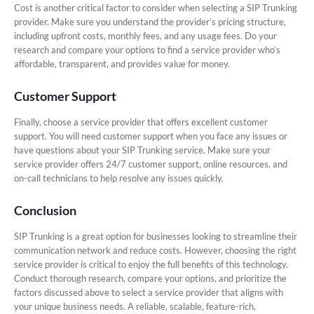
Cost is another critical factor to consider when selecting a SIP Trunking
provider. Make sure you understand the provider’s pricing structure,
including upfront costs, monthly fees, and any usage fees. Do your
research and compare your options to find a service provider who’s
affordable, transparent, and provides value for money.
Customer Support
Finally, choose a service provider that offers excellent customer
support. You will need customer support when you face any issues or
have questions about your SIP Trunking service. Make sure your
service provider offers 24/7 customer support, online resources, and
on-call technicians to help resolve any issues quickly.
Conclusion
SIP Trunking is a great option for businesses looking to streamline their
communication network and reduce costs. However, choosing the right
service provider is critical to enjoy the full benefits of this technology.
Conduct thorough research, compare your options, and prioritize the
factors discussed above to select a service provider that aligns with
your unique business needs. A reliable, scalable, feature-rich,