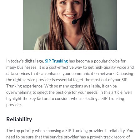
In today’s digital age,
SIP Trunking
has become a popular choice for
many businesses. It is a cost-effective way to get high-quality voice and
data services that can enhance your communication network. Choosing
the right service provider is essential to get the most out of your SIP
Trunking experience. With so many options available, it can be
overwhelming to select the best one for your needs. In this article, we’ll
highlight the key factors to consider when selecting a SIP Trunking
provider.
Reliability
The top priority when choosing a SIP Trunking provider is reliability. You
need to be sure that the service provider has a proven track record of