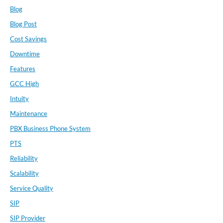
Blog
Blog Post
Cost Savings
Downtime
Features
GCC High
Intuity
Maintenance
PBX Business Phone System
PTS
Reliability
Scalability
Service Quality
SIP
SIP Provider