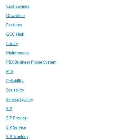
Cost Savings
Downtime
Features
GCC High
Intuity
Maintenance
PBX Business Phone System
PTS
Reliability
Scalability
Service Quality
SIP
SIP Provider
SIP Service
SIP Trunking