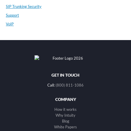
SIP Trunking Security
Support
VoIP
GET IN TOUCH
Call:
(800) 811-1086
COMPANY
How it works
Why Intuity
Blog
White Papers