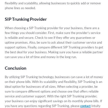
flexibility and scalability, allowing businesses to quickly add or remove
phone lines as needed.
SIP Trunking Provider
When choosing a SIP Trunking provider for your business, there are a
few things you should consider. First, make sure the provider’s service
is reliable and secure. Check to see if they offer any guarantees or
uptime promises. Also, be sure to ask about their customer service and
support options. Finally, compare different SIP Trunking providers to get
the best deal for your business. Making sure you have a reliable partner
can save you a lot of time and money in the long run.
Conclusion
By utilizing SIP Trunking technology, businesses can save a lot of money
on their phone bills. With its scalability and flexibility, SIP Trunking is an
ideal option for businesses of all sizes. When selecting a provider, be
sure to compare different options and choose one that offers reliable
service and customer support. With the right SIP Trunking provider,
your business can enjoy significant savings on its monthly phone bills. If
you have any questions regarding SIP Trunking, please
contact
Intuity