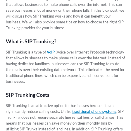
that allows businesses to make phone calls over the internet. This can
save businesses a lot of money on their phone bills. In this blog post, we
will discuss how SIP Trunking works and how it can benefit your
business. We will also provide some tips on how to choose the right SIP
Trunking provider for your business.
What is SIP Trunking?
SIP Trunking is a type of
VoIP
(Voice over Internet Protocol) technology
that allows businesses to make phone calls over the internet. Instead of
having dedicated landlines, businesses can use SIP Trunking to route
their calls over their existing data network. This eliminates the need for
traditional phone lines, which can be expensive and inconvenient for
businesses.
SIP Trunking Costs
SIP Trunking is an attractive option for businesses because it can
significantly reduce calling costs. Unlike
traditional phone systems
, SIP
Trunking does not require separate line rental fees or call charges. This
means that businesses can save money on their monthly bills by
utilizing SIP Trunks instead of landlines. In addition, SIP Trunking offers