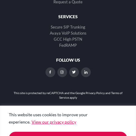
Request a Quote
SERVICES
Secure SIP Trunking
Avaya VoIP Solutions
GCC High PSTN
FedRAMP
FOLLOW US
dashicons-
dashicons-
dashicons-
dashicons-
facebook-
instagram
twitter
linkedin
alt
This site is protected by reCAPTCHA and the
Google Privacy Policy and Terms of
Service apply
Privacy Policy
|
Web Accessibility
|
Site Map
This website uses cookies to improve your
experience.
View our privacy policy