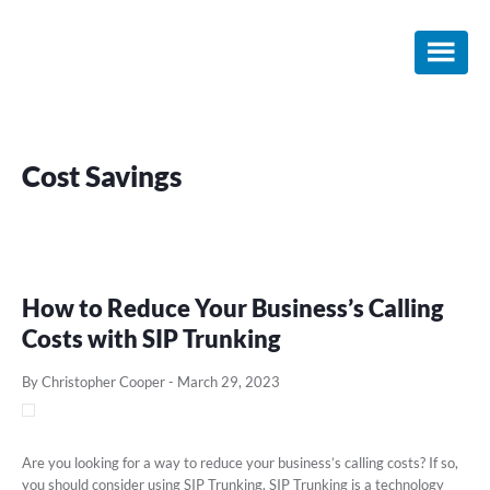
Skip
Skip
Skip
to
to
to
main
primary
footer
content
sidebar
Cost Savings
How to Reduce Your Business’s Calling
Costs with SIP Trunking
By Christopher Cooper
-
March 29, 2023
Are you looking for a way to reduce your business’s calling costs? If so,
you should consider using SIP Trunking. SIP Trunking is a technology