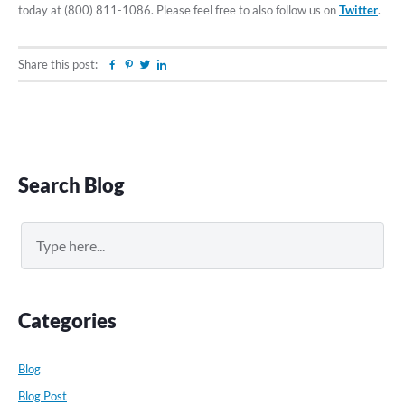
today at (800) 811-1086. Please feel free to also follow us on
Twitter
.
Share this post:
Facebook
Pinterest
Twitter
Linkedin
Primary
Search Blog
Sidebar
Search
Categories
Blog
Blog Post