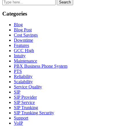
Search
Categories
Blog
Blog Post
Cost Savings
Downtime
Features
GCC High
Intuity
Maintenance
PBX Business Phone System
PTS
Reliability
Scalability
Service Quality
SIP
SIP Provider
SIP Service
SIP Trunking
SIP Trunking Security
Support
VoIP