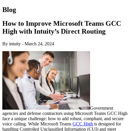
Blog
How to Improve Microsoft Teams GCC
High with Intuity’s Direct Routing
By intuity
-
March 24, 2024
Government
agencies and defense contractors using Microsoft Teams GCC High
face a unique challenge: how to add robust, compliant, and secure
voice calling. While Microsoft Teams
GCC High
is designed for
handling Controlled Unclassified Information (CUI) and meet