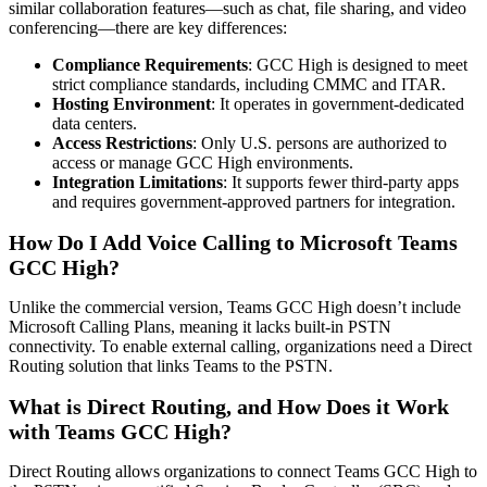
similar collaboration features—such as chat, file sharing, and video
conferencing—there are key differences:
Compliance Requirements
: GCC High is designed to meet
strict compliance standards, including CMMC and ITAR.
Hosting Environment
: It operates in government-dedicated
data centers.
Access Restrictions
: Only U.S. persons are authorized to
access or manage GCC High environments.
Integration Limitations
: It supports fewer third-party apps
and requires government-approved partners for integration.
How Do I Add Voice Calling to Microsoft Teams
GCC High?
Unlike the commercial version, Teams GCC High doesn’t include
Microsoft Calling Plans, meaning it lacks built-in PSTN
connectivity. To enable external calling, organizations need a Direct
Routing solution that links Teams to the PSTN.
What is Direct Routing, and How Does it Work
with Teams GCC High?
Direct Routing allows organizations to connect Teams GCC High to