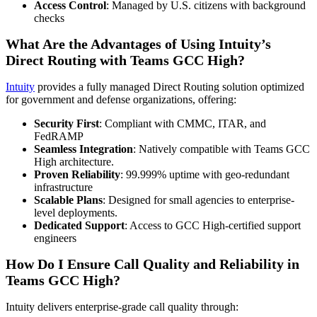
Access Control
: Managed by U.S. citizens with background
checks
What Are the Advantages of Using Intuity’s
Direct Routing with Teams GCC High?
Intuity
provides a fully managed Direct Routing solution optimized
for government and defense organizations, offering:
Security First
: Compliant with CMMC, ITAR, and
FedRAMP
Seamless Integration
: Natively compatible with Teams GCC
High architecture.
Proven Reliability
: 99.999% uptime with geo-redundant
infrastructure
Scalable Plans
: Designed for small agencies to enterprise-
level deployments.
Dedicated Support
: Access to GCC High-certified support
engineers
How Do I Ensure Call Quality and Reliability in
Teams GCC High?
Intuity delivers enterprise-grade call quality through: