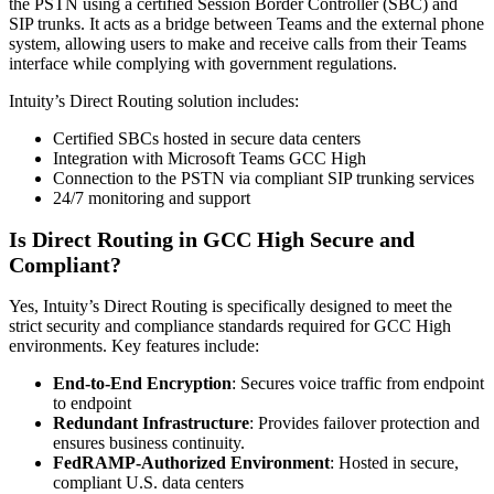
the PSTN using a certified Session Border Controller (SBC) and
SIP trunks. It acts as a bridge between Teams and the external phone
system, allowing users to make and receive calls from their Teams
interface while complying with government regulations.
Intuity’s Direct Routing solution includes:
Certified SBCs hosted in secure data centers
Integration with Microsoft Teams GCC High
Connection to the PSTN via compliant SIP trunking services
24/7 monitoring and support
Is Direct Routing in GCC High Secure and
Compliant?
Yes, Intuity’s Direct Routing is specifically designed to meet the
strict security and compliance standards required for GCC High
environments. Key features include:
End-to-End Encryption
: Secures voice traffic from endpoint
to endpoint
Redundant Infrastructure
: Provides failover protection and
ensures business continuity.
FedRAMP-Authorized Environment
: Hosted in secure,
compliant U.S. data centers