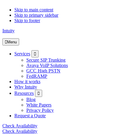
Skip to main content
Skip to primary sidebar
Skip to footer
Intuity
Menu
Submenu
Services
Secure SIP Trunking
Avaya VoIP Solutions
GCC High PSTN
FedRAMP
How it works
Why Intuity
Submenu
Resources
Blog
White Papers
Privacy Policy
Request a Quote
Check Availability
Check Availability