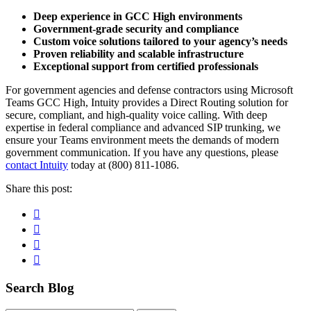
Deep experience in GCC High environments
Government-grade security and compliance
Custom voice solutions tailored to your agency’s needs
Proven reliability and scalable infrastructure
Exceptional support from certified professionals
For government agencies and defense contractors using Microsoft
Teams GCC High, Intuity provides a Direct Routing solution for
secure, compliant, and high-quality voice calling. With deep
expertise in federal compliance and advanced SIP trunking, we
ensure your Teams environment meets the demands of modern
government communication. If you have any questions, please
contact Intuity
today at (800) 811-1086.
Share this post:
Facebook
Pinterest
Twitter
Linkedin
Primary
Search Blog
Sidebar