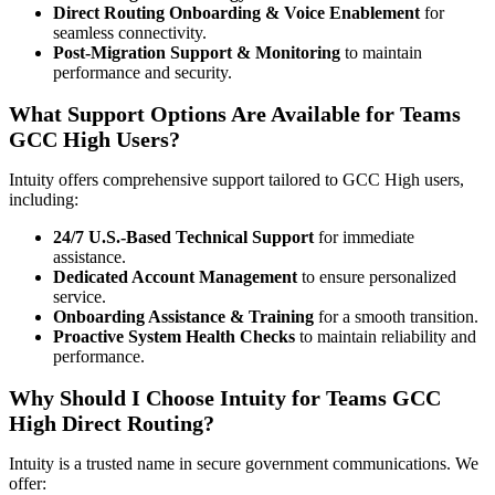
Direct Routing Onboarding & Voice Enablement
for
seamless connectivity.
Post-Migration Support & Monitoring
to maintain
performance and security.
What Support Options Are Available for Teams
GCC High Users?
Intuity offers comprehensive support tailored to GCC High users,
including:
24/7 U.S.-Based Technical Support
for immediate
assistance.
Dedicated Account Management
to ensure personalized
service.
Onboarding Assistance & Training
for a smooth transition.
Proactive System Health Checks
to maintain reliability and
performance.
Why Should I Choose Intuity for Teams GCC
High Direct Routing?
Intuity is a trusted name in secure government communications. We
offer: