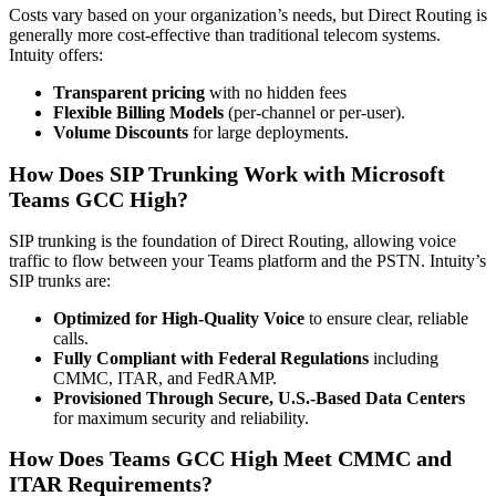
Costs vary based on your organization’s needs, but Direct Routing is
generally more cost-effective than traditional telecom systems.
Intuity offers:
Transparent pricing
with no hidden fees
Flexible Billing Models
(per-channel or per-user).
Volume Discounts
for large deployments.
How Does SIP Trunking Work with Microsoft
Teams GCC High?
SIP trunking is the foundation of Direct Routing, allowing voice
traffic to flow between your Teams platform and the PSTN. Intuity’s
SIP trunks are:
Optimized for High-Quality Voice
to ensure clear, reliable
calls.
Fully Compliant with Federal Regulations
including
CMMC, ITAR, and FedRAMP.
Provisioned Through Secure, U.S.-Based Data Centers
for maximum security and reliability.
How Does Teams GCC High Meet CMMC and
ITAR Requirements?