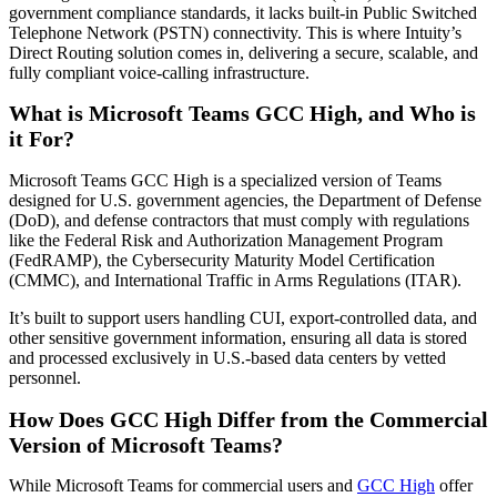
government compliance standards, it lacks built-in Public Switched
Telephone Network (PSTN) connectivity. This is where Intuity’s
Direct Routing solution comes in, delivering a secure, scalable, and
fully compliant voice-calling infrastructure.
What is Microsoft Teams GCC High, and Who is
it For?
Microsoft Teams GCC High is a specialized version of Teams
designed for U.S. government agencies, the Department of Defense
(DoD), and defense contractors that must comply with regulations
like the Federal Risk and Authorization Management Program
(FedRAMP), the Cybersecurity Maturity Model Certification
(CMMC), and International Traffic in Arms Regulations (ITAR).
It’s built to support users handling CUI, export-controlled data, and
other sensitive government information, ensuring all data is stored
and processed exclusively in U.S.-based data centers by vetted
personnel.
How Does GCC High Differ from the Commercial
Version of Microsoft Teams?
While Microsoft Teams for commercial users and
GCC High
offer