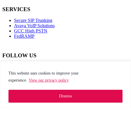
SERVICES
Secure SIP Trunking
Avaya VoIP Solutions
GCC High PSTN
FedRAMP
FOLLOW US
dashicons-
dashicons-
dashicons-
dashicons-
facebook-
instagram
twitter
linkedin
This website uses cookies to improve your
alt
experience.
View our privacy policy
This site is protected by reCAPTCHA and the
Google Privacy Policy and Terms of Service apply
Dismiss
Privacy Policy
|
Web Accessibility
|
Site Map