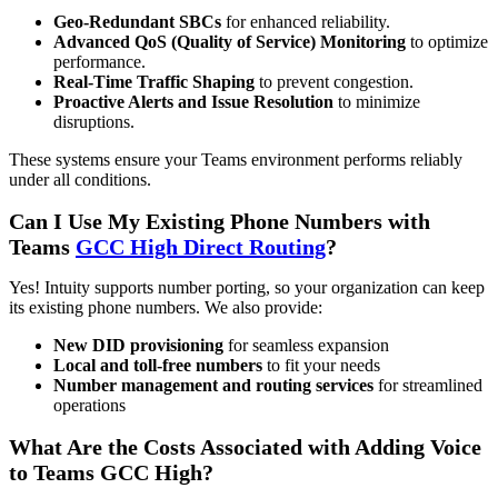
Geo-Redundant SBCs
for enhanced reliability.
Advanced QoS (Quality of Service) Monitoring
to optimize
performance.
Real-Time Traffic Shaping
to prevent congestion.
Proactive Alerts and Issue Resolution
to minimize
disruptions.
These systems ensure your Teams environment performs reliably
under all conditions.
Can I Use My Existing Phone Numbers with
Teams
GCC High Direct Routing
?
Yes! Intuity supports number porting, so your organization can keep
its existing phone numbers. We also provide:
New DID provisioning
for seamless expansion
Local and toll-free numbers
to fit your needs
Number management and routing services
for streamlined
operations
What Are the Costs Associated with Adding Voice
to Teams GCC High?