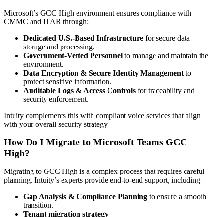
Microsoft’s GCC High environment ensures compliance with
CMMC and ITAR through:
Dedicated U.S.-Based Infrastructure
for secure data
storage and processing.
Government-Vetted Personnel
to manage and maintain the
environment.
Data Encryption & Secure Identity Management
to
protect sensitive information.
Auditable Logs & Access Controls
for traceability and
security enforcement.
Intuity complements this with compliant voice services that align
with your overall security strategy.
How Do I Migrate to Microsoft Teams GCC
High?
Migrating to GCC High is a complex process that requires careful
planning. Intuity’s experts provide end-to-end support, including:
Gap Analysis & Compliance Planning
to ensure a smooth
transition.
Tenant migration strategy