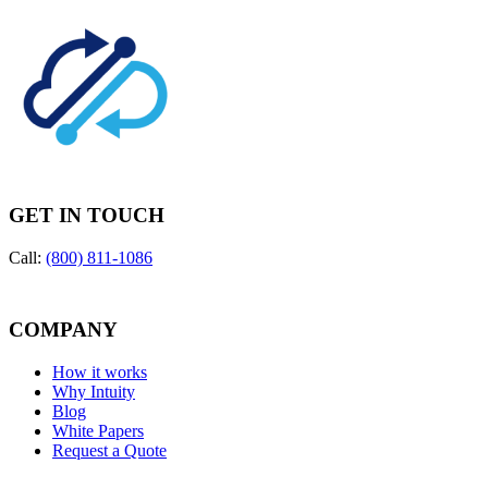
GET IN TOUCH
Call:
(800) 811-1086
COMPANY
How it works
Why Intuity
Blog
White Papers
Request a Quote