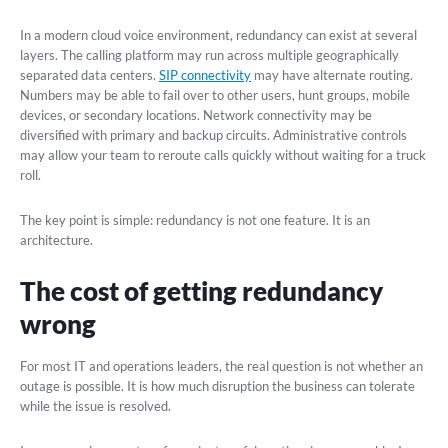
In a modern cloud voice environment, redundancy can exist at several
layers. The calling platform may run across multiple geographically
separated data centers.
SIP connectivity
may have alternate routing.
Numbers may be able to fail over to other users, hunt groups, mobile
devices, or secondary locations. Network connectivity may be
diversified with primary and backup circuits. Administrative controls
may allow your team to reroute calls quickly without waiting for a truck
roll.
The key point is simple: redundancy is not one feature. It is an
architecture.
The cost of getting redundancy
wrong
For most IT and operations leaders, the real question is not whether an
outage is possible. It is how much disruption the business can tolerate
while the issue is resolved.