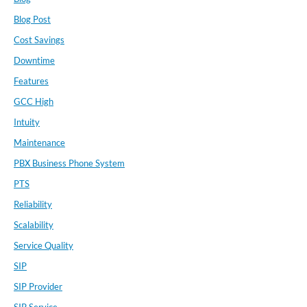
Blog Post
Cost Savings
Downtime
Features
GCC High
Intuity
Maintenance
PBX Business Phone System
PTS
Reliability
Scalability
Service Quality
SIP
SIP Provider