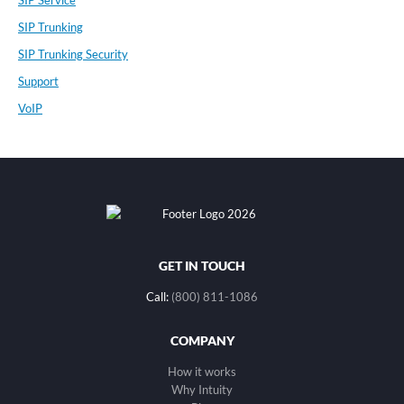
SIP Service
SIP Trunking
SIP Trunking Security
Support
VoIP
GET IN TOUCH
Call:
(800) 811-1086
COMPANY
How it works
Why Intuity