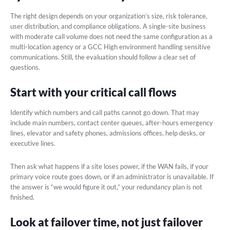
The right design depends on your organization’s size, risk tolerance,
user distribution, and compliance obligations. A single-site business
with moderate call volume does not need the same configuration as a
multi-location agency or a GCC High environment handling sensitive
communications. Still, the evaluation should follow a clear set of
questions.
Start with your critical call flows
Identify which numbers and call paths cannot go down. That may
include main numbers, contact center queues, after-hours emergency
lines, elevator and safety phones, admissions offices, help desks, or
executive lines.
Then ask what happens if a site loses power, if the WAN fails, if your
primary voice route goes down, or if an administrator is unavailable. If
the answer is “we would figure it out,” your redundancy plan is not
finished.
Look at failover time, not just failover