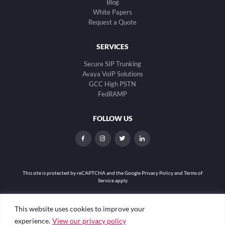
Blog
White Papers
Request a Quote
SERVICES
Secure SIP Trunking
Avaya VoIP Solutions
GCC High PSTN
FedRAMP
FOLLOW US
dashicons-
dashicons-
dashicons-
dashicons-
facebook-
instagram
twitter
linkedin
alt
This site is protected by reCAPTCHA and the
Google Privacy Policy and Terms of
Service apply
Privacy Policy
|
Web Accessibility
|
Site Map
This website uses cookies to improve your
experience.
View our privacy policy