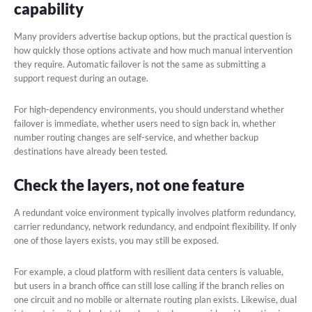
capability
Many providers advertise backup options, but the practical question is
how quickly those options activate and how much manual intervention
they require. Automatic failover is not the same as submitting a
support request during an outage.
For high-dependency environments, you should understand whether
failover is immediate, whether users need to sign back in, whether
number routing changes are self-service, and whether backup
destinations have already been tested.
Check the layers, not one feature
A redundant voice environment typically involves platform redundancy,
carrier redundancy, network redundancy, and endpoint flexibility. If only
one of those layers exists, you may still be exposed.
For example, a cloud platform with resilient data centers is valuable,
but users in a branch office can still lose calling if the branch relies on
one circuit and no mobile or alternate routing plan exists. Likewise, dual