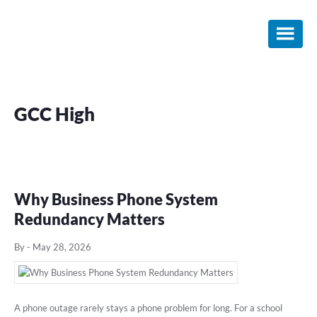
Skip
Skip
Skip
to
to
to
main
primary
footer
content
sidebar
GCC High
Why Business Phone System
Redundancy Matters
By
-
May 28, 2026
A phone outage rarely stays a phone problem for long. For a school