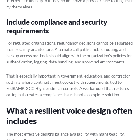
internet circuits help, but they do not solve a provider-side routing issue
by themselves.
Include compliance and security
requirements
For regulated organizations, redundancy decisions cannot be separated
from security architecture. Alternate call paths, mobile routing, and
backup access methods should align with the organization’s policies for
authentication, logging, data handling, and approved environments.
That is especially important in government, education, and contractor
settings where continuity must coexist with requirements tied to
FedRAMP, GCC High, or similar controls. A workaround that restores
calling but creates a compliance issue is not a complete solution.
What a resilient voice design often
includes
The most effective designs balance availability with manageability.