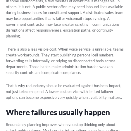
In some environments, a few minutes of downtime is manageable. In
others, it is not. A public-sector office may need inbound lines available
during business hours for constituent support. A distributed sales team
may lose opportunities if calls fail or voicemail stops syncing. A
government contractor may face greater scrutiny if communications
disruptions affect responsiveness, escalation paths, or continuity
planning.
There is also a less visible cost. When voice service is unreliable, teams
create workarounds. They start publishing personal cell numbers,
forwarding calls informally, or relying on disconnected tools across
departments. Those habits make administration harder, weaken
security controls, and complicate compliance.
That is why redundancy should be evaluated against business impact,
not just telecom spend. A lower-cost service with limited failover
options can become expensive very quickly when availability matters.
Where failures usually happen
Redundancy planning improves when you stop thinking only about
catastrophic outages. Most service interruptions come from ordinary