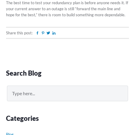
The best time to test your redundancy plan is before anyone needs it. If
your current answer to an outage is still “forward the main line and
hope for the best,” there is room to build something more dependable.
Share this post:
Facebook
Pinterest
Twitter
Linkedin
Primary
Search Blog
Sidebar
Search
Categories
Blog