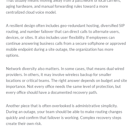
That usually means moving away from a patchwork of local carriers,
aging hardware, and manual forwarding rules toward a more
centralized cloud voice model.
A resilient design often includes geo-redundant hosting, diversified SIP
routing, and number failover that can direct calls to alternate users,
devices, or sites. It also includes user flexibility. If employees can
continue answering business calls from a secure softphone or approved
mobile endpoint during a site outage, the organization has more
options.
Network diversity also matters. In some cases, that means dual wired
providers. In others, it may involve wireless backup for smaller
locations or critical teams. The right answer depends on budget and site
importance. Not every office needs the same level of protection, but
every office should have a documented recovery path.
Another piece that is often overlooked is administrative simplicity.
During an outage, your team should be able to make routing changes
quickly and confirm that failover is working. Complex recovery steps
create their own risk.