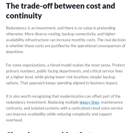
The trade-off between cost and
continuity
Redundancy is an investment, and there is no value in pretending
otherwise. More diverse routing, backup connectivity, and higher-
availability infrastructure can increase monthly costs. The real decision
is whether those costs are justified by the operational consequences of
downtime.
For some organizations, a tiered model makes the most sense. Protect
primary numbers, public-facing departments, and critical service lines
at a higher level, while giving lower-risk locations simpler backup
options. That approach keeps spending aligned to business impact.
It is also worth recognizing that modernization can offset part of the
redundancy investment. Replacing multiple
legacy lines
, maintenance
contracts, and isolated systems with a centralized cloud voice service
can improve availability while reducing complexity and support
overhead.