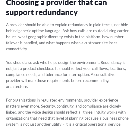
Choosing a provider that can
support redundancy
A provider should be able to explain redundancy in plain terms, not hide
behind generic uptime language. Ask how calls are routed during carrier
issues, what geographic diversity exists in the platform, how number
failover is handled, and what happens when a customer site loses
connectivity.
You should also ask who helps design the environment. Redundancy is
not just a product checkbox. It should reflect your call flows, locations,
compliance needs, and tolerance for interruption. A consultative
provider will map those requirements before recommending
architecture.
For organizations in regulated environments, provider experience
matters even more. Security, continuity, and compliance are closely
linked, and the voice design should reflect all three. Intuity works with
organizations that need that level of planning because a business phone
system is not just another utility – it is a critical operational service.