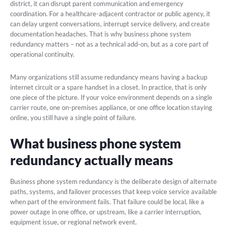
district, it can disrupt parent communication and emergency
coordination. For a healthcare-adjacent contractor or public agency, it
can delay urgent conversations, interrupt service delivery, and create
documentation headaches. That is why business phone system
redundancy matters – not as a technical add-on, but as a core part of
operational continuity.
Many organizations still assume redundancy means having a backup
internet circuit or a spare handset in a closet. In practice, that is only
one piece of the picture. If your voice environment depends on a single
carrier route, one on-premises appliance, or one office location staying
online, you still have a single point of failure.
What business phone system
redundancy actually means
Business phone system redundancy is the deliberate design of alternate
paths, systems, and failover processes that keep voice service available
when part of the environment fails. That failure could be local, like a
power outage in one office, or upstream, like a carrier interruption,
equipment issue, or regional network event.