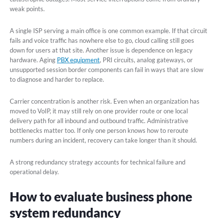
weak points.
A single ISP serving a main office is one common example. If that circuit
fails and voice traffic has nowhere else to go, cloud calling still goes
down for users at that site. Another issue is dependence on legacy
hardware. Aging
PBX equipment
, PRI circuits, analog gateways, or
unsupported session border components can fail in ways that are slow
to diagnose and harder to replace.
Carrier concentration is another risk. Even when an organization has
moved to VoIP, it may still rely on one provider route or one local
delivery path for all inbound and outbound traffic. Administrative
bottlenecks matter too. If only one person knows how to reroute
numbers during an incident, recovery can take longer than it should.
A strong redundancy strategy accounts for technical failure and
operational delay.
How to evaluate business phone
system redundancy