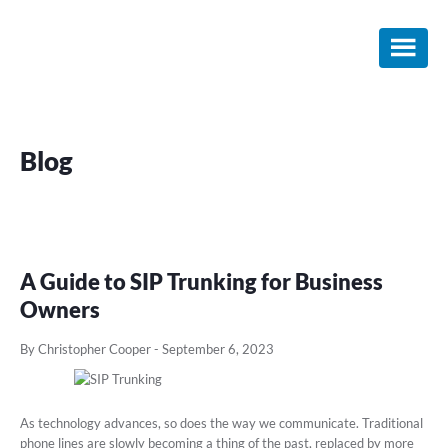
Skip
Skip
Skip
to
to
to
main
primary
footer
content
sidebar
Blog
A Guide to SIP Trunking for Business
Owners
By Christopher Cooper
-
September 6, 2023
As technology advances, so does the way we communicate. Traditional
phone lines are slowly becoming a thing of the past, replaced by more