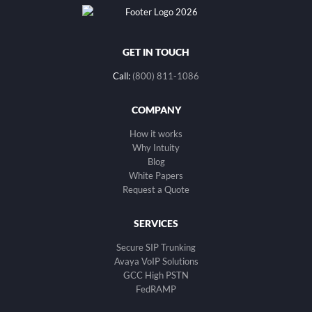
GET IN TOUCH
Call:
(800) 811-1086
COMPANY
How it works
Why Intuity
Blog
White Papers
Request a Quote
SERVICES
Secure SIP Trunking
Avaya VoIP Solutions
GCC High PSTN
FedRAMP