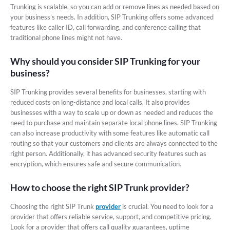
Trunking is scalable, so you can add or remove lines as needed based on
your business’s needs. In addition, SIP Trunking offers some advanced
features like caller ID, call forwarding, and conference calling that
traditional phone lines might not have.
Why should you consider SIP Trunking for your
business?
SIP Trunking provides several benefits for businesses, starting with
reduced costs on long-distance and local calls. It also provides
businesses with a way to scale up or down as needed and reduces the
need to purchase and maintain separate local phone lines. SIP Trunking
can also increase productivity with some features like automatic call
routing so that your customers and clients are always connected to the
right person. Additionally, it has advanced security features such as
encryption, which ensures safe and secure communication.
How to choose the right SIP Trunk provider?
Choosing the right SIP Trunk
provider
is crucial. You need to look for a
provider that offers reliable service, support, and competitive pricing.
Look for a provider that offers call quality guarantees, uptime