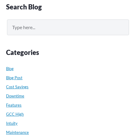
Primary
Search Blog
Sidebar
Search
Categories
Blog
Blog Post
Cost Savings
Downtime
Features
GCC High
Intuity
Maintenance