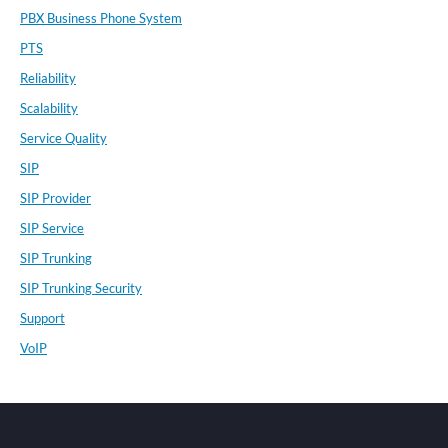
PBX Business Phone System
PTS
Reliability
Scalability
Service Quality
SIP
SIP Provider
SIP Service
SIP Trunking
SIP Trunking Security
Support
VoIP