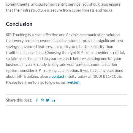
commitments, and customer-centric service. You should also ensure
that their infrastructure is secure from cyber threats and hacks.
Conclusion
SIP Trunking is a cost-effective and flexible communication solution
that every business owner should consider. It provides significant cost
savings, advanced features, scalability, and better security than
traditional phone lines. Choosing the right SIP Trunk provider is crucial,
so take your time and do your research before selecting one for your
business. If you’re ready to upgrade your business communication
system, consider SIP Trunking as an option. If you have any questions
about SIP Trunking, please
contact
Intuity today at (800) 811-1086.
Please feel free to also follow us on
Twitter
.
Share this post:
Facebook
Pinterest
Twitter
Linkedin