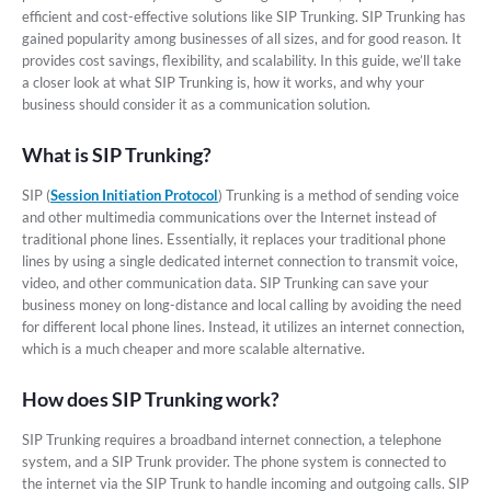
efficient and cost-effective solutions like SIP Trunking. SIP Trunking has
gained popularity among businesses of all sizes, and for good reason. It
provides cost savings, flexibility, and scalability. In this guide, we’ll take
a closer look at what SIP Trunking is, how it works, and why your
business should consider it as a communication solution.
What is SIP Trunking?
SIP (
Session Initiation Protocol
) Trunking is a method of sending voice
and other multimedia communications over the Internet instead of
traditional phone lines. Essentially, it replaces your traditional phone
lines by using a single dedicated internet connection to transmit voice,
video, and other communication data. SIP Trunking can save your
business money on long-distance and local calling by avoiding the need
for different local phone lines. Instead, it utilizes an internet connection,
which is a much cheaper and more scalable alternative.
How does SIP Trunking work?
SIP Trunking requires a broadband internet connection, a telephone
system, and a SIP Trunk provider. The phone system is connected to
the internet via the SIP Trunk to handle incoming and outgoing calls. SIP