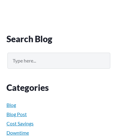
Primary
Search Blog
Sidebar
Search
Categories
Blog
Blog Post
Cost Savings
Downtime