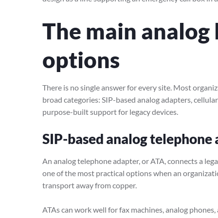
The main analog 
options
There is no single answer for every site. Most organi
broad categories: SIP-based analog adapters, cellular
purpose-built support for legacy devices.
SIP-based analog telephone 
An analog telephone adapter, or ATA, connects a legac
one of the most practical options when an organizati
transport away from copper.
ATAs can work well for fax machines, analog phones, 