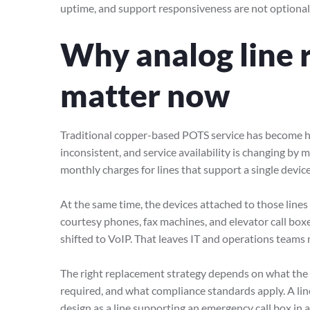
uptime, and support responsiveness are not optional
Why analog line 
matter now
Traditional copper-based POTS service has become har
inconsistent, and service availability is changing by
monthly charges for lines that support a single devic
At the same time, the devices attached to those lines 
courtesy phones, fax machines, and elevator call box
shifted to VoIP. That leaves IT and operations teams
The right replacement strategy depends on what the li
required, and what compliance standards apply. A li
design as a line supporting an emergency call box in a