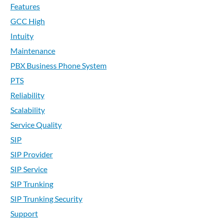
Features
GCC High
Intuity
Maintenance
PBX Business Phone System
PTS
Reliability
Scalability
Service Quality
SIP
SIP Provider
SIP Service
SIP Trunking
SIP Trunking Security
Support