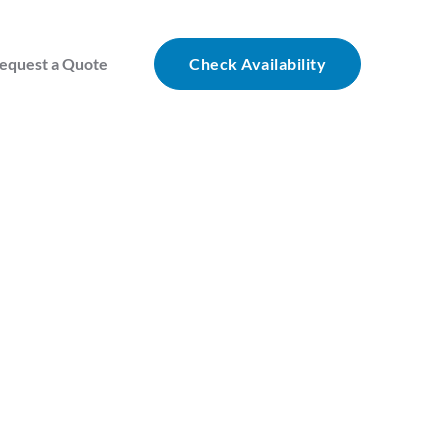
equest a Quote
Check Availability