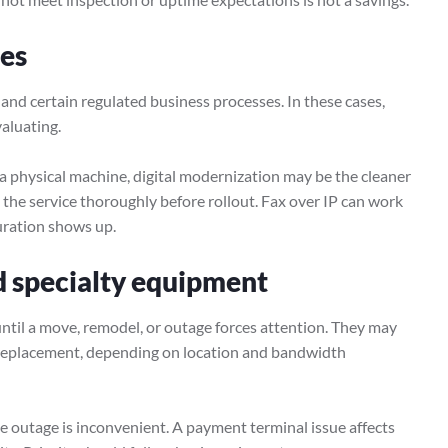
ces
l, and certain regulated business processes. In these cases,
aluating.
 a physical machine, digital modernization may be the cleaner
st the service thoroughly before rollout. Fax over IP can work
guration shows up.
nd specialty equipment
until a move, remodel, or outage forces attention. They may
r replacement, depending on location and bandwidth
e outage is inconvenient. A payment terminal issue affects