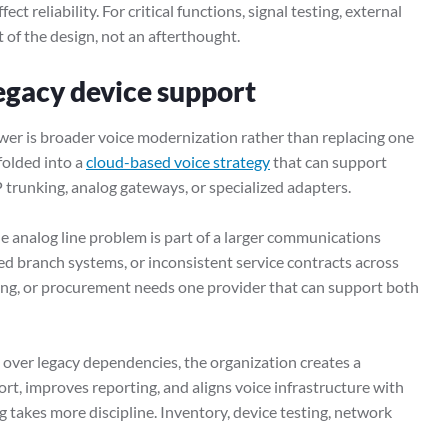
ct reliability. For critical functions, signal testing, external
 of the design, not an afterthought.
egacy device support
wer is broader voice modernization rather than replacing one
 folded into a
cloud-based voice strategy
that can support
P trunking, analog gateways, or specialized adapters.
 analog line problem is part of a larger communications
ted branch systems, or inconsistent service contracts across
ing, or procurement needs one provider that can support both
g over legacy dependencies, the organization creates a
rt, improves reporting, and aligns voice infrastructure with
g takes more discipline. Inventory, device testing, network