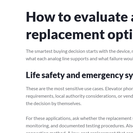
How to evaluate 
replacement opti
The smartest buying decision starts with the device, no
what each analog line supports and what failure wou
Life safety and emergency s
These are the most sensitive use cases. Elevator phon
requirements, local authority considerations, or vend
the decision by themselves.
For these applications, ask whether the replacement s
monitoring, and documented testing procedures. Also
connection method. A low-cost replacement that cann