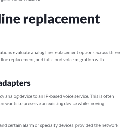
line replacement
zations evaluate analog line replacement options across three
 line replacement, and full cloud voice migration with
adapters
y analog device to an IP-based voice service. This is often
on wants to preserve an existing device while moving
and certain alarm or specialty devices, provided the network