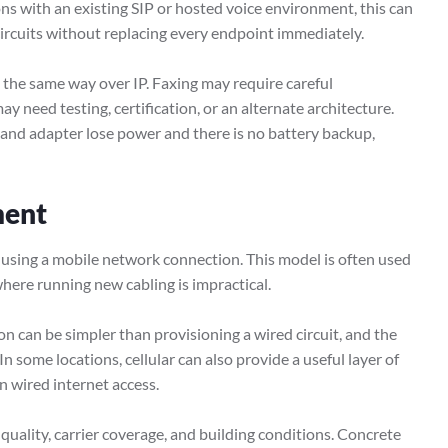
ons with an existing SIP or hosted voice environment, this can
circuits without replacing every endpoint immediately.
 the same way over IP. Faxing may require careful
y need testing, certification, or an alternate architecture.
 and adapter lose power and there is no battery backup,
ment
y using a mobile network connection. This model is often used
where running new cabling is impractical.
ion can be simpler than provisioning a wired circuit, and the
In some locations, cellular can also provide a useful layer of
n wired internet access.
quality, carrier coverage, and building conditions. Concrete