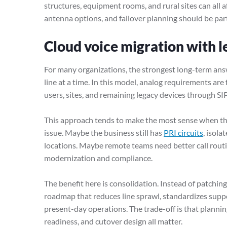
structures, equipment rooms, and rural sites can all affe
antenna options, and failover planning should be part
Cloud voice migration with l
For many organizations, the strongest long-term ans
line at a time. In this model, analog requirements are
users, sites, and remaining legacy devices through SI
This approach tends to make the most sense when the
issue. Maybe the business still has
PRI circuits
, isola
locations. Maybe remote teams need better call rout
modernization and compliance.
The benefit here is consolidation. Instead of patchin
roadmap that reduces line sprawl, standardizes suppo
present-day operations. The trade-off is that plannin
readiness, and cutover design all matter.