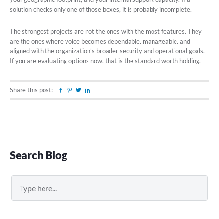
solution checks only one of those boxes, it is probably incomplete.
The strongest projects are not the ones with the most features. They
are the ones where voice becomes dependable, manageable, and
aligned with the organization’s broader security and operational goals.
If you are evaluating options now, that is the standard worth holding.
Share this post:
Facebook
Pinterest
Twitter
Linkedin
Primary
Search Blog
Sidebar
Search