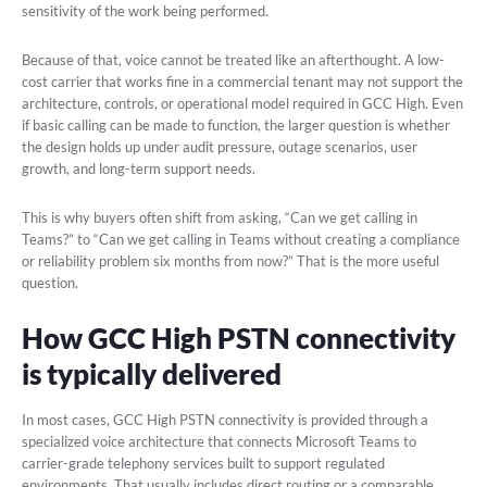
sensitivity of the work being performed.
Because of that, voice cannot be treated like an afterthought. A low-
cost carrier that works fine in a commercial tenant may not support the
architecture, controls, or operational model required in GCC High. Even
if basic calling can be made to function, the larger question is whether
the design holds up under audit pressure, outage scenarios, user
growth, and long-term support needs.
This is why buyers often shift from asking, “Can we get calling in
Teams?” to “Can we get calling in Teams without creating a compliance
or reliability problem six months from now?” That is the more useful
question.
How GCC High PSTN connectivity
is typically delivered
In most cases, GCC High PSTN connectivity is provided through a
specialized voice architecture that connects Microsoft Teams to
carrier-grade telephony services built to support regulated
environments. That usually includes direct routing or a comparable