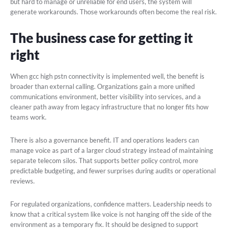
but hard to manage or unreliable for end users, the system will
generate workarounds. Those workarounds often become the real risk.
The business case for getting it
right
When gcc high pstn connectivity is implemented well, the benefit is
broader than external calling. Organizations gain a more unified
communications environment, better visibility into services, and a
cleaner path away from legacy infrastructure that no longer fits how
teams work.
There is also a governance benefit. IT and operations leaders can
manage voice as part of a larger cloud strategy instead of maintaining
separate telecom silos. That supports better policy control, more
predictable budgeting, and fewer surprises during audits or operational
reviews.
For regulated organizations, confidence matters. Leadership needs to
know that a critical system like voice is not hanging off the side of the
environment as a temporary fix. It should be designed to support