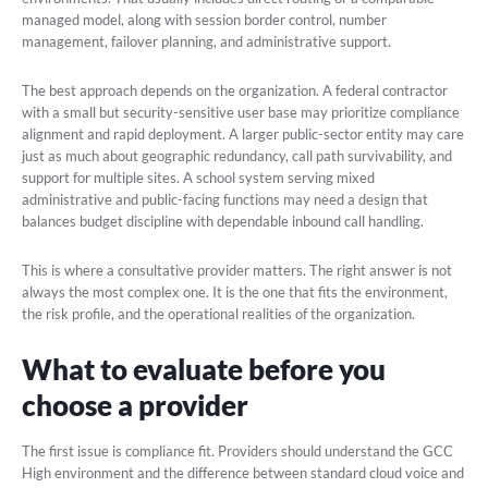
managed model, along with session border control, number
management, failover planning, and administrative support.
The best approach depends on the organization. A federal contractor
with a small but security-sensitive user base may prioritize compliance
alignment and rapid deployment. A larger public-sector entity may care
just as much about geographic redundancy, call path survivability, and
support for multiple sites. A school system serving mixed
administrative and public-facing functions may need a design that
balances budget discipline with dependable inbound call handling.
This is where a consultative provider matters. The right answer is not
always the most complex one. It is the one that fits the environment,
the risk profile, and the operational realities of the organization.
What to evaluate before you
choose a provider
The first issue is compliance fit. Providers should understand the GCC
High environment and the difference between standard cloud voice and