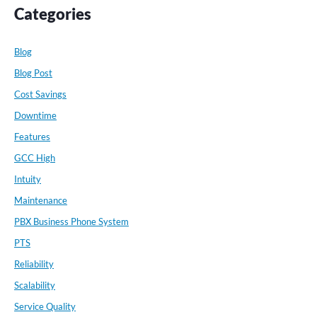
Categories
Blog
Blog Post
Cost Savings
Downtime
Features
GCC High
Intuity
Maintenance
PBX Business Phone System
PTS
Reliability
Scalability
Service Quality