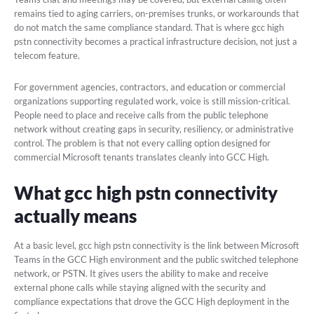
remains tied to aging carriers, on-premises trunks, or workarounds that
do not match the same compliance standard. That is where gcc high
pstn connectivity becomes a practical infrastructure decision, not just a
telecom feature.
For government agencies, contractors, and education or commercial
organizations supporting regulated work, voice is still mission-critical.
People need to place and receive calls from the public telephone
network without creating gaps in security, resiliency, or administrative
control. The problem is that not every calling option designed for
commercial Microsoft tenants translates cleanly into GCC High.
What gcc high pstn connectivity
actually means
At a basic level, gcc high pstn connectivity is the link between Microsoft
Teams in the GCC High environment and the public switched telephone
network, or PSTN. It gives users the ability to make and receive
external phone calls while staying aligned with the security and
compliance expectations that drove the GCC High deployment in the