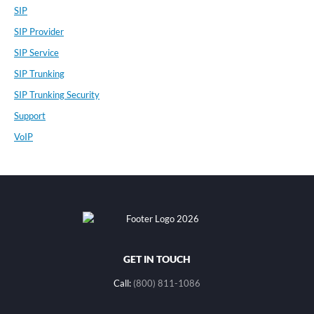
SIP
SIP Provider
SIP Service
SIP Trunking
SIP Trunking Security
Support
VoIP
GET IN TOUCH
Call:
(800) 811-1086