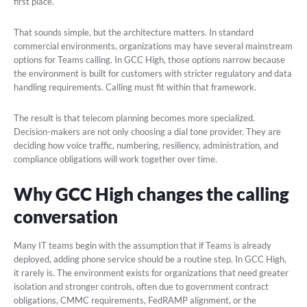
first place.
That sounds simple, but the architecture matters. In standard
commercial environments, organizations may have several mainstream
options for Teams calling. In GCC High, those options narrow because
the environment is built for customers with stricter regulatory and data
handling requirements. Calling must fit within that framework.
The result is that telecom planning becomes more specialized.
Decision-makers are not only choosing a dial tone provider. They are
deciding how voice traffic, numbering, resiliency, administration, and
compliance obligations will work together over time.
Why GCC High changes the calling
conversation
Many IT teams begin with the assumption that if Teams is already
deployed, adding phone service should be a routine step. In GCC High,
it rarely is. The environment exists for organizations that need greater
isolation and stronger controls, often due to government contract
obligations, CMMC requirements, FedRAMP alignment, or the