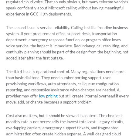
regulated cloud voice. That sounds obvious, but many telecom vendors
speak confidently about Microsoft calling without having meaningful
experience in GCC High deployments.
The second issue is service reliability. Calling is still a frontline business
system. If your procurement office, support desk, transportation
department, emergency response function, or program office loses
voice service, the impact is immediate. Redundancy, call rerouting, and
continuity planning should be part of the design from the beginning, not
added later after the first outage.
The third issue is operational control. Many organizations need more
than basic dial tone. They need number porting support, user
provisioning workflows, auto attendants, call queue configuration,
reporting, and responsive assistance when changes are needed. A
provider may offer
low pricing
but still create internal overhead if every
move, add, or change becomes a support problem.
Cost also matters, but it should be viewed in context. The cheapest
monthly rate is not necessarily the lowest total cost. Legacy circuits,
overlapping carriers, emergency support tickets, and fragmented
administration often create hidden expense. A well-designed cloud