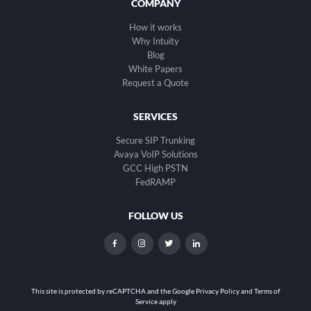
COMPANY
How it works
Why Intuity
Blog
White Papers
Request a Quote
SERVICES
Secure SIP Trunking
Avaya VoIP Solutions
GCC High PSTN
FedRAMP
FOLLOW US
dashicons-
dashicons-
dashicons-
dashicons-
facebook-
instagram
twitter
linkedin
alt
This site is protected by reCAPTCHA and the
Google Privacy Policy and Terms of
Service apply