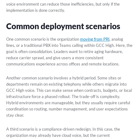
voice environment can reduce those inefficiencies, but only if the
implementation is done correctly.
Common deployment scenarios
One common scenario is the organization
moving from PRI
, analog
lines, or a traditional PBX into Teams calling within GCC High. Here, the
goal is often consolidation. Leaders want to retire aging hardware,
reduce carrier sprawl, and give users a more consistent
communications experience across offices and remote locations.
Another common scenario involves a hybrid period. Some sites or
departments remain on existing telephony while others migrate into
GCC High voice. This can make sense when contracts, budgets, or local
infrastructure force a phased rollout. The trade-off is complexity.
Hybrid environments are manageable, but they usually require careful
coordination so routing, number management, and user expectations
stay clear.
A third scenario is a compliance-driven redesign. In this case, the
organization may already have cloud voice, but the current