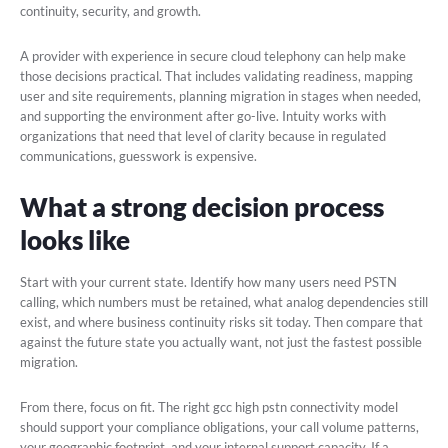
continuity, security, and growth.
A provider with experience in secure cloud telephony can help make
those decisions practical. That includes validating readiness, mapping
user and site requirements, planning migration in stages when needed,
and supporting the environment after go-live. Intuity works with
organizations that need that level of clarity because in regulated
communications, guesswork is expensive.
What a strong decision process
looks like
Start with your current state. Identify how many users need PSTN
calling, which numbers must be retained, what analog dependencies still
exist, and where business continuity risks sit today. Then compare that
against the future state you actually want, not just the fastest possible
migration.
From there, focus on fit. The right gcc high pstn connectivity model
should support your compliance obligations, your call volume patterns,
your geographic footprint, and your internal support capacity. If a