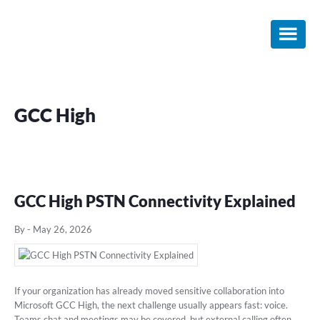
Skip
Skip
Skip
to
to
to
main
primary
footer
content
sidebar
GCC High
GCC High PSTN Connectivity Explained
By
-
May 26, 2026
If your organization has already moved sensitive collaboration into
Microsoft GCC High, the next challenge usually appears fast: voice.
Teams chat and meetings may be covered, but external calling often