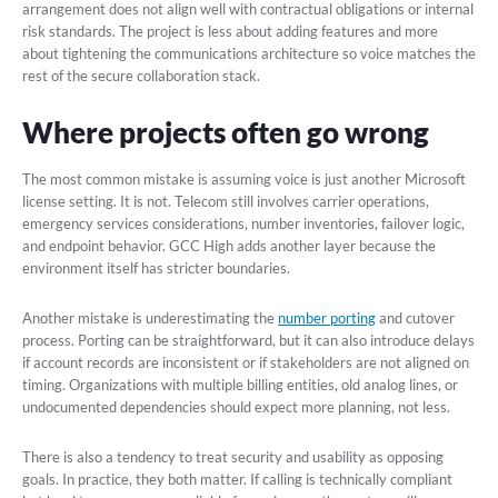
arrangement does not align well with contractual obligations or internal
risk standards. The project is less about adding features and more
about tightening the communications architecture so voice matches the
rest of the secure collaboration stack.
Where projects often go wrong
The most common mistake is assuming voice is just another Microsoft
license setting. It is not. Telecom still involves carrier operations,
emergency services considerations, number inventories, failover logic,
and endpoint behavior. GCC High adds another layer because the
environment itself has stricter boundaries.
Another mistake is underestimating the
number porting
and cutover
process. Porting can be straightforward, but it can also introduce delays
if account records are inconsistent or if stakeholders are not aligned on
timing. Organizations with multiple billing entities, old analog lines, or
undocumented dependencies should expect more planning, not less.
There is also a tendency to treat security and usability as opposing
goals. In practice, they both matter. If calling is technically compliant