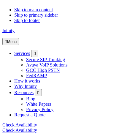
Skip to main content
Skip to primary sidebar
Skip to footer
Intuity
Menu
Submenu
Services
Secure SIP Trunking
Avaya VoIP Solutions
GCC High PSTN
FedRAMP
How it works
Why Intuity
Submenu
Resources
Blog
White Papers
Privacy Policy
Request a Quote
Check Availability
Check Availability