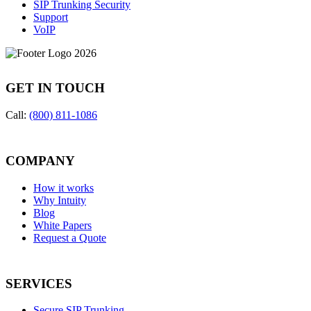
SIP Trunking Security
Support
VoIP
GET IN TOUCH
Call:
(800) 811-1086
COMPANY
How it works
Why Intuity
Blog
White Papers
Request a Quote
SERVICES
Secure SIP Trunking