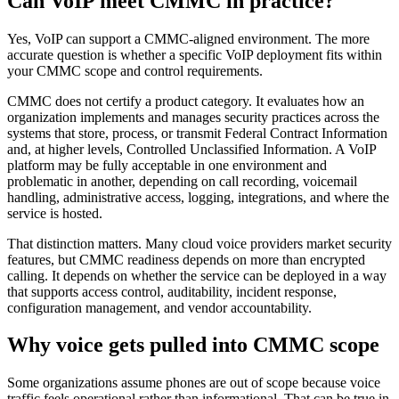
Can VoIP meet CMMC in practice?
Yes, VoIP can support a CMMC-aligned environment. The more
accurate question is whether a specific VoIP deployment fits within
your CMMC scope and control requirements.
CMMC does not certify a product category. It evaluates how an
organization implements and manages security practices across the
systems that store, process, or transmit Federal Contract Information
and, at higher levels, Controlled Unclassified Information. A VoIP
platform may be fully acceptable in one environment and
problematic in another, depending on call recording, voicemail
handling, administrative access, logging, integrations, and where the
service is hosted.
That distinction matters. Many cloud voice providers market security
features, but CMMC readiness depends on more than encrypted
calling. It depends on whether the service can be deployed in a way
that supports access control, auditability, incident response,
configuration management, and vendor accountability.
Why voice gets pulled into CMMC scope
Some organizations assume phones are out of scope because voice
traffic feels operational rather than informational. That can be true in