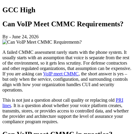
GCC High
Can VoIP Meet CMMC Requirements?
By
-
June 24, 2026
A failed CMMC assessment rarely starts with the phone system. It
usually starts with an assumption that voice is separate from the rest
of the environment, so it gets less scrutiny. For defense contractors
and other regulated organizations, that assumption can be expensive.
If you are asking can
VoIP meet CMMC
, the short answer is yes –
but only when the service, configuration, and surrounding controls
align with how your organization handles CUI and security
operations.
This is not just a question about call quality or replacing old
PRI
lines
. It is a question about whether your voice platform creates,
transmits, stores, or provides access to controlled data, and whether
the provider and architecture support the level of assurance your
compliance program requires.