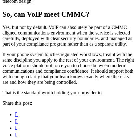
telecom design.
So, can VoIP meet CMMC?
Yes, but not by default. VoIP can absolutely be part of a CMMC-
aligned communications environment when the service is selected
carefully, deployed with clear security boundaries, and managed as
part of your compliance program rather than as a separate utility.
If your phone system touches regulated workflows, treat it with the
same discipline you apply to the rest of your environment. The right
voice platform should not force you to choose between modern
communications and compliance confidence. It should support both,
with enough clarity that your team knows exactly where the risks
are and how they are being controlled.
That is the standard worth holding your provider to.
Share this post:
Facebook
Pinterest
Twitter
Linkedin