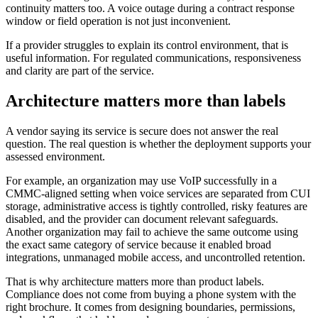
continuity matters too. A voice outage during a contract response
window or field operation is not just inconvenient.
If a provider struggles to explain its control environment, that is
useful information. For regulated communications, responsiveness
and clarity are part of the service.
Architecture matters more than labels
A vendor saying its service is secure does not answer the real
question. The real question is whether the deployment supports your
assessed environment.
For example, an organization may use VoIP successfully in a
CMMC-aligned setting when voice services are separated from CUI
storage, administrative access is tightly controlled, risky features are
disabled, and the provider can document relevant safeguards.
Another organization may fail to achieve the same outcome using
the exact same category of service because it enabled broad
integrations, unmanaged mobile access, and uncontrolled retention.
That is why architecture matters more than product labels.
Compliance does not come from buying a phone system with the
right brochure. It comes from designing boundaries, permissions,