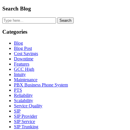
Primary
Search Blog
Sidebar
Search
Categories
Blog
Blog Post
Cost Savings
Downtime
Features
GCC High
Intuity
Maintenance
PBX Business Phone System
PTS
Reliability
Scalability
Service Quality
SIP
SIP Provider
SIP Service
SIP Trunking