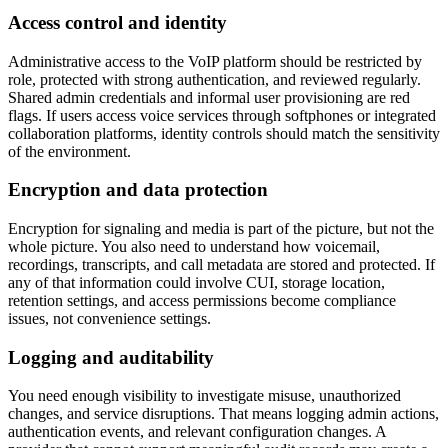
Access control and identity
Administrative access to the VoIP platform should be restricted by
role, protected with strong authentication, and reviewed regularly.
Shared admin credentials and informal user provisioning are red
flags. If users access voice services through softphones or integrated
collaboration platforms, identity controls should match the sensitivity
of the environment.
Encryption and data protection
Encryption for signaling and media is part of the picture, but not the
whole picture. You also need to understand how voicemail,
recordings, transcripts, and call metadata are stored and protected. If
any of that information could involve CUI, storage location,
retention settings, and access permissions become compliance
issues, not convenience settings.
Logging and auditability
You need enough visibility to investigate misuse, unauthorized
changes, and service disruptions. That means logging admin actions,
authentication events, and relevant configuration changes. A