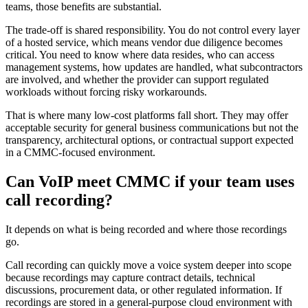
teams, those benefits are substantial.
The trade-off is shared responsibility. You do not control every layer
of a hosted service, which means vendor due diligence becomes
critical. You need to know where data resides, who can access
management systems, how updates are handled, what subcontractors
are involved, and whether the provider can support regulated
workloads without forcing risky workarounds.
That is where many low-cost platforms fall short. They may offer
acceptable security for general business communications but not the
transparency, architectural options, or contractual support expected
in a CMMC-focused environment.
Can VoIP meet CMMC if your team uses
call recording?
It depends on what is being recorded and where those recordings
go.
Call recording can quickly move a voice system deeper into scope
because recordings may capture contract details, technical
discussions, procurement data, or other regulated information. If
recordings are stored in a general-purpose cloud environment with