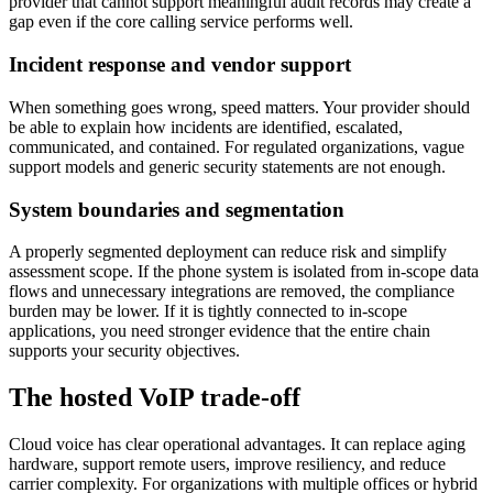
provider that cannot support meaningful audit records may create a
gap even if the core calling service performs well.
Incident response and vendor support
When something goes wrong, speed matters. Your provider should
be able to explain how incidents are identified, escalated,
communicated, and contained. For regulated organizations, vague
support models and generic security statements are not enough.
System boundaries and segmentation
A properly segmented deployment can reduce risk and simplify
assessment scope. If the phone system is isolated from in-scope data
flows and unnecessary integrations are removed, the compliance
burden may be lower. If it is tightly connected to in-scope
applications, you need stronger evidence that the entire chain
supports your security objectives.
The hosted VoIP trade-off
Cloud voice has clear operational advantages. It can replace aging
hardware, support remote users, improve resiliency, and reduce
carrier complexity. For organizations with multiple offices or hybrid