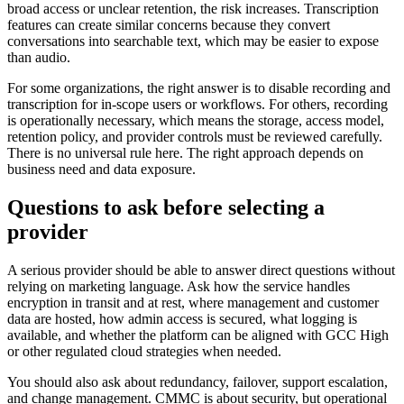
broad access or unclear retention, the risk increases. Transcription
features can create similar concerns because they convert
conversations into searchable text, which may be easier to expose
than audio.
For some organizations, the right answer is to disable recording and
transcription for in-scope users or workflows. For others, recording
is operationally necessary, which means the storage, access model,
retention policy, and provider controls must be reviewed carefully.
There is no universal rule here. The right approach depends on
business need and data exposure.
Questions to ask before selecting a
provider
A serious provider should be able to answer direct questions without
relying on marketing language. Ask how the service handles
encryption in transit and at rest, where management and customer
data are hosted, how admin access is secured, what logging is
available, and whether the platform can be aligned with GCC High
or other regulated cloud strategies when needed.
You should also ask about redundancy, failover, support escalation,
and change management. CMMC is about security, but operational