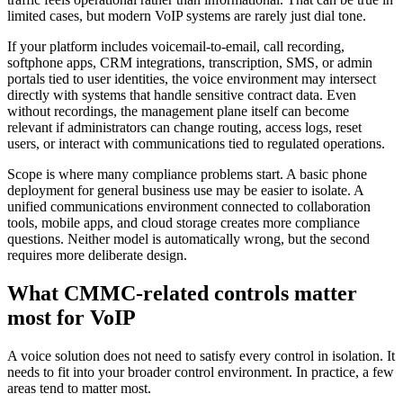
limited cases, but modern VoIP systems are rarely just dial tone.
If your platform includes voicemail-to-email, call recording,
softphone apps, CRM integrations, transcription, SMS, or admin
portals tied to user identities, the voice environment may intersect
directly with systems that handle sensitive contract data. Even
without recordings, the management plane itself can become
relevant if administrators can change routing, access logs, reset
users, or interact with communications tied to regulated operations.
Scope is where many compliance problems start. A basic phone
deployment for general business use may be easier to isolate. A
unified communications environment connected to collaboration
tools, mobile apps, and cloud storage creates more compliance
questions. Neither model is automatically wrong, but the second
requires more deliberate design.
What CMMC-related controls matter
most for VoIP
A voice solution does not need to satisfy every control in isolation. It
needs to fit into your broader control environment. In practice, a few
areas tend to matter most.