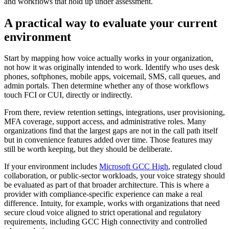
and workflows that hold up under assessment.
A practical way to evaluate your current
environment
Start by mapping how voice actually works in your organization,
not how it was originally intended to work. Identify who uses desk
phones, softphones, mobile apps, voicemail, SMS, call queues, and
admin portals. Then determine whether any of those workflows
touch FCI or CUI, directly or indirectly.
From there, review retention settings, integrations, user provisioning,
MFA coverage, support access, and administrative roles. Many
organizations find that the largest gaps are not in the call path itself
but in convenience features added over time. Those features may
still be worth keeping, but they should be deliberate.
If your environment includes
Microsoft GCC High
, regulated cloud
collaboration, or public-sector workloads, your voice strategy should
be evaluated as part of that broader architecture. This is where a
provider with compliance-specific experience can make a real
difference. Intuity, for example, works with organizations that need
secure cloud voice aligned to strict operational and regulatory
requirements, including GCC High connectivity and controlled