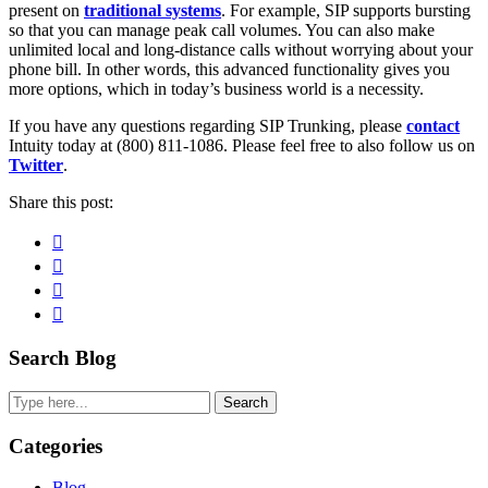
present on
traditional systems
. For example, SIP supports bursting
so that you can manage peak call volumes. You can also make
unlimited local and long-distance calls without worrying about your
phone bill. In other words, this advanced functionality gives you
more options, which in today’s business world is a necessity.
If you have any questions regarding SIP Trunking, please
contact
Intuity today at (800) 811-1086. Please feel free to also follow us on
Twitter
.
Share this post:
Facebook
Pinterest
Twitter
Linkedin
Primary
Search Blog
Sidebar
Search
Categories
Blog