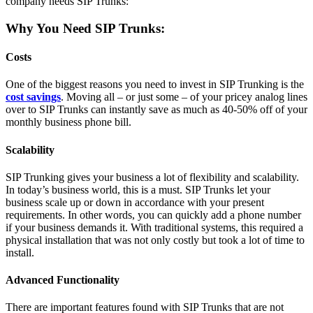
company needs SIP Trunks:
Why You Need SIP Trunks:
Costs
One of the biggest reasons you need to invest in SIP Trunking is the
cost savings
. Moving all – or just some – of your pricey analog lines
over to SIP Trunks can instantly save as much as 40-50% off of your
monthly business phone bill.
Scalability
SIP Trunking gives your business a lot of flexibility and scalability.
In today’s business world, this is a must. SIP Trunks let your
business scale up or down in accordance with your present
requirements. In other words, you can quickly add a phone number
if your business demands it. With traditional systems, this required a
physical installation that was not only costly but took a lot of time to
install.
Advanced Functionality
There are important features found with SIP Trunks that are not