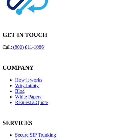
GET IN TOUCH
Call:
(800) 811-1086
COMPANY
How it works
Why Intuity
Blog
White Papers
Request a Quote
SERVICES
Secure SIP Trunking