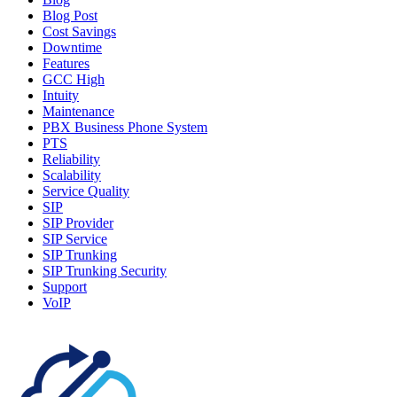
Blog Post
Cost Savings
Downtime
Features
GCC High
Intuity
Maintenance
PBX Business Phone System
PTS
Reliability
Scalability
Service Quality
SIP
SIP Provider
SIP Service
SIP Trunking
SIP Trunking Security
Support
VoIP