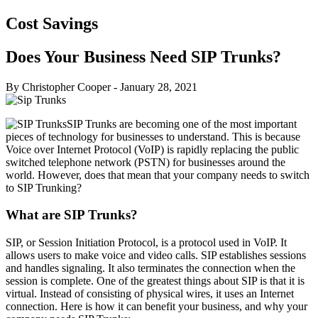
Cost Savings
Does Your Business Need SIP Trunks?
By Christopher Cooper
-
January 28, 2021
SIP Trunks are becoming one of the most important
pieces of technology for businesses to understand. This is because
Voice over Internet Protocol (VoIP) is rapidly replacing the public
switched telephone network (PSTN) for businesses around the
world. However, does that mean that your company needs to switch
to SIP Trunking?
What are SIP Trunks?
SIP, or Session Initiation Protocol, is a protocol used in VoIP. It
allows users to make voice and video calls. SIP establishes sessions
and handles signaling. It also terminates the connection when the
session is complete. One of the greatest things about SIP is that it is
virtual. Instead of consisting of physical wires, it uses an Internet
connection. Here is how it can benefit your business, and why your