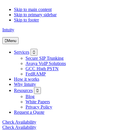
Skip to main content
Skip to primary sidebar
Skip to footer
Intuity
Menu
Submenu
Services
Secure SIP Trunking
Avaya VoIP Solutions
GCC High PSTN
FedRAMP
How it works
Why Intuity
Submenu
Resources
Blog
White Papers
Privacy Policy
Request a Quote
Check Availability
Check Availability