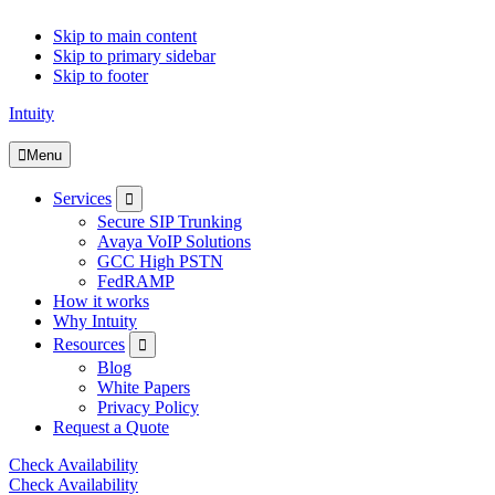
Skip to main content
Skip to primary sidebar
Skip to footer
Intuity
Menu
Submenu
Services
Secure SIP Trunking
Avaya VoIP Solutions
GCC High PSTN
FedRAMP
How it works
Why Intuity
Submenu
Resources
Blog
White Papers
Privacy Policy
Request a Quote
Check Availability
Check Availability