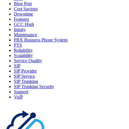
Blog Post
Cost Savings
Downtime
Features
GCC High
Intuity
Maintenance
PBX Business Phone System
PTS
Reliability
Scalability
Service Quality
SIP
SIP Provider
SIP Service
SIP Trunking
SIP Trunking Security
Support
VoIP