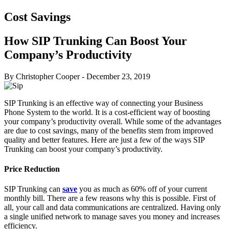
Cost Savings
How SIP Trunking Can Boost Your
Company’s Productivity
By Christopher Cooper
-
December 23, 2019
SIP Trunking is an effective way of connecting your Business
Phone System to the world. It is a cost-efficient way of boosting
your company’s productivity overall. While some of the advantages
are due to cost savings, many of the benefits stem from improved
quality and better features. Here are just a few of the ways SIP
Trunking can boost your company’s productivity.
Price Reduction
SIP Trunking can
save
you as much as 60% off of your current
monthly bill. There are a few reasons why this is possible. First of
all, your call and data communications are centralized. Having only
a single unified network to manage saves you money and increases
efficiency.