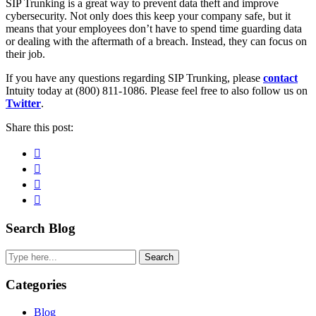
SIP Trunking is a great way to prevent data theft and improve
cybersecurity. Not only does this keep your company safe, but it
means that your employees don’t have to spend time guarding data
or dealing with the aftermath of a breach. Instead, they can focus on
their job.
If you have any questions regarding SIP Trunking, please
contact
Intuity today at (800) 811-1086. Please feel free to also follow us on
Twitter
.
Share this post:
Facebook
Pinterest
Twitter
Linkedin
Primary
Search Blog
Sidebar
Search
Categories
Blog