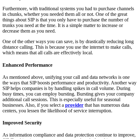
Furthermore, with traditional systems you had to purchase channels
in chunks, whether you needed them all or not. One of the great
things about SIP is that you only have to purchase the number of
trunks you need at the time. It is a simple matter to increase or
decrease them as you need.
One of the other ways you can save, is by drastically reducing long
distance calling. This is because you use the internet to make calls,
which means that all calls are effectively local.
Enhanced Performance
As mentioned above, unifying your call and data networks is one
the ways that SIP boosts performance and productivity. Another way
SIP helps companies is by handling spikes in call volume. During
busy times, you can employ bursting. Bursting gives your company
additional call sessions. This is especially useful for seasonal
businesses. Also, if you select a
provider
that has numerous data
centers, you lessen the likelihood of service interruption.
Improved Security
As information compliance and data protection continue to improve,