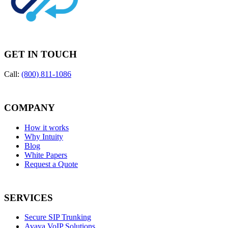
GET IN TOUCH
Call:
(800) 811-1086
COMPANY
How it works
Why Intuity
Blog
White Papers
Request a Quote
SERVICES
Secure SIP Trunking
Avaya VoIP Solutions