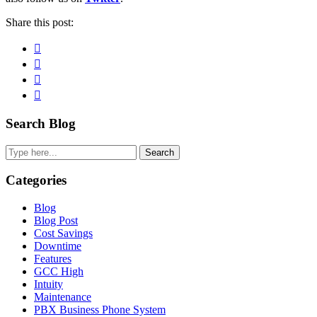
Share this post:
Facebook
Pinterest
Twitter
Linkedin
Primary
Search Blog
Sidebar
Search
Categories
Blog
Blog Post
Cost Savings
Downtime
Features
GCC High
Intuity
Maintenance
PBX Business Phone System