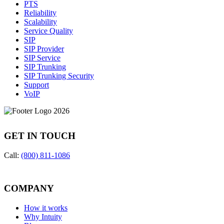
PTS
Reliability
Scalability
Service Quality
SIP
SIP Provider
SIP Service
SIP Trunking
SIP Trunking Security
Support
VoIP
GET IN TOUCH
Call:
(800) 811-1086
COMPANY
How it works
Why Intuity