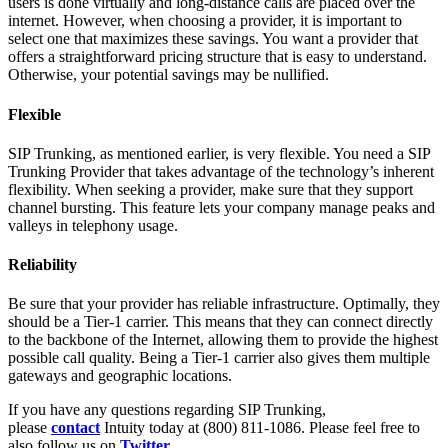
users is done virtually and long-distance calls are placed over the
internet. However, when choosing a provider, it is important to
select one that maximizes these savings. You want a provider that
offers a straightforward pricing structure that is easy to understand.
Otherwise, your potential savings may be nullified.
Flexible
SIP Trunking, as mentioned earlier, is very flexible. You need a SIP
Trunking Provider that takes advantage of the technology’s inherent
flexibility. When seeking a provider, make sure that they support
channel bursting. This feature lets your company manage peaks and
valleys in telephony usage.
Reliability
Be sure that your provider has reliable infrastructure. Optimally, they
should be a Tier-1 carrier. This means that they can connect directly
to the backbone of the Internet, allowing them to provide the highest
possible call quality. Being a Tier-1 carrier also gives them multiple
gateways and geographic locations.
If you have any questions regarding SIP Trunking,
please
contact
Intuity today at (800) 811-1086. Please feel free to
also follow us on
Twitter
.