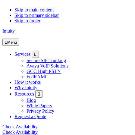
Skip to main content
Skip to primary sidebar
Skip to footer
Intuity
Menu
Submenu
Services
Secure SIP Trunking
Avaya VoIP Solutions
GCC High PSTN
FedRAMP
How it works
Why Intuity
Submenu
Resources
Blog
White Papers
Privacy Policy
Request a Quote
Check Availability
Check Availability