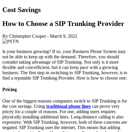
Cost Savings
How to Choose a SIP Trunking Provider
By Christopher Cooper
-
March 9, 2022
Is your business growing? If so, your Business Phone System may
not be able to keep up with the demand. Therefore, you should
consider taking advantage of SIP Trunking. Not only is it more
flexible and cost-efficient, but it can keep pace with a growing
business. The first step in switching to SIP Trunking, however, is to
find a reputable SIP Trunking Provider. Here is how to choose one:
Pricing
One of the biggest reasons companies switch to SIP Trunking is for
the cost savings. Using
traditional phone lines
can prove very
pricey for a couple of reasons. For one, adding users requires
physically installing additional lines. Long-distance calling is also
expensive. With SIP Trunking, however, both of these concerns are
negated. SIP Trunking uses the internet. This means that adding