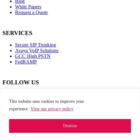
Blog
White Papers
Request a Quote
SERVICES
Secure SIP Trunking
Avaya VoIP Solutions
GCC High PSTN
FedRAMP
FOLLOW US
dashicons-
dashicons-
dashicons-
dashicons-
facebook-
instagram
twitter
linkedin
This website uses cookies to improve your
alt
experience.
View our privacy policy
This site is protected by reCAPTCHA and the
Google Privacy Policy and Terms of Service apply
Dismiss