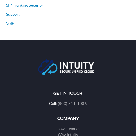
SIP Trunking Security
Support
VoIP
GET IN TOUCH
Call:
(800) 811-1086
COMPANY
How it works
Why Intuity