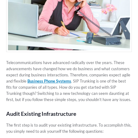
Telecommunications have advanced radically over the years. These
advancements have changed how we do business and what customers
expect during business interactions. Therefore, companies expect agile
and flexible
Business Phone Systems
. SIP Trunking is one of the best
fits for companies of all types. How do you get started with SIP
Trunking though? Switching to a new technology can seem daunting at
first, but if you follow these simple steps, you shouldn’t have any issues.
Audit Existing Infrastructure
The first step is to audit your existing infrastructure. To accomplish this,
you simply need to ask yourself the following questions: