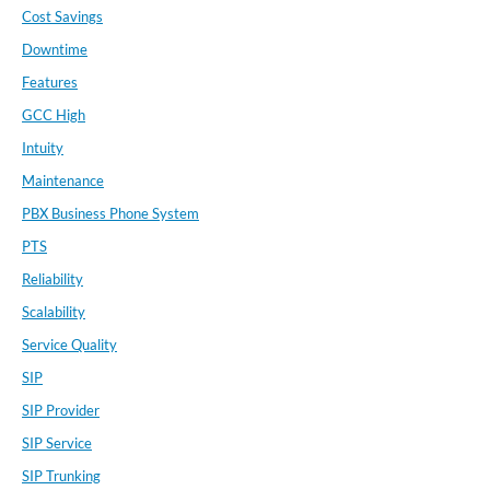
Cost Savings
Downtime
Features
GCC High
Intuity
Maintenance
PBX Business Phone System
PTS
Reliability
Scalability
Service Quality
SIP
SIP Provider
SIP Service
SIP Trunking