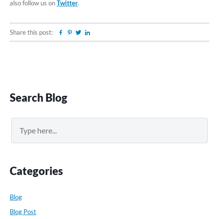
also follow us on
Twitter
.
Share this post:
Facebook
Pinterest
Twitter
Linkedin
Primary
Search Blog
Sidebar
Search
Categories
Blog
Blog Post