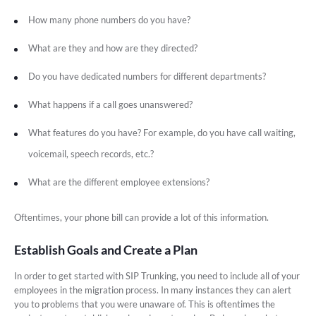
How many phone numbers do you have?
What are they and how are they directed?
Do you have dedicated numbers for different departments?
What happens if a call goes unanswered?
What features do you have? For example, do you have call waiting,
voicemail, speech records, etc.?
What are the different employee extensions?
Oftentimes, your phone bill can provide a lot of this information.
Establish Goals and Create a Plan
In order to get started with SIP Trunking, you need to include all of your
employees in the migration process. In many instances they can alert
you to problems that you were unaware of. This is oftentimes the