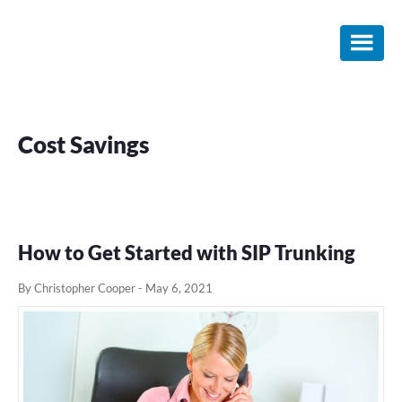
Skip
Skip
Skip
to
to
to
main
primary
footer
content
sidebar
Cost Savings
How to Get Started with SIP Trunking
By Christopher Cooper
-
May 6, 2021