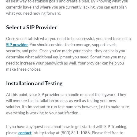
easiest way to establish goals and create a plan. By knowing what you
currently have and where you are currently lacking, you can establish
what you need moving forward.
Select a SIP Provider
Once you establish what you need to be successful, you need to select a
SIP provider
. You should consider their coverage, support levels,
security, and price. Once you’ve made your choice, they can help you
determine what additional equipment you need. Sometimes you may
need to increase your bandwidth as well. Your provider can help you
make these choices.
Installation and Testing
At this point, your SIP provider can handle much of the legwork. They
will oversee the installation process as well as testing your new
solution. It’s important to run test numbers however, just to make sure
everything is working to your satisfaction.
If you have any questions about how to get started with SIP Trunking,
please
contact
Intuity today at (800) 811-1086. Please feel free to