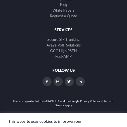
Blog
White Papers
Request a Quote
SERVICES
Secure SIP Trunking
Avaya VoIP Solutions
GCC High PSTN
FedRAMP
FOLLOW US
dashicons-
dashicons-
dashicons-
dashicons-
facebook-
instagram
twitter
linkedin
alt
This site is protected by reCAPTCHA and the
Google Privacy Policy and Terms of
Service apply
Privacy Policy
|
Web Accessibility
|
Site Map
This website uses cookies to improve your