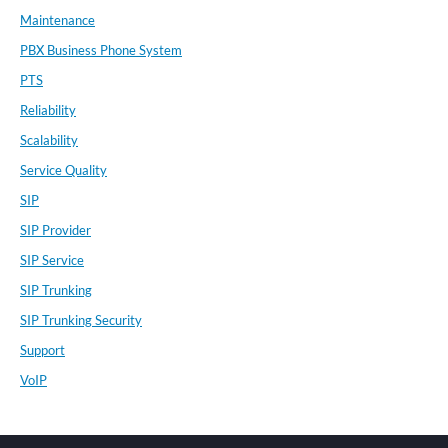
Maintenance
PBX Business Phone System
PTS
Reliability
Scalability
Service Quality
SIP
SIP Provider
SIP Service
SIP Trunking
SIP Trunking Security
Support
VoIP