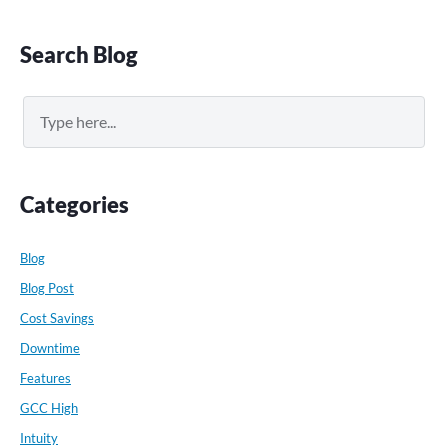
Primary
Search Blog
Sidebar
Search
Categories
Blog
Blog Post
Cost Savings
Downtime
Features
GCC High
Intuity