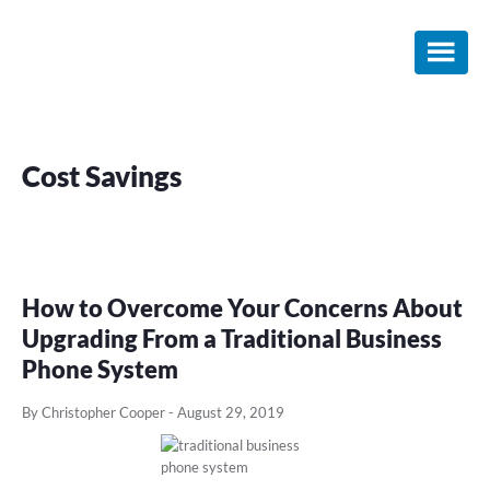
Skip
Skip
Skip
to
to
to
main
primary
footer
content
sidebar
Cost Savings
How to Overcome Your Concerns About
Upgrading From a Traditional Business
Phone System
By Christopher Cooper
-
August 29, 2019