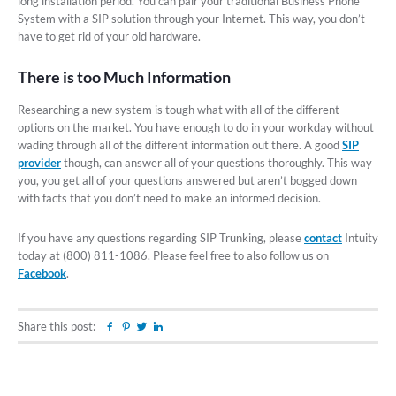
long installation period. You can pair your traditional Business Phone
System with a SIP solution through your Internet. This way, you don’t
have to get rid of your old hardware.
There is too Much Information
Researching a new system is tough what with all of the different
options on the market. You have enough to do in your workday without
wading through all of the different information out there. A good
SIP
provider
though, can answer all of your questions thoroughly. This way
you, you get all of your questions answered but aren’t bogged down
with facts that you don’t need to make an informed decision.
If you have any questions regarding SIP Trunking, please
contact
Intuity
today at (800) 811-1086. Please feel free to also follow us on
Facebook
.
Share this post:
Facebook
Pinterest
Twitter
Linkedin