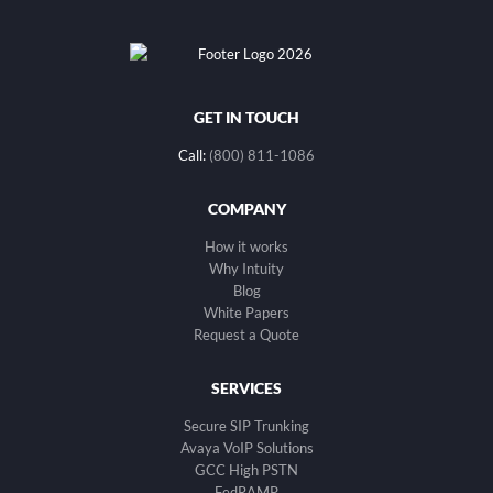
GET IN TOUCH
Call:
(800) 811-1086
COMPANY
How it works
Why Intuity
Blog
White Papers
Request a Quote
SERVICES
Secure SIP Trunking
Avaya VoIP Solutions
GCC High PSTN
FedRAMP