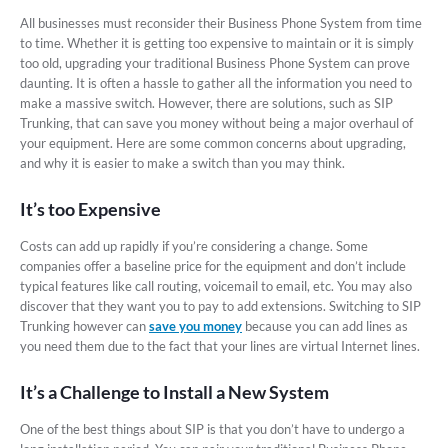
All businesses must reconsider their Business Phone System from time
to time. Whether it is getting too expensive to maintain or it is simply
too old, upgrading your traditional Business Phone System can prove
daunting. It is often a hassle to gather all the information you need to
make a massive switch. However, there are solutions, such as SIP
Trunking, that can save you money without being a major overhaul of
your equipment. Here are some common concerns about upgrading,
and why it is easier to make a switch than you may think.
It’s too Expensive
Costs can add up rapidly if you’re considering a change. Some
companies offer a baseline price for the equipment and don’t include
typical features like call routing, voicemail to email, etc. You may also
discover that they want you to pay to add extensions. Switching to SIP
Trunking however can
save you money
because you can add lines as
you need them due to the fact that your lines are virtual Internet lines.
It’s a Challenge to Install a New System
One of the best things about SIP is that you don’t have to undergo a