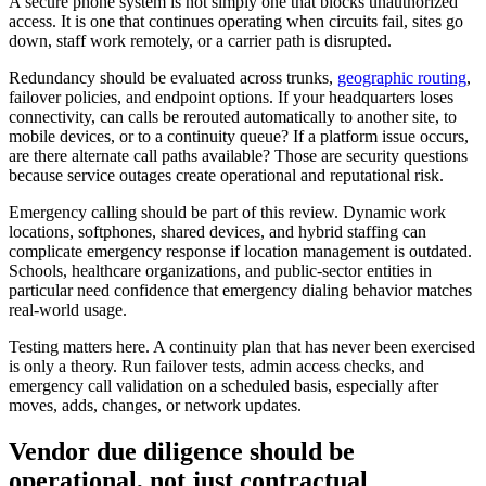
A secure phone system is not simply one that blocks unauthorized
access. It is one that continues operating when circuits fail, sites go
down, staff work remotely, or a carrier path is disrupted.
Redundancy should be evaluated across trunks,
geographic routing
,
failover policies, and endpoint options. If your headquarters loses
connectivity, can calls be rerouted automatically to another site, to
mobile devices, or to a continuity queue? If a platform issue occurs,
are there alternate call paths available? Those are security questions
because service outages create operational and reputational risk.
Emergency calling should be part of this review. Dynamic work
locations, softphones, shared devices, and hybrid staffing can
complicate emergency response if location management is outdated.
Schools, healthcare organizations, and public-sector entities in
particular need confidence that emergency dialing behavior matches
real-world usage.
Testing matters here. A continuity plan that has never been exercised
is only a theory. Run failover tests, admin access checks, and
emergency call validation on a scheduled basis, especially after
moves, adds, changes, or network updates.
Vendor due diligence should be
operational, not just contractual