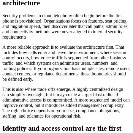
architecture
Security problems in cloud telephony often begin before the first
phone is provisioned. Organizations focus on features, seat pricing,
and migration speed, then discover later that call paths, admin roles,
and connectivity methods were never aligned to internal security
requirements.
A more reliable approach is to evaluate the architecture first. That
includes how calls enter and leave the environment, where session
control occurs, how voice traffic is segmented from other business
traffic, and which systems can administer users, numbers, and
routing policies. If your organization has multiple sites, remote users,
contact centers, or regulated departments, those boundaries should
be defined early.
This is also where trade-offs emerge. A highly centralized design
can simplify oversight, but it may create a larger blast radius if
administrative access is compromised. A more segmented model can
improve control, but it introduces added management complexity.
The right choice depends on your size, compliance obligations,
staffing, and tolerance for operational risk.
Identity and access control are the first