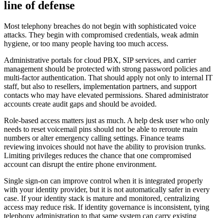
line of defense
Most telephony breaches do not begin with sophisticated voice
attacks. They begin with compromised credentials, weak admin
hygiene, or too many people having too much access.
Administrative portals for cloud PBX, SIP services, and carrier
management should be protected with strong password policies and
multi-factor authentication. That should apply not only to internal IT
staff, but also to resellers, implementation partners, and support
contacts who may have elevated permissions. Shared administrator
accounts create audit gaps and should be avoided.
Role-based access matters just as much. A help desk user who only
needs to reset voicemail pins should not be able to reroute main
numbers or alter emergency calling settings. Finance teams
reviewing invoices should not have the ability to provision trunks.
Limiting privileges reduces the chance that one compromised
account can disrupt the entire phone environment.
Single sign-on can improve control when it is integrated properly
with your identity provider, but it is not automatically safer in every
case. If your identity stack is mature and monitored, centralizing
access may reduce risk. If identity governance is inconsistent, tying
telephony administration to that same system can carry existing