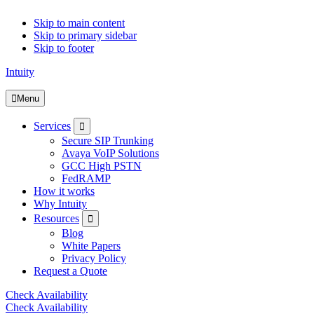
Skip to main content
Skip to primary sidebar
Skip to footer
Intuity
Menu
Submenu
Services
Secure SIP Trunking
Avaya VoIP Solutions
GCC High PSTN
FedRAMP
How it works
Why Intuity
Submenu
Resources
Blog
White Papers
Privacy Policy
Request a Quote
Check Availability
Check Availability