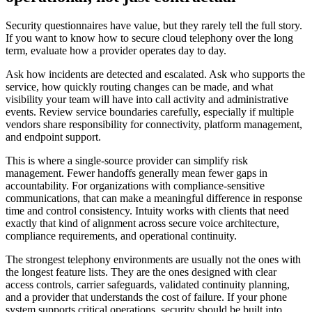
Security questionnaires have value, but they rarely tell the full story.
If you want to know how to secure cloud telephony over the long
term, evaluate how a provider operates day to day.
Ask how incidents are detected and escalated. Ask who supports the
service, how quickly routing changes can be made, and what
visibility your team will have into call activity and administrative
events. Review service boundaries carefully, especially if multiple
vendors share responsibility for connectivity, platform management,
and endpoint support.
This is where a single-source provider can simplify risk
management. Fewer handoffs generally mean fewer gaps in
accountability. For organizations with compliance-sensitive
communications, that can make a meaningful difference in response
time and control consistency. Intuity works with clients that need
exactly that kind of alignment across secure voice architecture,
compliance requirements, and operational continuity.
The strongest telephony environments are usually not the ones with
the longest feature lists. They are the ones designed with clear
access controls, carrier safeguards, validated continuity planning,
and a provider that understands the cost of failure. If your phone
system supports critical operations, security should be built into