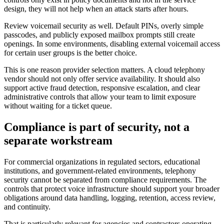
design, they will not help when an attack starts after hours.
Review voicemail security as well. Default PINs, overly simple
passcodes, and publicly exposed mailbox prompts still create
openings. In some environments, disabling external voicemail access
for certain user groups is the better choice.
This is one reason provider selection matters. A cloud telephony
vendor should not only offer service availability. It should also
support active fraud detection, responsive escalation, and clear
administrative controls that allow your team to limit exposure
without waiting for a ticket queue.
Compliance is part of security, not a
separate workstream
For commercial organizations in regulated sectors, educational
institutions, and government-related environments, telephony
security cannot be separated from compliance requirements. The
controls that protect voice infrastructure should support your broader
obligations around data handling, logging, retention, access review,
and continuity.
That is particularly relevant for agencies and contractors operating