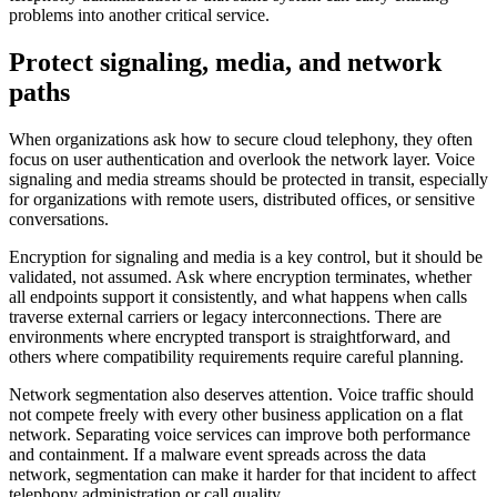
problems into another critical service.
Protect signaling, media, and network
paths
When organizations ask how to secure cloud telephony, they often
focus on user authentication and overlook the network layer. Voice
signaling and media streams should be protected in transit, especially
for organizations with remote users, distributed offices, or sensitive
conversations.
Encryption for signaling and media is a key control, but it should be
validated, not assumed. Ask where encryption terminates, whether
all endpoints support it consistently, and what happens when calls
traverse external carriers or legacy interconnections. There are
environments where encrypted transport is straightforward, and
others where compatibility requirements require careful planning.
Network segmentation also deserves attention. Voice traffic should
not compete freely with every other business application on a flat
network. Separating voice services can improve both performance
and containment. If a malware event spreads across the data
network, segmentation can make it harder for that incident to affect
telephony administration or call quality.