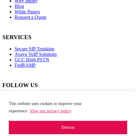
Why Intuity
Blog
White Papers
Request a Quote
SERVICES
Secure SIP Trunking
Avaya VoIP Solutions
GCC High PSTN
FedRAMP
FOLLOW US
dashicons-
dashicons-
dashicons-
dashicons-
facebook-
instagram
twitter
linkedin
This website uses cookies to improve your
alt
experience.
View our privacy policy
This site is protected by reCAPTCHA and the
Google Privacy Policy and Terms of Service apply
Dismiss