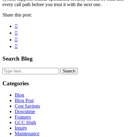
every call path before you trust it with the next one.
Share this post:
Facebook
Pinterest
Twitter
Linkedin
Primary
Search Blog
Sidebar
Search
Categories
Blog
Blog Post
Cost Savings
Downtime
Features
GCC High
Intuity
Maintenance