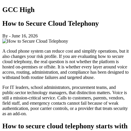
GCC High
How to Secure Cloud Telephony
By
-
June 16, 2026
A cloud phone system can reduce cost and simplify operations, but it
also changes your risk profile. If you are evaluating how to secure
cloud telephony, the real question is not whether the platform is
hosted on-premises or offsite. It is whether every layer around voice
access, routing, administration, and compliance has been designed to
withstand both routine failures and targeted abuse.
For IT leaders, school administrators, procurement teams, and
public-sector technology managers, that distinction matters. Voice is
still a mission-critical service. Calls to customers, parents, vendors,
field staff, and emergency contacts cannot fail because of weak
authentication, poor carrier controls, or a provider that treats security
as an add-on.
How to secure cloud telephony starts with