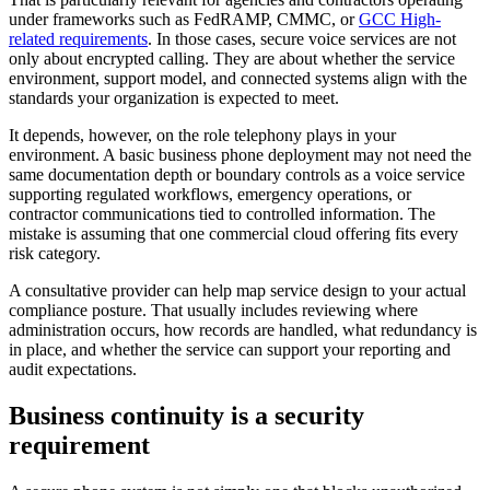
under frameworks such as FedRAMP, CMMC, or
GCC High-
related requirements
. In those cases, secure voice services are not
only about encrypted calling. They are about whether the service
environment, support model, and connected systems align with the
standards your organization is expected to meet.
It depends, however, on the role telephony plays in your
environment. A basic business phone deployment may not need the
same documentation depth or boundary controls as a voice service
supporting regulated workflows, emergency operations, or
contractor communications tied to controlled information. The
mistake is assuming that one commercial cloud offering fits every
risk category.
A consultative provider can help map service design to your actual
compliance posture. That usually includes reviewing where
administration occurs, how records are handled, what redundancy is
in place, and whether the service can support your reporting and
audit expectations.
Business continuity is a security
requirement