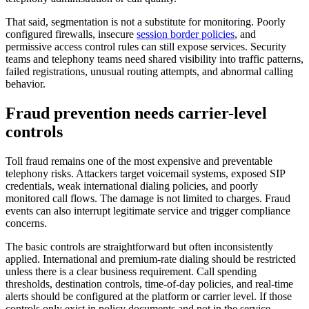
That said, segmentation is not a substitute for monitoring. Poorly
configured firewalls, insecure
session border policies
, and
permissive access control rules can still expose services. Security
teams and telephony teams need shared visibility into traffic patterns,
failed registrations, unusual routing attempts, and abnormal calling
behavior.
Fraud prevention needs carrier-level
controls
Toll fraud remains one of the most expensive and preventable
telephony risks. Attackers target voicemail systems, exposed SIP
credentials, weak international dialing policies, and poorly
monitored call flows. The damage is not limited to charges. Fraud
events can also interrupt legitimate service and trigger compliance
concerns.
The basic controls are straightforward but often inconsistently
applied. International and premium-rate dialing should be restricted
unless there is a clear business requirement. Call spending
thresholds, destination controls, time-of-day policies, and real-time
alerts should be configured at the platform or carrier level. If those
controls only exist in policy documents and not in the service