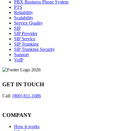
PBX Business Phone System
PTS
Reliability
Scalability
Service Quality
SIP
SIP Provider
SIP Service
SIP Trunking
SIP Trunking Security
Support
VoIP
GET IN TOUCH
Call:
(800) 811-1086
COMPANY
How it works