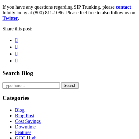
If you have any questions regarding SIP Trunking, please
contact
Intuity today at (800) 811-1086. Please feel free to also follow us on
Twitter
.
Share this post:
Facebook
Pinterest
Twitter
Linkedin
Primary
Search Blog
Sidebar
Search
Categories
Blog
Blog Post
Cost Savings
Downtime
Features
GCC High