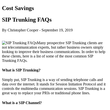
Cost Savings
SIP Trunking FAQs
By Christopher Cooper
-
September 19, 2019
Many prospective SIP Trunking clients are
not telecommunication experts, but rather business owners simply
looking to improve their business communications. In order to help
these clients, here is a list of some of the most common SIP
Trunking FAQs.
What is SIP Trunking?
Simply put, SIP Trunking is a way of sending telephone calls and
data over the internet. It stands for Session Initiation Protocol and it
controls the multimedia communication sessions. SIP Trunking is a
great way to replace your PRIs or traditional phone lines.
What is a SIP Channel?