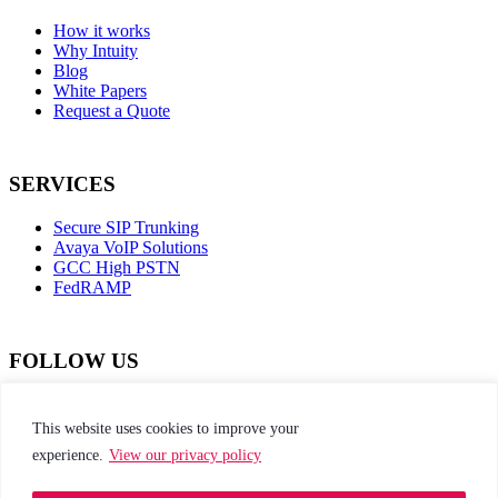
How it works
Why Intuity
Blog
White Papers
Request a Quote
SERVICES
Secure SIP Trunking
Avaya VoIP Solutions
GCC High PSTN
FedRAMP
FOLLOW US
dashicons-
dashicons-
dashicons-
dashicons-
facebook-
instagram
twitter
linkedin
This website uses cookies to improve your
alt
experience.
View our privacy policy
This site is protected by reCAPTCHA and the
Google Privacy Policy and Terms of Service apply