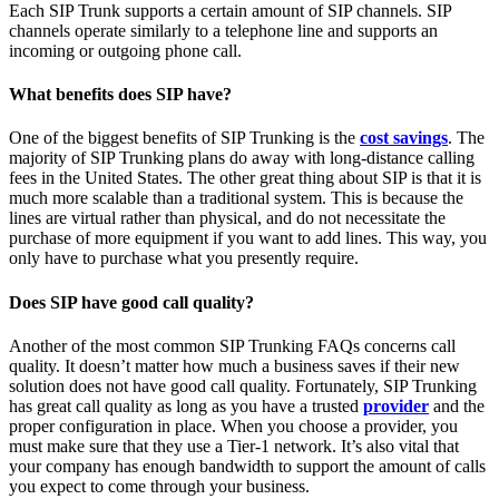
Each SIP Trunk supports a certain amount of SIP channels. SIP
channels operate similarly to a telephone line and supports an
incoming or outgoing phone call.
What benefits does SIP have?
One of the biggest benefits of SIP Trunking is the
cost savings
. The
majority of SIP Trunking plans do away with long-distance calling
fees in the United States. The other great thing about SIP is that it is
much more scalable than a traditional system. This is because the
lines are virtual rather than physical, and do not necessitate the
purchase of more equipment if you want to add lines. This way, you
only have to purchase what you presently require.
Does SIP have good call quality?
Another of the most common SIP Trunking FAQs concerns call
quality. It doesn’t matter how much a business saves if their new
solution does not have good call quality. Fortunately, SIP Trunking
has great call quality as long as you have a trusted
provider
and the
proper configuration in place. When you choose a provider, you
must make sure that they use a Tier-1 network. It’s also vital that
your company has enough bandwidth to support the amount of calls
you expect to come through your business.