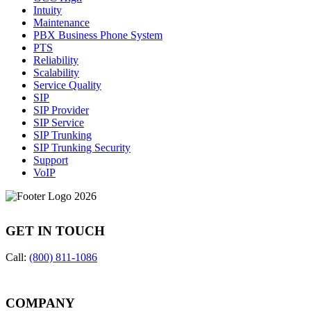
Intuity
Maintenance
PBX Business Phone System
PTS
Reliability
Scalability
Service Quality
SIP
SIP Provider
SIP Service
SIP Trunking
SIP Trunking Security
Support
VoIP
GET IN TOUCH
Call:
(800) 811-1086
COMPANY