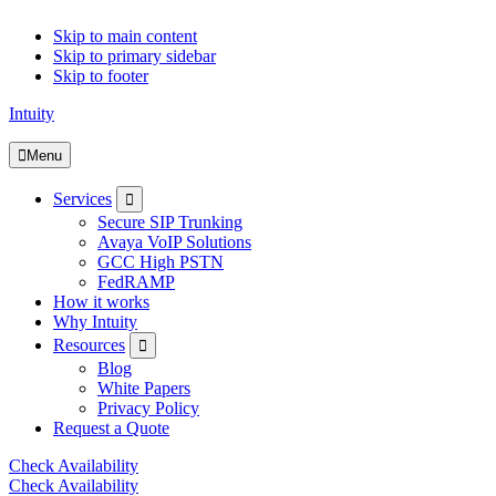
Skip to main content
Skip to primary sidebar
Skip to footer
Intuity
Menu
Submenu
Services
Secure SIP Trunking
Avaya VoIP Solutions
GCC High PSTN
FedRAMP
How it works
Why Intuity
Submenu
Resources
Blog
White Papers
Privacy Policy
Request a Quote
Check Availability
Check Availability