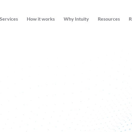
Services
How it works
Why Intuity
Resources
R