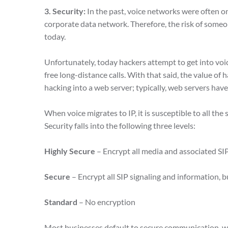
3. Security:
In the past, voice networks were often on
corporate data network. Therefore, the risk of someo
today.
Unfortunately, today hackers attempt to get into voi
free long-distance calls. With that said, the value of
hacking into a web server; typically, web servers ha
When voice migrates to IP, it is susceptible to all the 
Security falls into the following three levels:
Highly Secure
– Encrypt all media and associated SI
Secure
– Encrypt all SIP signaling and information, 
Standard
– No encryption
Most businesses default to secure communication, whe