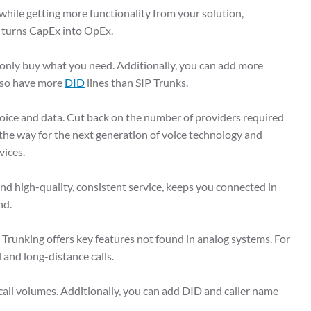
ile getting more functionality from your solution,
t turns CapEx into OpEx.
 only buy what you need. Additionally, you can add more
also have more
DID
lines than SIP Trunks.
oice and data. Cut back on the number of providers required
 the way for the next generation of voice technology and
rvices.
and high-quality, consistent service, keeps you connected in
ind.
 Trunking offers key features not found in analog systems. For
 and long-distance calls.
all volumes. Additionally, you can add DID and caller name