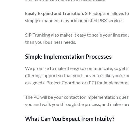
Easily Expand and Transition:
SIP adoption allows fo
simply expanded to hybrid or hosted PBX services.
SIP Trunking also makes it easy to scale your line re
than your business needs.
Simple Implementation Processes
We promise to make it easy to communicate, so getting
offering support so that you’ll never feel like you’re 
assigned a Project Coordinator (PC) for implementat
The PC will be your contact for implementation questi
you and walk you through the process, and make sur
What Can You Expect from Intuity?