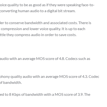
oice quality to be as good as if they were speaking face-to-
converting human audio to a digital bit stream.
rder to conserve bandwidth and associated costs. There is
compression and lower voice quality. It is up to each
tle they compress audio in order to save costs.
 audio with an average MOS score of 4.8. Codecs such as
ephony quality audio with an average MOS score of 4.3. Codec
 of bandwidth.
ed to 8 Kbps of bandwidth with a MOS score of 3.9. The