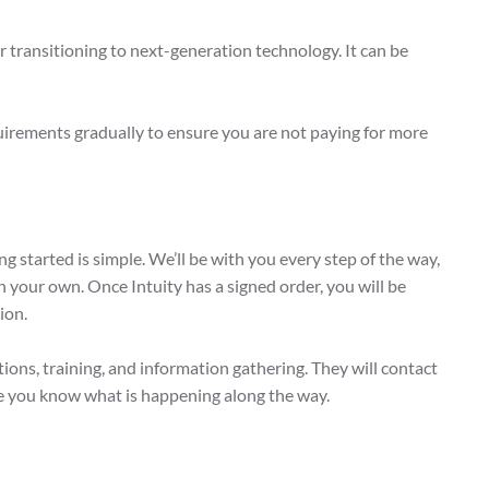
r transitioning to next-generation technology. It can be
quirements gradually to ensure you are not paying for more
 started is simple. We’ll be with you every step of the way,
on your own. Once Intuity has a signed order, you will be
ion.
ons, training, and information gathering. They will contact
e you know what is happening along the way.