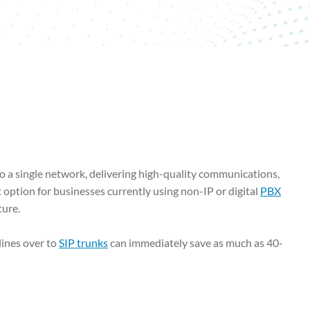
o a single network, delivering high-quality communications,
t option for businesses currently using non-IP or digital
PBX
ture.
lines over to
SIP trunks
can immediately save as much as 40-