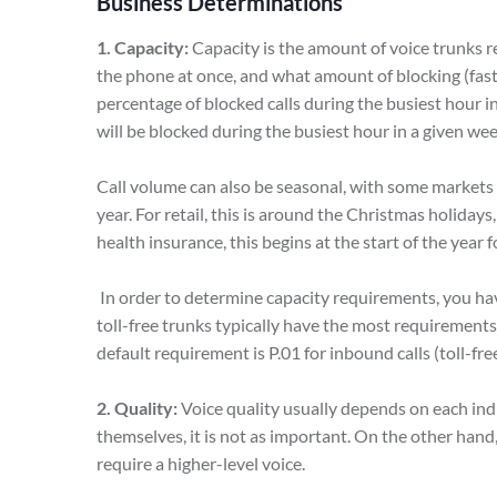
Business Determinations
1. Capacity:
Capacity is the amount of voice trunks 
the phone at once, and what amount of blocking (fast 
percentage of blocked calls during the busiest hour i
will be blocked during the busiest hour in a given we
Call volume can also be seasonal, with some markets 
year. For retail, this is around the Christmas holidays,
health insurance, this begins at the start of the year
In order to determine capacity requirements, you ha
toll-free trunks typically have the most requirement
default requirement is P.01 for inbound calls (toll-fre
2. Quality:
Voice quality usually depends on each ind
themselves, it is not as important. On the other hand,
require a higher-level voice.