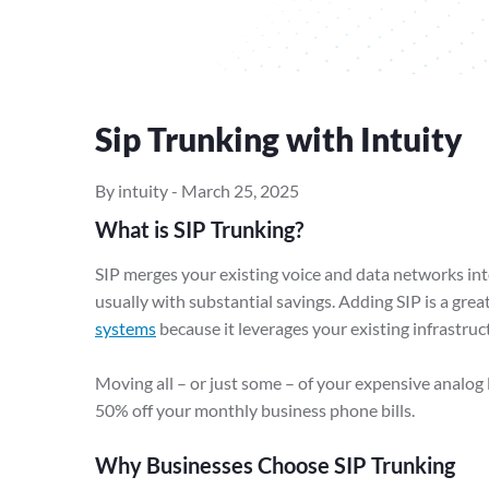
Sip Trunking with Intuity
By intuity
-
March 25, 2025
What is SIP Trunking?
SIP merges your existing voice and data networks int
usually with substantial savings. Adding SIP is a grea
systems
because it leverages your existing infrastruc
Moving all – or just some – of your expensive analog 
50% off your monthly business phone bills.
Why Businesses Choose SIP Trunking