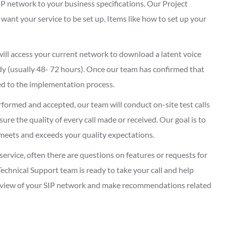
IP network to your business specifications. Our Project
ant your service to be set up. Items like how to set up your
ill access your current network to download a latent voice
y (usually 48- 72 hours). Once our team has confirmed that
eed to the implementation process.
formed and accepted, our team will conduct on-site test calls
re the quality of every call made or received. Our goal is to
meets and exceeds your quality expectations.
service, often there are questions on features or requests for
echnical Support team is ready to take your call and help
eview of your SIP network and make recommendations related