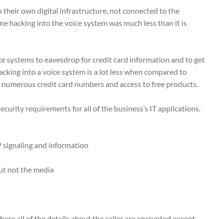
 their own digital infrastructure, not connected to the
ne hacking into the voice system was much less than it is
ce systems to eavesdrop for credit card information and to get
 hacking into a voice system is a lot less when compared to
ve numerous credit card numbers and access to free products.
security requirements for all of the business’s IT applications.
P signaling and information
but not the media
re all of the details about the caller are encrypted except