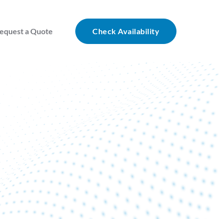
equest a Quote
Check Availability