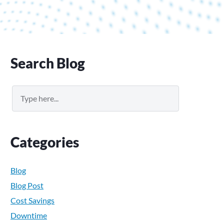
Primary
Search Blog
Sidebar
Search
Categories
Blog
Blog Post
Cost Savings
Downtime