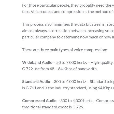
For those particular people, they probably need the v
face. Voice codecs and compression is the method of 
This process also minimizes the data bit stream in o
almost always a correlation between increasing voice 
particular company to determine how much or how lit
There are three main types of voice compression:
Wideband Audio
– 50 to 7,000 hertz. – High-quality
G.722 use from 48 – 64 Kbps of bandwidth.
Standard Audio
– 300 to 4,000 hertz – Standard tel
is G.711 and is the industry standard, using 64 Kbps
Compressed Audio
– 300 to 4,000 hertz – Compress
traditional standard codec is G.729.