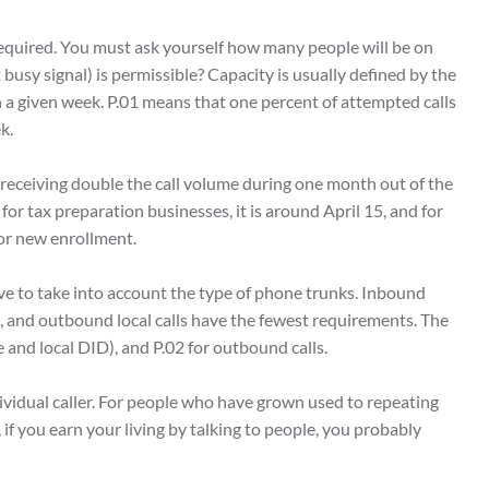
required. You must ask yourself how many people will be on
busy signal) is permissible? Capacity is usually defined by the
n a given week. P.01 means that one percent of attempted calls
ek.
receiving double the call volume during one month out of the
 for tax preparation businesses, it is around April 15, and for
 for new enrollment.
ve to take into account the type of phone trunks. Inbound
s, and outbound local calls have the fewest requirements. The
e and local DID), and P.02 for outbound calls.
ividual caller. For people who have grown used to repeating
 if you earn your living by talking to people, you probably