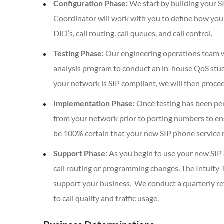
Configuration Phase:
We start by building your S
Coordinator will work with you to define how you w
DID’s, call routing, call queues, and call control.
Testing Phase:
Our engineering operations team w
analysis program to conduct an in-house QoS stud
your network is SIP compliant, we will then proc
Implementation Phase:
Once testing has been per
from your network prior to porting numbers to ensu
be 100% certain that your new SIP phone service 
Support Phase
: As you begin to use your new SIP 
call routing or programming changes. The Intuity T
support your business. We conduct a quarterly r
to call quality and traffic usage.