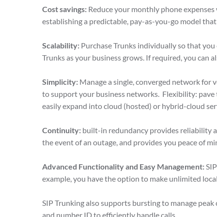
Cost savings:
Reduce your monthly phone expenses wh
establishing a predictable, pay-as-you-go model tha
Scalability:
Purchase Trunks individually so that you
Trunks as your business grows. If required, you can 
Simplicity:
Manage a single, converged network for v
to support your business networks. Flexibility: pave
easily expand into cloud (hosted) or hybrid-cloud se
Continuity:
built-in redundancy provides reliability 
the event of an outage, and provides you peace of m
Advanced Functionality and Easy Management:
SIP
example, you have the option to make unlimited local
SIP Trunking also supports bursting to manage peak c
and number ID to efficiently handle calls.