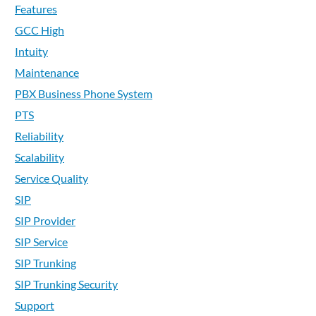
Features
GCC High
Intuity
Maintenance
PBX Business Phone System
PTS
Reliability
Scalability
Service Quality
SIP
SIP Provider
SIP Service
SIP Trunking
SIP Trunking Security
Support