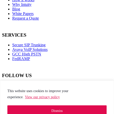
Why Intuity
Blog
White Papers
Request a Quote
SERVICES
Secure SIP Trunking
Avaya VoIP Solutions
GCC High PSTN
FedRAMP
FOLLOW US
dashicons-
dashicons-
dashicons-
dashicons-
facebook-
instagram
twitter
linkedin
This website uses cookies to improve your
alt
experience.
View our privacy policy
This site is protected by reCAPTCHA and the
Google Privacy Policy and Terms of Service apply
Dismiss