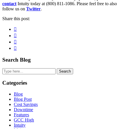
contact
Intuity today at (800) 811-1086. Please feel free to also
follow us on
Twitter
.
Share this post:
Facebook
Pinterest
Twitter
Linkedin
Primary
Search Blog
Sidebar
Search
Categories
Blog
Blog Post
Cost Savings
Downtime
Features
GCC High
Intuity