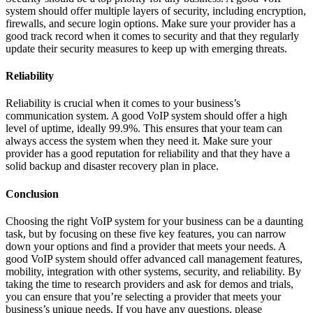
system should offer multiple layers of security, including encryption,
firewalls, and secure login options. Make sure your provider has a
good track record when it comes to security and that they regularly
update their security measures to keep up with emerging threats.
Reliability
Reliability is crucial when it comes to your business’s
communication system. A good VoIP system should offer a high
level of uptime, ideally 99.9%. This ensures that your team can
always access the system when they need it. Make sure your
provider has a good reputation for reliability and that they have a
solid backup and disaster recovery plan in place.
Conclusion
Choosing the right VoIP system for your business can be a daunting
task, but by focusing on these five key features, you can narrow
down your options and find a provider that meets your needs. A
good VoIP system should offer advanced call management features,
mobility, integration with other systems, security, and reliability. By
taking the time to research providers and ask for demos and trials,
you can ensure that you’re selecting a provider that meets your
business’s unique needs. If you have any questions, please