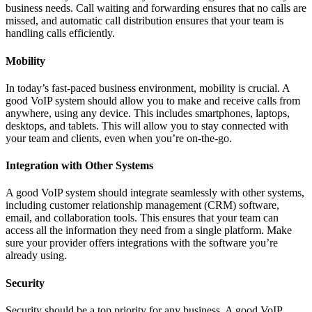
business needs. Call waiting and forwarding ensures that no calls are
missed, and automatic call distribution ensures that your team is
handling calls efficiently.
Mobility
In today’s fast-paced business environment, mobility is crucial. A
good VoIP system should allow you to make and receive calls from
anywhere, using any device. This includes smartphones, laptops,
desktops, and tablets. This will allow you to stay connected with
your team and clients, even when you’re on-the-go.
Integration with Other Systems
A good VoIP system should integrate seamlessly with other systems,
including customer relationship management (CRM) software,
email, and collaboration tools. This ensures that your team can
access all the information they need from a single platform. Make
sure your provider offers integrations with the software you’re
already using.
Security
Security should be a top priority for any business. A good VoIP