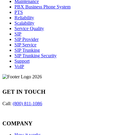
Maintenance
PBX Business Phone System
PTS
Reliability
Scalability
Service Quality
SIP
SIP Provider
SIP Service
SIP Trunking
SIP Trunking Security
Support
VoIP
GET IN TOUCH
Call:
(800) 811-1086
COMPANY
How it works