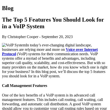
Blog
The Top 5 Features You Should Look for
in a VoIP System
By Christopher Cooper
-
September 20, 2023
In today’s ever-changing digital landscape,
businesses are relying more and more on
Voice over Internet
Protocol
(VoIP) systems for their communication needs. VoIP
systems offer a myriad of benefits and advantages, including
superior call quality, scalability, and cost-effectiveness. But with so
many providers on the market, how do you know which one is right
for your business? In this blog post, we’ll discuss the top 5 features
you should look for in a VoIP system.
Call Management Features
One of the key benefits of a VoIP system is its advanced call
management features. This includes call routing, call waiting, call
forwarding, and automatic call distribution. A good VoIP system
should allow you to customize your call routing rules based on your