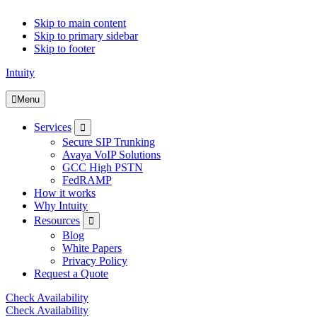
Skip to main content
Skip to primary sidebar
Skip to footer
Intuity
Menu
Submenu
Services
Secure SIP Trunking
Avaya VoIP Solutions
GCC High PSTN
FedRAMP
How it works
Why Intuity
Submenu
Resources
Blog
White Papers
Privacy Policy
Request a Quote
Check Availability
Check Availability