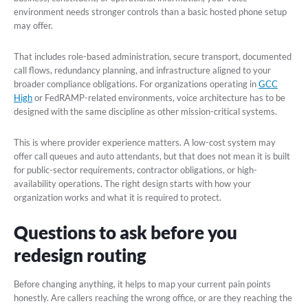
environment needs stronger controls than a basic hosted phone setup
may offer.
That includes role-based administration, secure transport, documented
call flows, redundancy planning, and infrastructure aligned to your
broader compliance obligations. For organizations operating in
GCC
High
or FedRAMP-related environments, voice architecture has to be
designed with the same discipline as other mission-critical systems.
This is where provider experience matters. A low-cost system may
offer call queues and auto attendants, but that does not mean it is built
for public-sector requirements, contractor obligations, or high-
availability operations. The right design starts with how your
organization works and what it is required to protect.
Questions to ask before you
redesign routing
Before changing anything, it helps to map your current pain points
honestly. Are callers reaching the wrong office, or are they reaching the