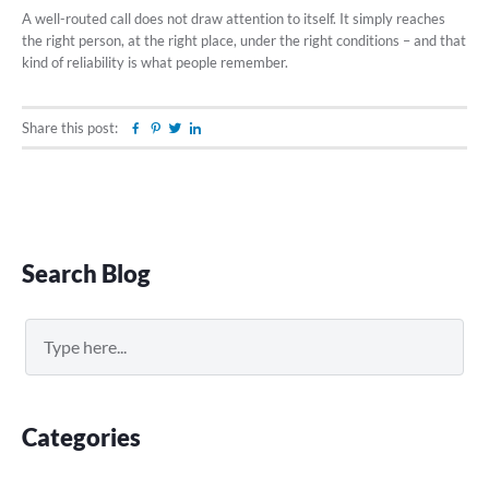
A well-routed call does not draw attention to itself. It simply reaches
the right person, at the right place, under the right conditions – and that
kind of reliability is what people remember.
Share this post:
Facebook
Pinterest
Twitter
Linkedin
Primary
Search Blog
Sidebar
Search
Categories