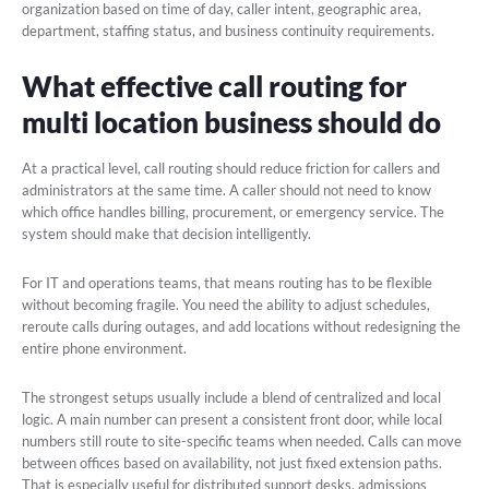
organization based on time of day, caller intent, geographic area,
department, staffing status, and business continuity requirements.
What effective call routing for
multi location business should do
At a practical level, call routing should reduce friction for callers and
administrators at the same time. A caller should not need to know
which office handles billing, procurement, or emergency service. The
system should make that decision intelligently.
For IT and operations teams, that means routing has to be flexible
without becoming fragile. You need the ability to adjust schedules,
reroute calls during outages, and add locations without redesigning the
entire phone environment.
The strongest setups usually include a blend of centralized and local
logic. A main number can present a consistent front door, while local
numbers still route to site-specific teams when needed. Calls can move
between offices based on availability, not just fixed extension paths.
That is especially useful for distributed support desks, admissions