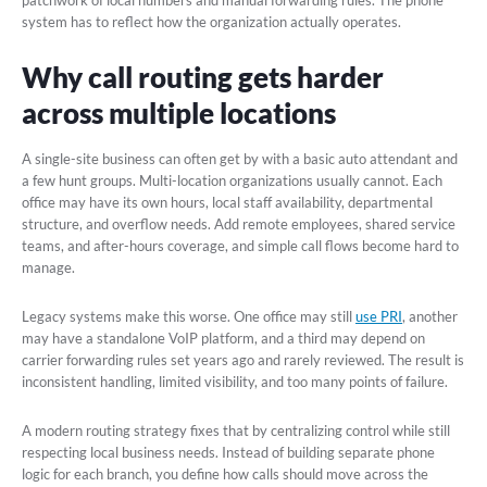
system has to reflect how the organization actually operates.
Why call routing gets harder
across multiple locations
A single-site business can often get by with a basic auto attendant and
a few hunt groups. Multi-location organizations usually cannot. Each
office may have its own hours, local staff availability, departmental
structure, and overflow needs. Add remote employees, shared service
teams, and after-hours coverage, and simple call flows become hard to
manage.
Legacy systems make this worse. One office may still
use PRI
, another
may have a standalone VoIP platform, and a third may depend on
carrier forwarding rules set years ago and rarely reviewed. The result is
inconsistent handling, limited visibility, and too many points of failure.
A modern routing strategy fixes that by centralizing control while still
respecting local business needs. Instead of building separate phone
logic for each branch, you define how calls should move across the