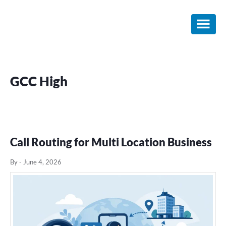
Skip
Skip
Skip
to
to
to
main
primary
footer
content
sidebar
GCC High
Call Routing for Multi Location Business
By
-
June 4, 2026