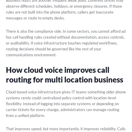
Business hours are another frequent weak point. Different offices may
observe different schedules, holidays, or emergency closures. If those
rules are not built into the phone platform, callers get inaccurate
messages or route to empty desks.
There is also the compliance side. In some sectors, you cannot afford ad
hoc call handling rules created without documentation, access controls,
or auditability. If voice infrastructure touches regulated workflows,
routing decisions should be governed like the rest of your
communications environment.
How cloud voice improves call
routing for multi location business
Cloud-based voice infrastructure gives IT teams something older phone
systems rarely could: centralized policy control with location-level
flexibility. Instead of logging into separate systems or depending on
carrier tickets for every change, administrators can manage routing
from a unified platform.
That improves speed, but more importantly, it improves reliability. Calls