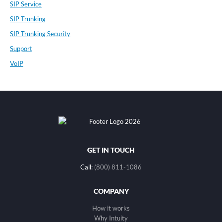
SIP Service
SIP Trunking
SIP Trunking Security
Support
VoIP
GET IN TOUCH
Call:
(800) 811-1086
COMPANY
How it works
Why Intuity