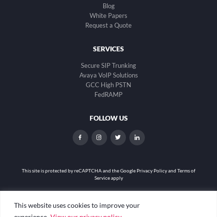
Blog
White Papers
Request a Quote
SERVICES
Secure SIP Trunking
Avaya VoIP Solutions
GCC High PSTN
FedRAMP
FOLLOW US
dashicons-
dashicons-
dashicons-
dashicons-
facebook-
instagram
twitter
linkedin
alt
This site is protected by reCAPTCHA and the
Google Privacy Policy and Terms of
Service apply
Privacy Policy
|
Web Accessibility
|
Site Map
This website uses cookies to improve your
experience.
View our privacy policy