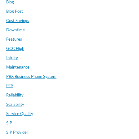
Blog
Blog Post
Cost Savings
Downtime
Features
GCC High
Intuity
Maintenance
PBX Business Phone System
PTS
Reliability
Scalability
Service Quality
SIP
SIP Provider