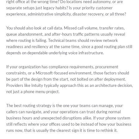
right office at the wrong time? Do locations need autonomy, or are
separate setups just legacy habits? Is your priority customer
experience, administrative simplicity, disaster recovery, or all three?
You should also look at call data. Missed call volume, transfer rates,
queue abandonment, and after-hours traffic patterns usually reveal
where routing is failing. Technical teams should review network
readiness and resiliency at the same time, since a good routing plan still
depends on dependable underlying voice infrastructure.
If your organization has compliance requirements, procurement
constraints, or a Microsoft-focused environment, those factors should
be part of the design from the start, not bolted on after deployment.
Providers like Intuity typically approach this as an architecture decision,
not just a phone menu project.
The best routing strategy is the one your teams can manage, your
callers can navigate, and your operations can trust during normal
business hours and unexpected disruptions alike. If your phone system
still reflects where your offices used to be instead of how your business
runs now, that is usually the clearest sign it is time to rethink it.