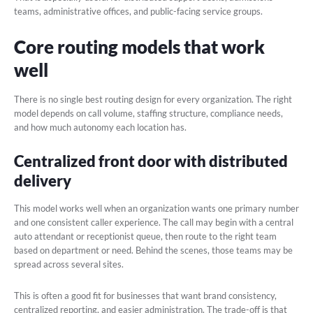
teams, administrative offices, and public-facing service groups.
Core routing models that work
well
There is no single best routing design for every organization. The right
model depends on call volume, staffing structure, compliance needs,
and how much autonomy each location has.
Centralized front door with distributed
delivery
This model works well when an organization wants one primary number
and one consistent caller experience. The call may begin with a central
auto attendant or receptionist queue, then route to the right team
based on department or need. Behind the scenes, those teams may be
spread across several sites.
This is often a good fit for businesses that want brand consistency,
centralized reporting, and easier administration. The trade-off is that