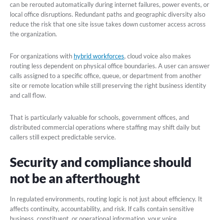
can be rerouted automatically during internet failures, power events, or
local office disruptions. Redundant paths and geographic diversity also
reduce the risk that one site issue takes down customer access across
the organization.
For organizations with
hybrid workforces
, cloud voice also makes
routing less dependent on physical office boundaries. A user can answer
calls assigned to a specific office, queue, or department from another
site or remote location while still preserving the right business identity
and call flow.
That is particularly valuable for schools, government offices, and
distributed commercial operations where staffing may shift daily but
callers still expect predictable service.
Security and compliance should
not be an afterthought
In regulated environments, routing logic is not just about efficiency. It
affects continuity, accountability, and risk. If calls contain sensitive
business, constituent, or operational information, your voice