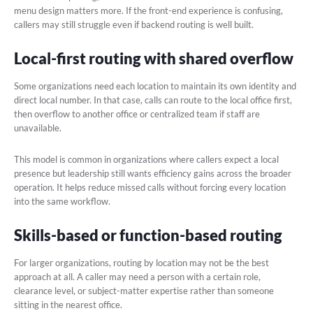
menu design matters more. If the front-end experience is confusing,
callers may still struggle even if backend routing is well built.
Local-first routing with shared overflow
Some organizations need each location to maintain its own identity and
direct local number. In that case, calls can route to the local office first,
then overflow to another office or centralized team if staff are
unavailable.
This model is common in organizations where callers expect a local
presence but leadership still wants efficiency gains across the broader
operation. It helps reduce missed calls without forcing every location
into the same workflow.
Skills-based or function-based routing
For larger organizations, routing by location may not be the best
approach at all. A caller may need a person with a certain role,
clearance level, or subject-matter expertise rather than someone
sitting in the nearest office.