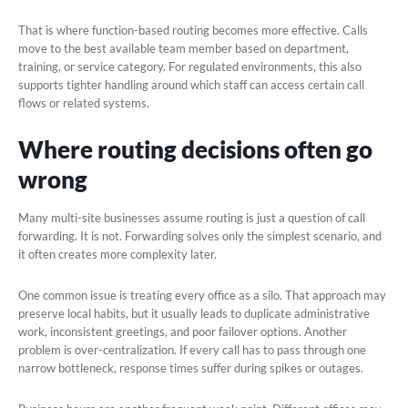
That is where function-based routing becomes more effective. Calls
move to the best available team member based on department,
training, or service category. For regulated environments, this also
supports tighter handling around which staff can access certain call
flows or related systems.
Where routing decisions often go
wrong
Many multi-site businesses assume routing is just a question of call
forwarding. It is not. Forwarding solves only the simplest scenario, and
it often creates more complexity later.
One common issue is treating every office as a silo. That approach may
preserve local habits, but it usually leads to duplicate administrative
work, inconsistent greetings, and poor failover options. Another
problem is over-centralization. If every call has to pass through one
narrow bottleneck, response times suffer during spikes or outages.