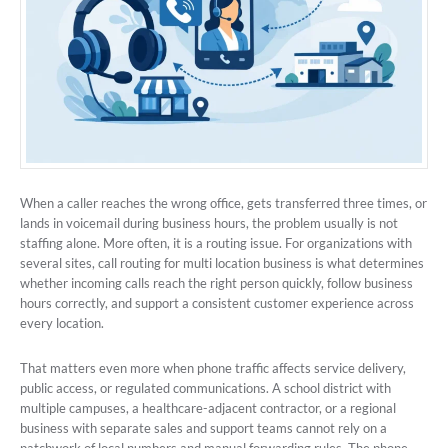
When a caller reaches the wrong office, gets transferred three times, or
lands in voicemail during business hours, the problem usually is not
staffing alone. More often, it is a routing issue. For organizations with
several sites, call routing for multi location business is what determines
whether incoming calls reach the right person quickly, follow business
hours correctly, and support a consistent customer experience across
every location.
That matters even more when phone traffic affects service delivery,
public access, or regulated communications. A school district with
multiple campuses, a healthcare-adjacent contractor, or a regional
business with separate sales and support teams cannot rely on a
patchwork of local numbers and manual forwarding rules. The phone