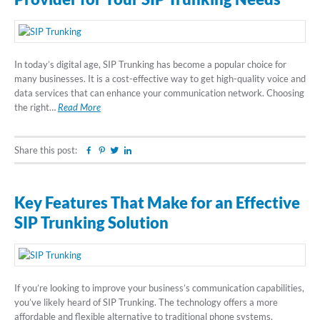
In today’s digital age, SIP Trunking has become a popular choice for
many businesses. It is a cost-effective way to get high-quality voice and
data services that can enhance your communication network. Choosing
the right…
Read More
Share this post:
Facebook
Pinterest
Twitter
Linkedin
Key Features That Make for an Effective
SIP Trunking Solution
If you’re looking to improve your business’s communication capabilities,
you’ve likely heard of SIP Trunking. The technology offers a more
affordable and flexible alternative to traditional phone systems,