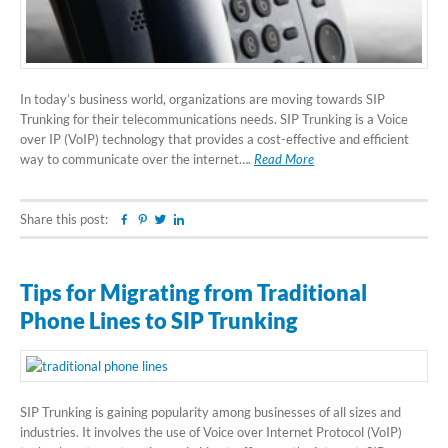
In today’s business world, organizations are moving towards SIP
Trunking for their telecommunications needs. SIP Trunking is a Voice
over IP (VoIP) technology that provides a cost-effective and efficient
way to communicate over the internet….
Read More
Share this post:
Facebook
Pinterest
Twitter
Linkedin
Tips for Migrating from Traditional
Phone Lines to SIP Trunking
SIP Trunking is gaining popularity among businesses of all sizes and
industries. It involves the use of Voice over Internet Protocol (VoIP)