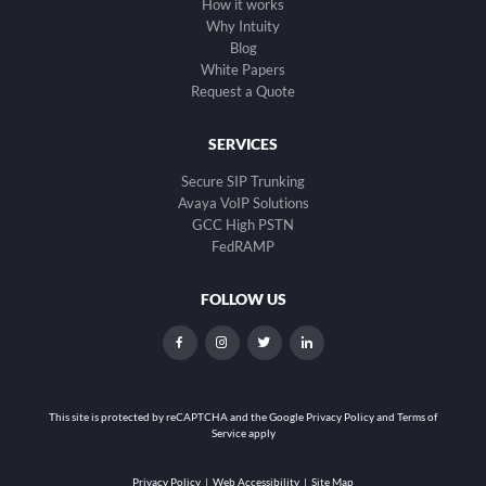
How it works
Why Intuity
Blog
White Papers
Request a Quote
SERVICES
Secure SIP Trunking
Avaya VoIP Solutions
GCC High PSTN
FedRAMP
FOLLOW US
dashicons-
dashicons-
dashicons-
dashicons-
facebook-
instagram
twitter
linkedin
alt
This site is protected by reCAPTCHA and the
Google Privacy Policy and Terms of
Service apply
Privacy Policy
|
Web Accessibility
|
Site Map