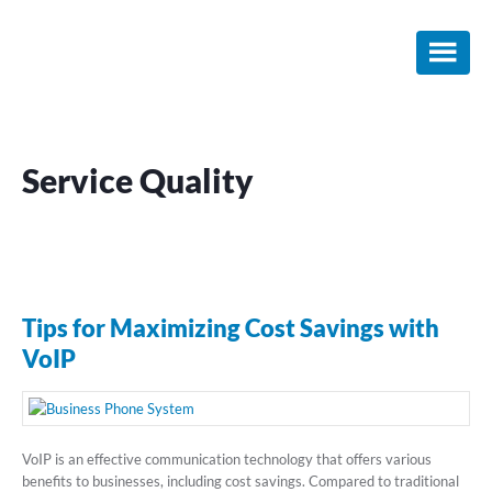
Skip
Skip
Skip
to
to
to
main
primary
footer
content
sidebar
Service Quality
Tips for Maximizing Cost Savings with
VoIP
VoIP is an effective communication technology that offers various
benefits to businesses, including cost savings. Compared to traditional