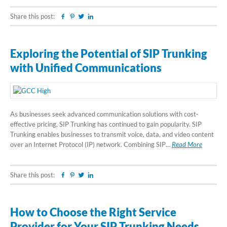
Share this post:
Facebook
Pinterest
Twitter
Linkedin
Exploring the Potential of SIP Trunking
with Unified Communications
As businesses seek advanced communication solutions with cost-
effective pricing, SIP Trunking has continued to gain popularity. SIP
Trunking enables businesses to transmit voice, data, and video content
over an Internet Protocol (IP) network. Combining SIP…
Read More
Share this post:
Facebook
Pinterest
Twitter
Linkedin
How to Choose the Right Service
Provider for Your SIP Trunking Needs