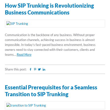
How SIP Trunking is Revolutionizing
Business Communications
Communication is the backbone of any business. Without proper
communication channels, achieving success in business is almost
impossible. In today’s fast-paced business environment, business
owners need to stay connected with their customers, clients and
teams…
Read More
Share this post:
Facebook
Pinterest
Twitter
Linkedin
Essential Prerequisites for a Seamless
Transition to SIP Trunking