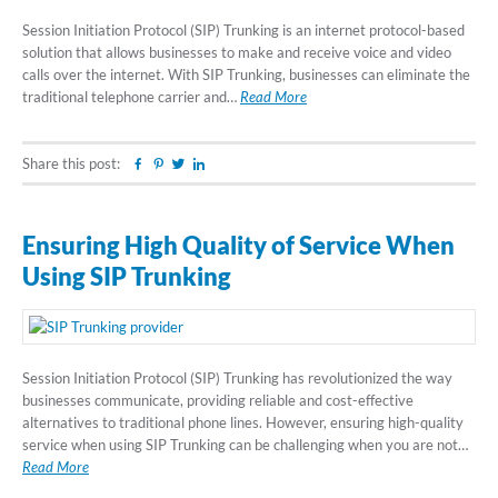
Session Initiation Protocol (SIP) Trunking is an internet protocol-based
solution that allows businesses to make and receive voice and video
calls over the internet. With SIP Trunking, businesses can eliminate the
traditional telephone carrier and…
Read More
Share this post:
Facebook
Pinterest
Twitter
Linkedin
Ensuring High Quality of Service When
Using SIP Trunking
Session Initiation Protocol (SIP) Trunking has revolutionized the way
businesses communicate, providing reliable and cost-effective
alternatives to traditional phone lines. However, ensuring high-quality
service when using SIP Trunking can be challenging when you are not…
Read More