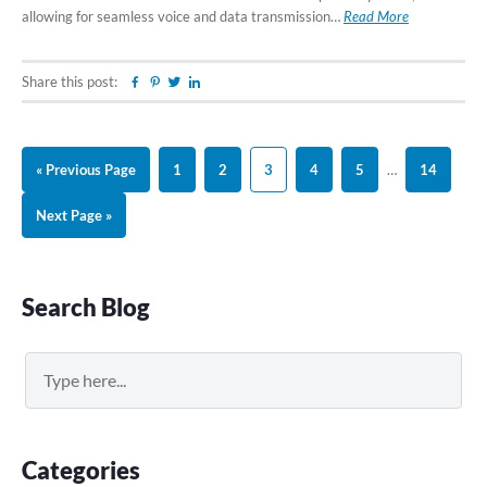
allowing for seamless voice and data transmission…
Read More
Share this post:
Facebook
Pinterest
Twitter
Linkedin
Go
Page
Page
Page
Page
Page
Interim
Page
«
Previous Page
1
2
3
4
5
…
14
to
pages
Go
Next Page »
omitted
to
Primary
Search Blog
Sidebar
Search
Categories