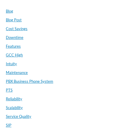
Blog
Blog Post
Cost Savings
Downtime
Features
GCC High
Intuity
Maintenance
PBX Business Phone System
PTS
Reliability
Scalability
Service Quality
SIP