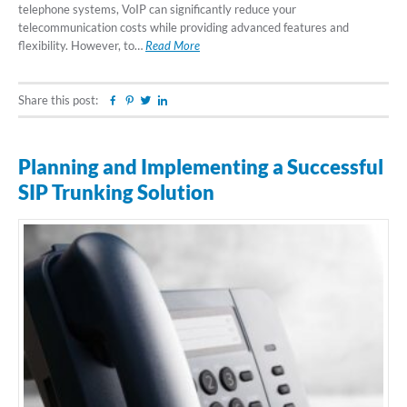
telephone systems, VoIP can significantly reduce your
telecommunication costs while providing advanced features and
flexibility. However, to…
Read More
Share this post:
Facebook
Pinterest
Twitter
Linkedin
Planning and Implementing a Successful
SIP Trunking Solution