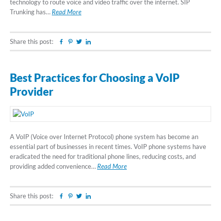
technology to route voice and video traffic over the internet. SIP
Trunking has…
Read More
Share this post:
Facebook
Pinterest
Twitter
Linkedin
Best Practices for Choosing a VoIP
Provider
A VoIP (Voice over Internet Protocol) phone system has become an
essential part of businesses in recent times. VoIP phone systems have
eradicated the need for traditional phone lines, reducing costs, and
providing added convenience…
Read More
Share this post:
Facebook
Pinterest
Twitter
Linkedin