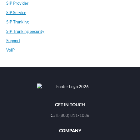
SIP Provider
SIP Service
SIP Trunking
SIP Trunking Security
Support
VoIP
GET IN TOUCH
Call:
(800) 811-1086
COMPANY