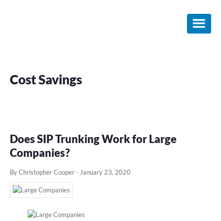
Skip
Skip
Skip
to
to
to
main
primary
footer
content
sidebar
Cost Savings
Does SIP Trunking Work for Large
Companies?
By Christopher Cooper
-
January 23, 2020