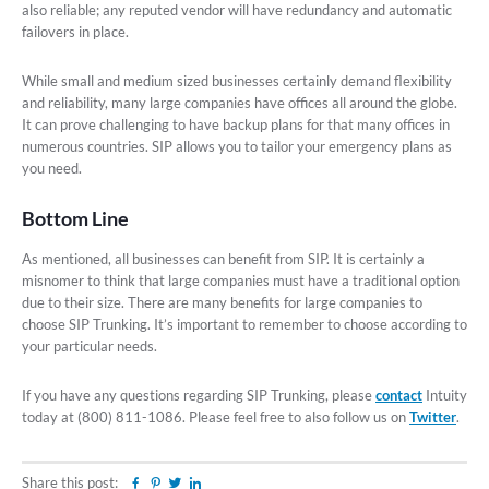
also reliable; any reputed vendor will have redundancy and automatic
failovers in place.
While small and medium sized businesses certainly demand flexibility
and reliability, many large companies have offices all around the globe.
It can prove challenging to have backup plans for that many offices in
numerous countries. SIP allows you to tailor your emergency plans as
you need.
Bottom Line
As mentioned, all businesses can benefit from SIP. It is certainly a
misnomer to think that large companies must have a traditional option
due to their size. There are many benefits for large companies to
choose SIP Trunking. It’s important to remember to choose according to
your particular needs.
If you have any questions regarding SIP Trunking, please
contact
Intuity
today at (800) 811-1086. Please feel free to also follow us on
Twitter
.
Share this post:
Facebook
Pinterest
Twitter
Linkedin