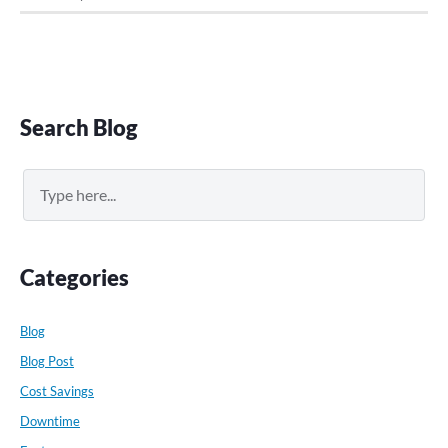
Primary
Search Blog
Sidebar
Search
Categories
Blog
Blog Post
Cost Savings
Downtime