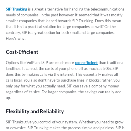
SIP Trunking
is a great alternative for handling the telecommunications
needs of companies. In the past however, it seemed that it was mostly
smaller companies that leaned towards SIP Trunking. Does this mean
that it isn’t a practical solution for large companies as well? On the
contrary, SIP is a great option for both small and large companies.
Here’s why:
Cost-Efficient
Options like VoIP and SIP are much more
cost-efficient
than traditional
landlines. It can cut the costs of your phone bill as much as 50%. SIP
does this by making calls via the internet. This essentially makes all
calls local. You also don’t have to purchase lines in blocks; rather, you
only pay for what you actually need. SIP can save a company money
regardless of its size. For larger companies, the savings can really add
up.
Flexibility and Reliability
SIP Trunks give you control of your system. Whether you need to grow
or downsize, SIP Trunking makes the process simple and painless. SIP is