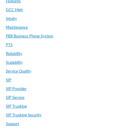
Features
GCC High
Intuity
Maintenance
PBX Business Phone System
PTS
Reliability
Scalability
Service Quality
SIP
SIP Provider
SIP Service
SIP Trunking
SIP Trunking Security
Support