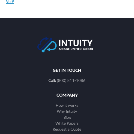
VoIP
GET IN TOUCH
Call:
(800) 811-1086
COMPANY
How it works
Why Intuity
Blog
White Papers
Request a Quote