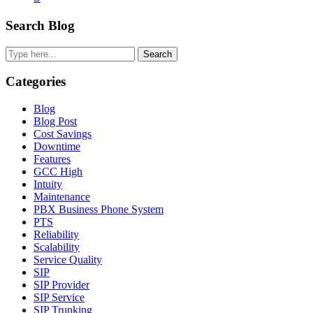
Primary
Search Blog
Sidebar
Search
Categories
Blog
Blog Post
Cost Savings
Downtime
Features
GCC High
Intuity
Maintenance
PBX Business Phone System
PTS
Reliability
Scalability
Service Quality
SIP
SIP Provider
SIP Service
SIP Trunking