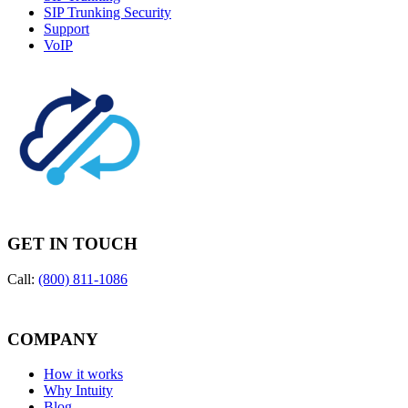
SIP Trunking Security
Support
VoIP
GET IN TOUCH
Call:
(800) 811-1086
COMPANY
How it works
Why Intuity
Blog