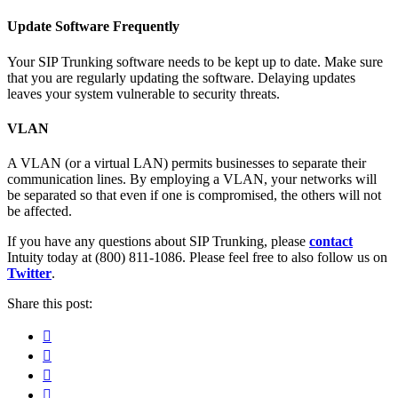
Update Software Frequently
Your SIP Trunking software needs to be kept up to date. Make sure
that you are regularly updating the software. Delaying updates
leaves your system vulnerable to security threats.
VLAN
A VLAN (or a virtual LAN) permits businesses to separate their
communication lines. By employing a VLAN, your networks will
be separated so that even if one is compromised, the others will not
be affected.
If you have any questions about SIP Trunking, please
contact
Intuity today at (800) 811-1086. Please feel free to also follow us on
Twitter
.
Share this post:
Facebook
Pinterest
Twitter
Linkedin