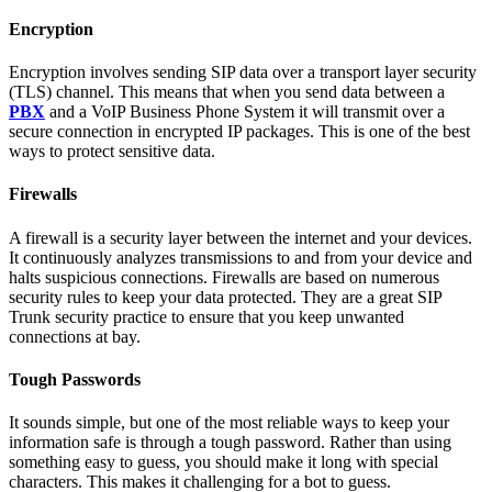
Encryption
Encryption involves sending SIP data over a transport layer security
(TLS) channel. This means that when you send data between a
PBX
and a VoIP Business Phone System it will transmit over a
secure connection in encrypted IP packages. This is one of the best
ways to protect sensitive data.
Firewalls
A firewall is a security layer between the internet and your devices.
It continuously analyzes transmissions to and from your device and
halts suspicious connections. Firewalls are based on numerous
security rules to keep your data protected. They are a great SIP
Trunk security practice to ensure that you keep unwanted
connections at bay.
Tough Passwords
It sounds simple, but one of the most reliable ways to keep your
information safe is through a tough password. Rather than using
something easy to guess, you should make it long with special
characters. This makes it challenging for a bot to guess.