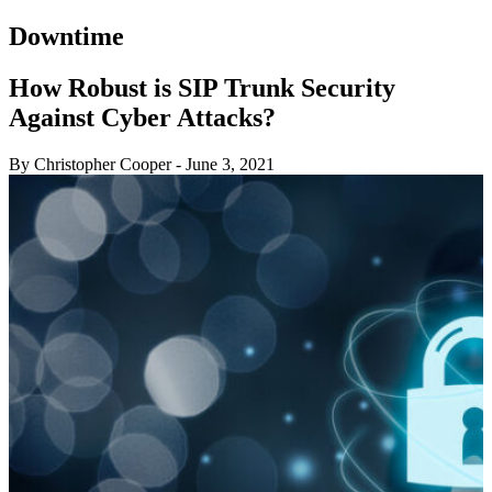
Downtime
How Robust is SIP Trunk Security
Against Cyber Attacks?
By Christopher Cooper
-
June 3, 2021