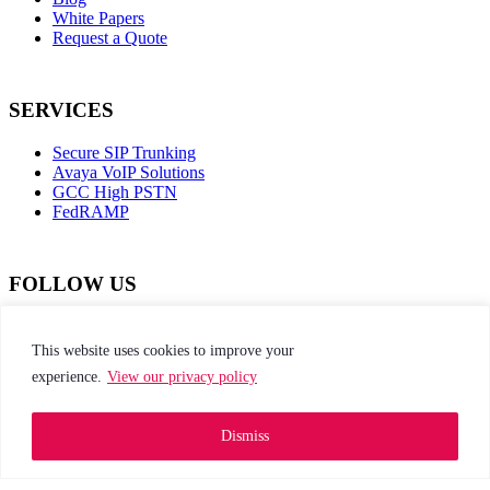
White Papers
Request a Quote
SERVICES
Secure SIP Trunking
Avaya VoIP Solutions
GCC High PSTN
FedRAMP
FOLLOW US
dashicons-
dashicons-
dashicons-
dashicons-
facebook-
instagram
twitter
linkedin
This website uses cookies to improve your
alt
experience.
View our privacy policy
This site is protected by reCAPTCHA and the
Google Privacy Policy and Terms of Service apply
Dismiss