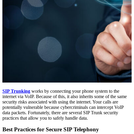
SIP Trunking
works by connecting your phone system to the
internet via VoIP. Because of this, it also inherits some of the same
security risks associated with using the internet. Your calls are
potentially vulnerable because cybercriminals can intercept VoIP
data packets. Fortunately, there are several SIP Trunk security
practices that allow you to safely handle data.
Best Practices for Secure SIP Telephony