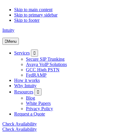
Skip to main content
Skip to primary sidebar
Skip to footer
Intuity
Menu
Submenu
Services
Secure SIP Trunking
Avaya VoIP Solutions
GCC High PSTN
FedRAMP
How it works
Why Intuity
Submenu
Resources
Blog
White Papers
Privacy Policy
Request a Quote
Check Availability
Check Availability