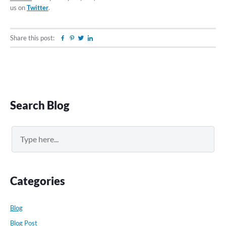
us on
Twitter
.
Share this post:
Facebook
Pinterest
Twitter
Linkedin
Primary
Search Blog
Sidebar
Search
Categories
Blog
Blog Post