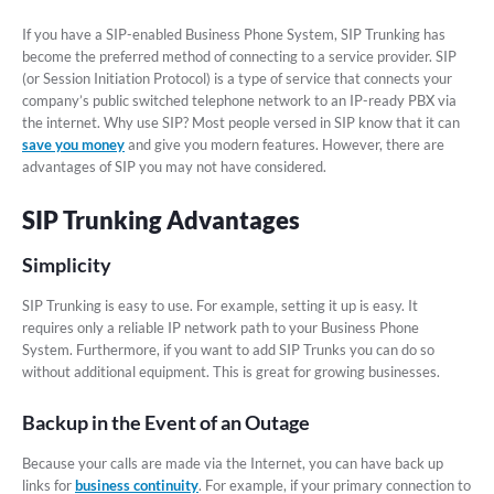
If you have a SIP-enabled Business Phone System, SIP Trunking has
become the preferred method of connecting to a service provider. SIP
(or Session Initiation Protocol) is a type of service that connects your
company’s public switched telephone network to an IP-ready PBX via
the internet. Why use SIP? Most people versed in SIP know that it can
save you money
and give you modern features. However, there are
advantages of SIP you may not have considered.
SIP Trunking Advantages
Simplicity
SIP Trunking is easy to use. For example, setting it up is easy. It
requires only a reliable IP network path to your Business Phone
System. Furthermore, if you want to add SIP Trunks you can do so
without additional equipment. This is great for growing businesses.
Backup in the Event of an Outage
Because your calls are made via the Internet, you can have back up
links for
business continuity
. For example, if your primary connection to