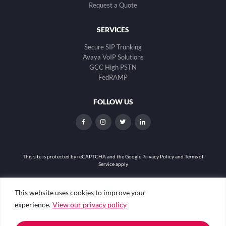
Request a Quote
SERVICES
Secure SIP Trunking
Avaya VoIP Solutions
GCC High PSTN
FedRAMP
FOLLOW US
dashicons-
dashicons-
dashicons-
dashicons-
facebook-
instagram
twitter
linkedin
alt
This site is protected by reCAPTCHA and the
Google Privacy Policy and Terms of
Service apply
Privacy Policy
|
Web Accessibility
|
Site Map
This website uses cookies to improve your
experience.
View our privacy policy