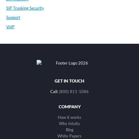
SIP Trunking Security
Support
VoIP
GET IN TOUCH
Call:
(800) 811-1086
COMPANY
How it works
Why Intuity
Blog
White Papers