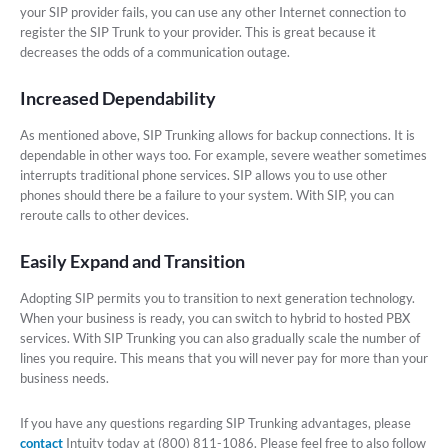
your SIP provider fails, you can use any other Internet connection to
register the SIP Trunk to your provider. This is great because it
decreases the odds of a communication outage.
Increased Dependability
As mentioned above, SIP Trunking allows for backup connections. It is
dependable in other ways too. For example, severe weather sometimes
interrupts traditional phone services. SIP allows you to use other
phones should there be a failure to your system. With SIP, you can
reroute calls to other devices.
Easily Expand and Transition
Adopting SIP permits you to transition to next generation technology.
When your business is ready, you can switch to hybrid to hosted PBX
services. With SIP Trunking you can also gradually scale the number of
lines you require. This means that you will never pay for more than your
business needs.
If you have any questions regarding SIP Trunking advantages, please
contact
Intuity today at (800) 811-1086. Please feel free to also follow