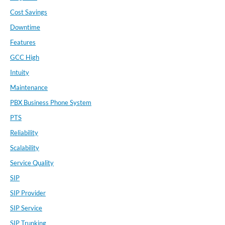
Cost Savings
Downtime
Features
GCC High
Intuity
Maintenance
PBX Business Phone System
PTS
Reliability
Scalability
Service Quality
SIP
SIP Provider
SIP Service
SIP Trunking