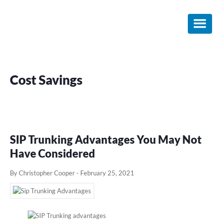
Skip
Skip
Skip
to
to
to
main
primary
footer
content
sidebar
Cost Savings
SIP Trunking Advantages You May Not
Have Considered
By Christopher Cooper
-
February 25, 2021