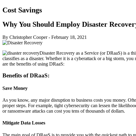
Cost Savings
Why You Should Employ Disaster Recovery
By Christopher Cooper
-
February 18, 2021
Disaster Recovery as a Service (or DRaaS) is a thir
classifies as a disaster. Whether it is a cyberattack or a big storm, yo
are the benefits of using DRaaS:
Benefits of DRaaS:
Save Money
As you know, any major disruption to business costs you money. Oftenti
proper steps. For example, tight cybersecurity can lessen the likelih
or ransomware attacks can cost you tens of thousands of dollars.
Mitigate Data Losses
The main goal of DRaaS is to provide you with the quickest path to re