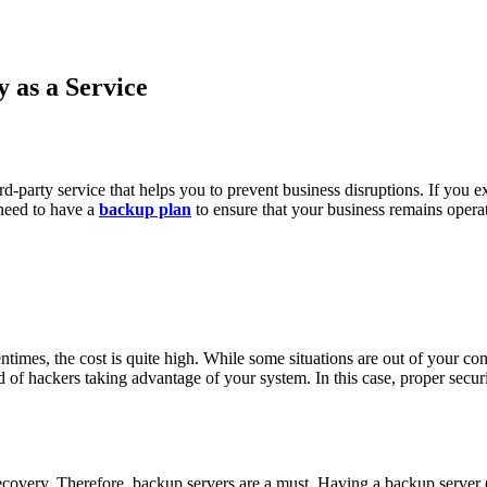
 as a Service
d-party service that helps you to prevent business disruptions. If you ex
u need to have a
backup plan
to ensure that your business remains opera
mes, the cost is quite high. While some situations are out of your contr
ood of hackers taking advantage of your system. In this case, proper sec
covery. Therefore, backup servers are a must. Having a backup server (