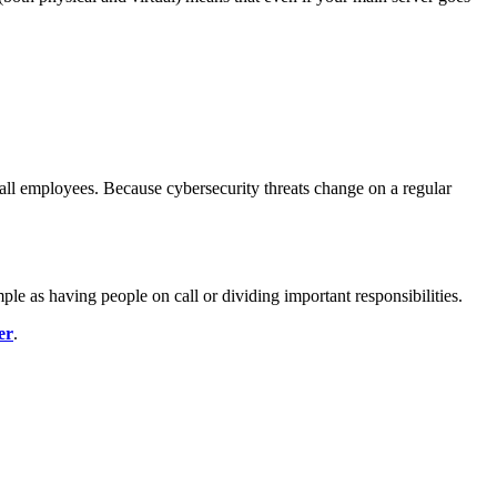
 all employees. Because cybersecurity threats change on a regular
ple as having people on call or dividing important responsibilities.
er
.