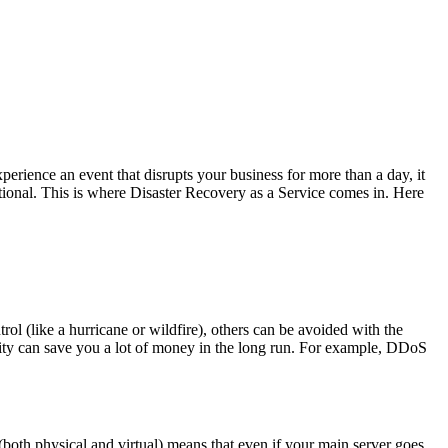
perience an event that disrupts your business for more than a day, it
tional. This is where Disaster Recovery as a Service comes in. Here
ol (like a hurricane or wildfire), others can be avoided with the
urity can save you a lot of money in the long run. For example, DDoS
both physical and virtual) means that even if your main server goes