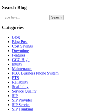
Primary
Search Blog
Sidebar
Search
Categories
Blog
Blog Post
Cost Savings
Downtime
Features
GCC High
Intuity
Maintenance
PBX Business Phone System
PTS
Reliability
Scalability
Service Quality
SIP
SIP Provider
SIP Service
SIP Trunking