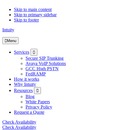
Skip to main content
Skip to primary sidebar
Skip to footer
Intuity
Menu
Submenu
Services
Secure SIP Trunking
Avaya VoIP Solutions
GCC High PSTN
FedRAMP
How it works
Why Intuity
Submenu
Resources
Blog
White Papers
Privacy Policy
Request a Quote
Check Availability
Check Availability