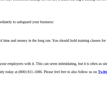
diately to safeguard your business:
of time and money in the long run. You should hold training classes for
our employees with it. This can seem intimidating, but it is often as sim
ity today at (800) 811-1086. Please feel free to also follow us on
Twitt