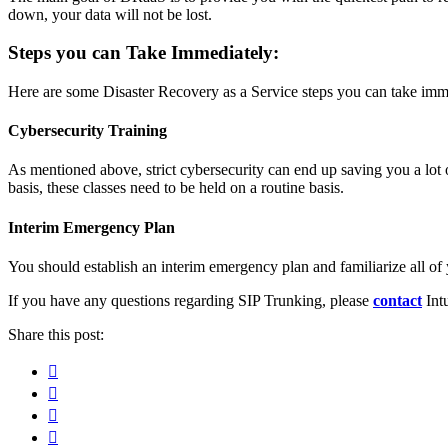
down, your data will not be lost.
Steps you can Take Immediately:
Here are some Disaster Recovery as a Service steps you can take imme
Cybersecurity Training
As mentioned above, strict cybersecurity can end up saving you a lot 
basis, these classes need to be held on a routine basis.
Interim Emergency Plan
You should establish an interim emergency plan and familiarize all of y
If you have any questions regarding SIP Trunking, please
contact
Intu
Share this post:
Facebook
Pinterest
Twitter
Linkedin