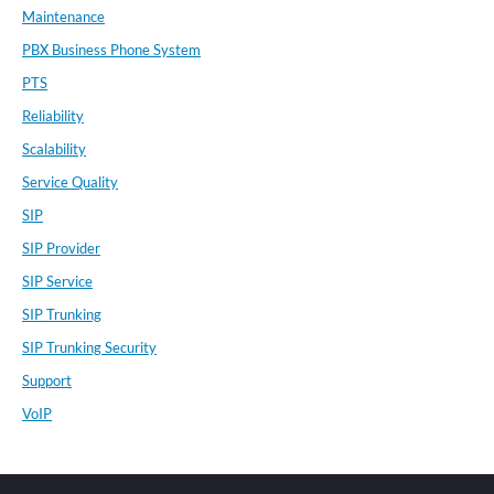
Maintenance
PBX Business Phone System
PTS
Reliability
Scalability
Service Quality
SIP
SIP Provider
SIP Service
SIP Trunking
SIP Trunking Security
Support
VoIP