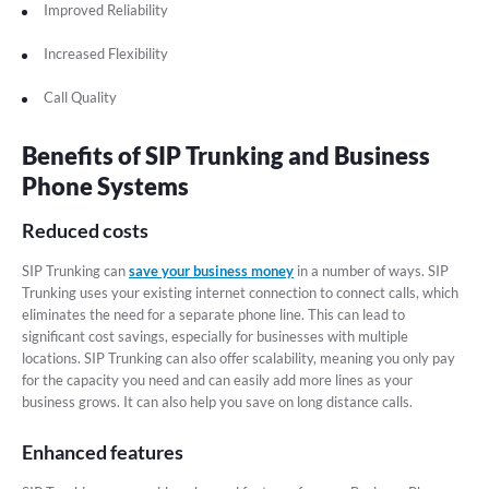
Improved Reliability
Increased Flexibility
Call Quality
Benefits of SIP Trunking and Business
Phone Systems
Reduced costs
SIP Trunking can
save your business money
in a number of ways. SIP
Trunking uses your existing internet connection to connect calls, which
eliminates the need for a separate phone line. This can lead to
significant cost savings, especially for businesses with multiple
locations. SIP Trunking can also offer scalability, meaning you only pay
for the capacity you need and can easily add more lines as your
business grows. It can also help you save on long distance calls.
Enhanced features