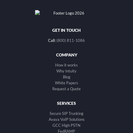
GET IN TOUCH
Call:
(800) 811-1086
COMPANY
How it works
Why Intuity
Blog
White Papers
Request a Quote
SERVICES
Secure SIP Trunking
Avaya VoIP Solutions
GCC High PSTN
FedRAMP