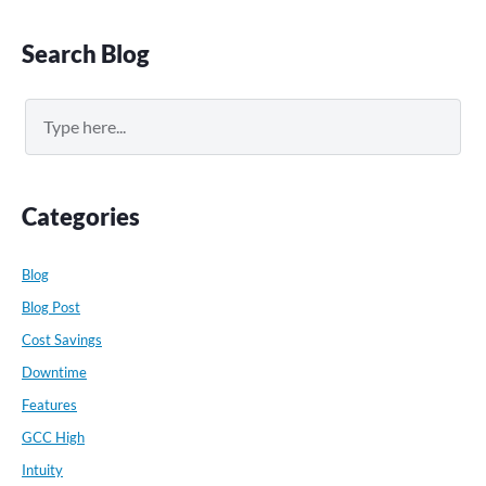
Primary
Search Blog
Sidebar
Search
Categories
Blog
Blog Post
Cost Savings
Downtime
Features
GCC High
Intuity