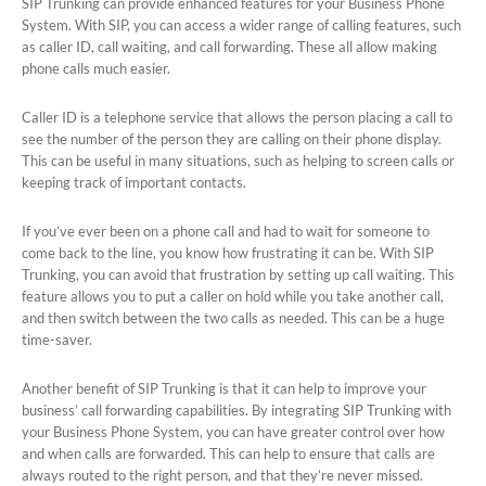
SIP Trunking can provide enhanced features for your Business Phone
System. With SIP, you can access a wider range of calling features, such
as caller ID, call waiting, and call forwarding. These all allow making
phone calls much easier.
Caller ID is a telephone service that allows the person placing a call to
see the number of the person they are calling on their phone display.
This can be useful in many situations, such as helping to screen calls or
keeping track of important contacts.
If you’ve ever been on a phone call and had to wait for someone to
come back to the line, you know how frustrating it can be. With SIP
Trunking, you can avoid that frustration by setting up call waiting. This
feature allows you to put a caller on hold while you take another call,
and then switch between the two calls as needed. This can be a huge
time-saver.
Another benefit of SIP Trunking is that it can help to improve your
business’ call forwarding capabilities. By integrating SIP Trunking with
your Business Phone System, you can have greater control over how
and when calls are forwarded. This can help to ensure that calls are
always routed to the right person, and that they’re never missed.