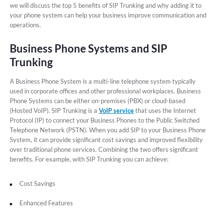
we will discuss the top 5 benefits of SIP Trunking and why adding it to
your phone system can help your business improve communication and
operations.
Business Phone Systems and SIP
Trunking
A Business Phone System is a multi-line telephone system typically
used in corporate offices and other professional workplaces. Business
Phone Systems can be either on-premises (PBX) or cloud-based
(Hosted VoIP). SIP Trunking is a
VoIP service
that uses the Internet
Protocol (IP) to connect your Business Phones to the Public Switched
Telephone Network (PSTN). When you add SIP to your Business Phone
System, it can provide significant cost savings and improved flexibility
over traditional phone services. Combining the two offers significant
benefits. For example, with SIP Trunking you can achieve:
Cost Savings
Enhanced Features