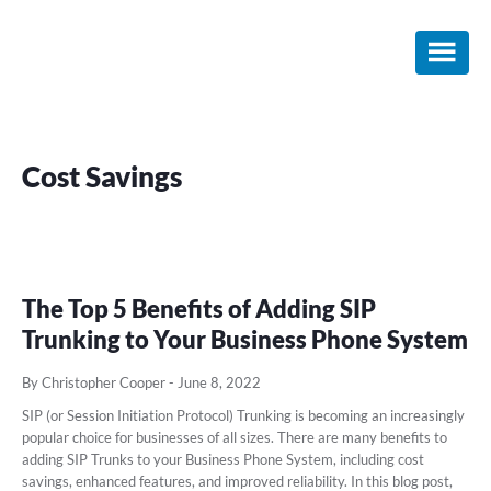
Skip
Skip
Skip
to
to
to
main
primary
footer
content
sidebar
Cost Savings
The Top 5 Benefits of Adding SIP
Trunking to Your Business Phone System
By Christopher Cooper
-
June 8, 2022
SIP (or Session Initiation Protocol) Trunking is becoming an increasingly
popular choice for businesses of all sizes. There are many benefits to
adding SIP Trunks to your Business Phone System, including cost
savings, enhanced features, and improved reliability. In this blog post,