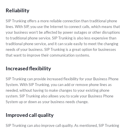
Reliability
SIP Trunking offers a more reliable connection than traditional phone
lines. With SIP, you use the Internet to connect calls, which means that
your business won’t be affected by power outages or other disruptions
to traditional phone service. SIP Trunking is also less expensive than
traditional phone service, and it can scale easily to meet the changing
needs of your business. SIP Trunking is a great option for businesses
that want to improve their communication systems.
Increased flexibility
SIP Trunking can provide increased flexibility for your Business Phone
System. With SIP Trunking, you can add or remove phone lines as
needed, without having to make changes to your existing phone
system. SIP Trunking also allows you to scale your Business Phone
System up or down as your business needs change.
Improved call quality
SIP Trunking can also improve call quality. As mentioned, SIP Trunking