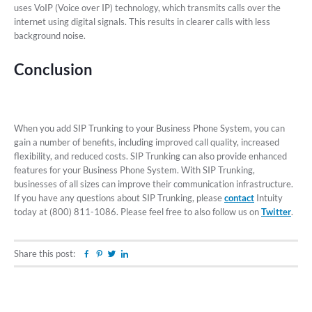
uses VoIP (Voice over IP) technology, which transmits calls over the
internet using digital signals. This results in clearer calls with less
background noise.
Conclusion
When you add SIP Trunking to your Business Phone System, you can
gain a number of benefits, including improved call quality, increased
flexibility, and reduced costs. SIP Trunking can also provide enhanced
features for your Business Phone System. With SIP Trunking,
businesses of all sizes can improve their communication infrastructure.
If you have any questions about SIP Trunking, please
contact
Intuity
today at (800) 811-1086. Please feel free to also follow us on
Twitter
.
Share this post:
Facebook
Pinterest
Twitter
Linkedin