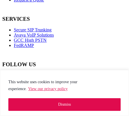
SERVICES
Secure SIP Trunking
Avaya VoIP Solutions
GCC High PSTN
FedRAMP
FOLLOW US
dashicons-
dashicons-
dashicons-
dashicons-
facebook-
instagram
twitter
linkedin
This website uses cookies to improve your
alt
experience.
View our privacy policy
This site is protected by reCAPTCHA and the
Google Privacy Policy and Terms of Service apply
Dismiss
Privacy Policy
|
Web Accessibility
|
Site Map