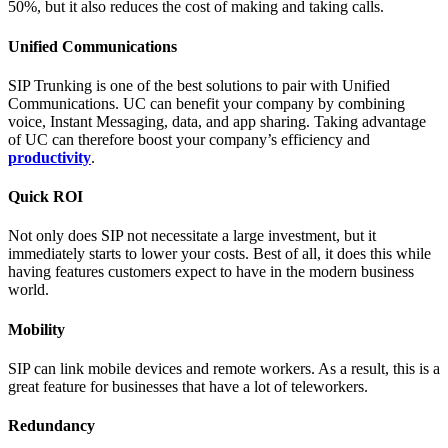
50%, but it also reduces the cost of making and taking calls.
Unified Communications
SIP Trunking is one of the best solutions to pair with Unified
Communications. UC can benefit your company by combining
voice, Instant Messaging, data, and app sharing. Taking advantage
of UC can therefore boost your company’s efficiency and
productivity
.
Quick ROI
Not only does SIP not necessitate a large investment, but it
immediately starts to lower your costs. Best of all, it does this while
having features customers expect to have in the modern business
world.
Mobility
SIP can link mobile devices and remote workers. As a result, this is a
great feature for businesses that have a lot of teleworkers.
Redundancy