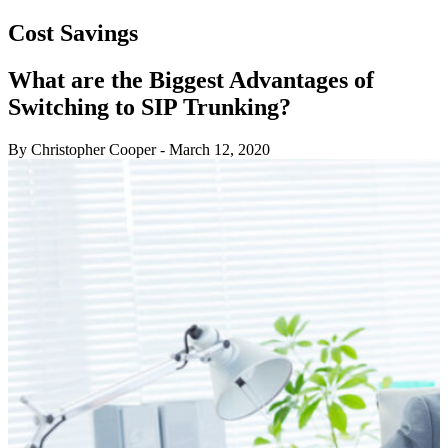
Cost Savings
What are the Biggest Advantages of
Switching to SIP Trunking?
By Christopher Cooper
-
March 12, 2020