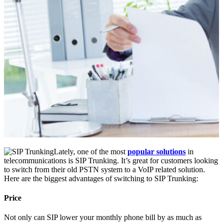
Lately, one of the most
popular solutions
in
telecommunications is SIP Trunking. It’s great for customers looking
to switch from their old PSTN system to a VoIP related solution.
Here are the biggest advantages of switching to SIP Trunking:
Price
Not only can SIP lower your monthly phone bill by as much as