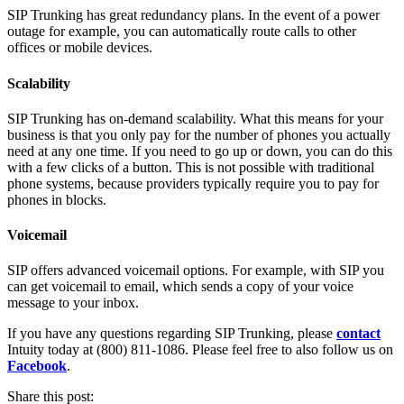
SIP Trunking has great redundancy plans. In the event of a power
outage for example, you can automatically route calls to other
offices or mobile devices.
Scalability
SIP Trunking has on-demand scalability. What this means for your
business is that you only pay for the number of phones you actually
need at any one time. If you need to go up or down, you can do this
with a few clicks of a button. This is not possible with traditional
phone systems, because providers typically require you to pay for
phones in blocks.
Voicemail
SIP offers advanced voicemail options. For example, with SIP you
can get voicemail to email, which sends a copy of your voice
message to your inbox.
If you have any questions regarding SIP Trunking, please
contact
Intuity today at (800) 811-1086. Please feel free to also follow us on
Facebook
.
Share this post: