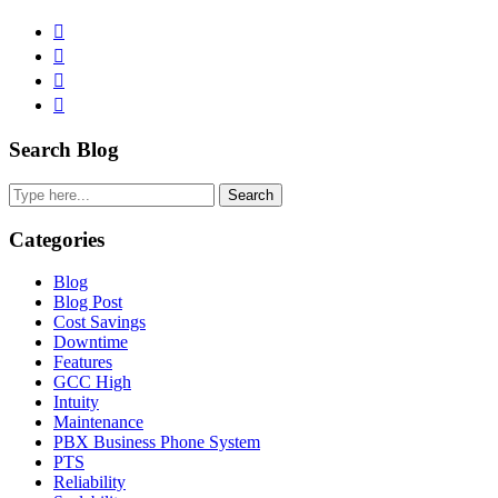
Facebook
Pinterest
Twitter
Linkedin
Primary
Search Blog
Sidebar
Search
Categories
Blog
Blog Post
Cost Savings
Downtime
Features
GCC High
Intuity
Maintenance
PBX Business Phone System
PTS
Reliability