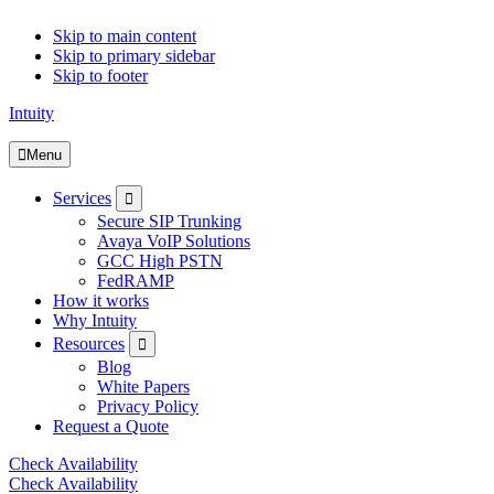
Skip to main content
Skip to primary sidebar
Skip to footer
Intuity
Menu
Submenu
Services
Secure SIP Trunking
Avaya VoIP Solutions
GCC High PSTN
FedRAMP
How it works
Why Intuity
Submenu
Resources
Blog
White Papers
Privacy Policy
Request a Quote
Check Availability
Check Availability