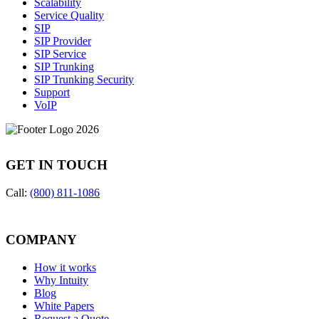
Scalability
Service Quality
SIP
SIP Provider
SIP Service
SIP Trunking
SIP Trunking Security
Support
VoIP
GET IN TOUCH
Call:
(800) 811-1086
COMPANY
How it works
Why Intuity
Blog
White Papers
Request a Quote