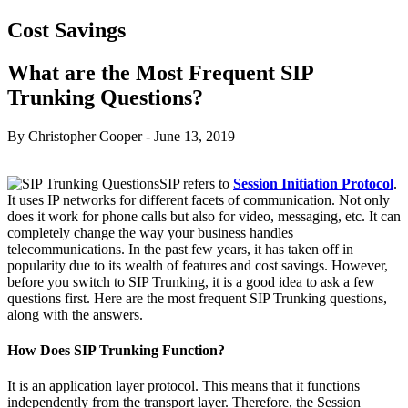
Cost Savings
What are the Most Frequent SIP
Trunking Questions?
By Christopher Cooper
-
June 13, 2019
SIP refers to
Session Initiation Protocol
.
It uses IP networks for different facets of communication. Not only
does it work for phone calls but also for video, messaging, etc. It can
completely change the way your business handles
telecommunications. In the past few years, it has taken off in
popularity due to its wealth of features and cost savings. However,
before you switch to SIP Trunking, it is a good idea to ask a few
questions first. Here are the most frequent SIP Trunking questions,
along with the answers.
How Does SIP Trunking Function?
It is an application layer protocol. This means that it functions
independently from the transport layer. Therefore, the Session