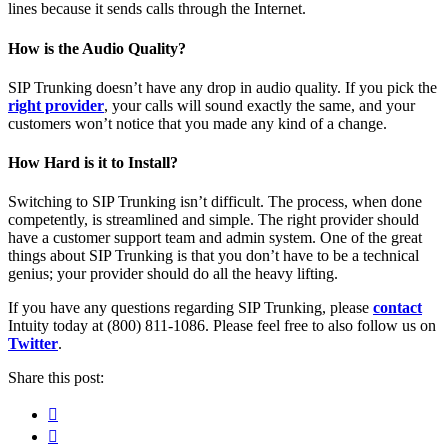
lines because it sends calls through the Internet.
How is the Audio Quality?
SIP Trunking doesn’t have any drop in audio quality. If you pick the
right provider
, your calls will sound exactly the same, and your
customers won’t notice that you made any kind of a change.
How Hard is it to Install?
Switching to SIP Trunking isn’t difficult. The process, when done
competently, is streamlined and simple. The right provider should
have a customer support team and admin system. One of the great
things about SIP Trunking is that you don’t have to be a technical
genius; your provider should do all the heavy lifting.
If you have any questions regarding SIP Trunking, please
contact
Intuity today at (800) 811-1086. Please feel free to also follow us on
Twitter
.
Share this post:
Facebook
Pinterest