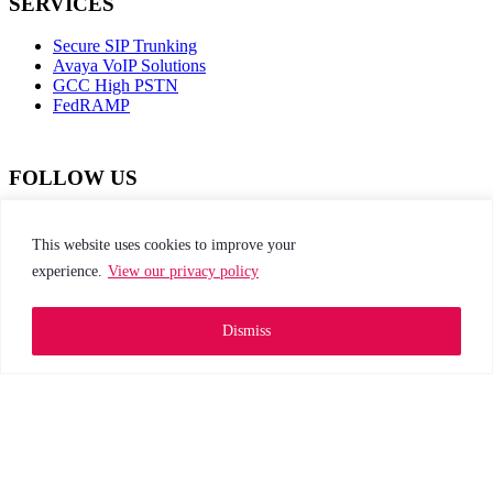
SERVICES
Secure SIP Trunking
Avaya VoIP Solutions
GCC High PSTN
FedRAMP
FOLLOW US
dashicons-
dashicons-
dashicons-
dashicons-
facebook-
instagram
twitter
linkedin
This website uses cookies to improve your
alt
experience.
View our privacy policy
This site is protected by reCAPTCHA and the
Google Privacy Policy and Terms of Service apply
Dismiss
Privacy Policy
|
Web Accessibility
|
Site Map
Go to top