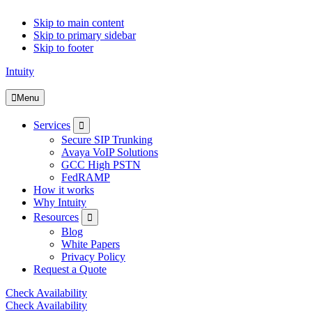
Skip to main content
Skip to primary sidebar
Skip to footer
Intuity
Menu
Submenu
Services
Secure SIP Trunking
Avaya VoIP Solutions
GCC High PSTN
FedRAMP
How it works
Why Intuity
Submenu
Resources
Blog
White Papers
Privacy Policy
Request a Quote
Check Availability
Check Availability