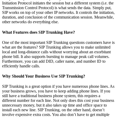
Initiation Protocol initiates the session but a different system (i.e. the
Transmission Control Protocol) is what sends the data. Simply put,
SIP works on top of your other IP networks. It controls the initiation,
duration, and conclusion of the communication session. Meanwhile,
other networks do everything else.
What Features does SIP Trunking Have?
One of the most important SIP Trunking questions customers have is
what are the features? SIP Trunking allows you to make unlimited
local and long-distance calls without worrying about an exorbitant
phone bill. It also supports bursting to manage peak call volumes.
Furthermore, you can add DID, caller name, and number ID to
efficiently handle calls.
Why Should Your Business Use SIP Trunking?
SIP Trunking is a great option if you have numerous phone lines. As
your business grows, you have to keep adding phone lines. If you
still have a traditional business phone system, this requires a
different number for each line. Not only does this cost your business
unnecessary money, but it also takes up time and office space to
install each new line. SIP Trunking, on the other hand, doesn’t
involve expensive extra costs. You also don’t have to get multiple