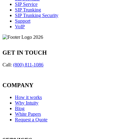
SIP Service
SIP Trunking
SIP Trunking Security
Support
VoIP
GET IN TOUCH
Call:
(800) 811-1086
COMPANY
How it works
Why Intuity
Blog
White Papers
Request a Quote