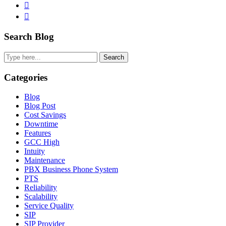
Twitter
Linkedin
Primary
Search Blog
Sidebar
Search
Categories
Blog
Blog Post
Cost Savings
Downtime
Features
GCC High
Intuity
Maintenance
PBX Business Phone System
PTS
Reliability
Scalability
Service Quality
SIP
SIP Provider