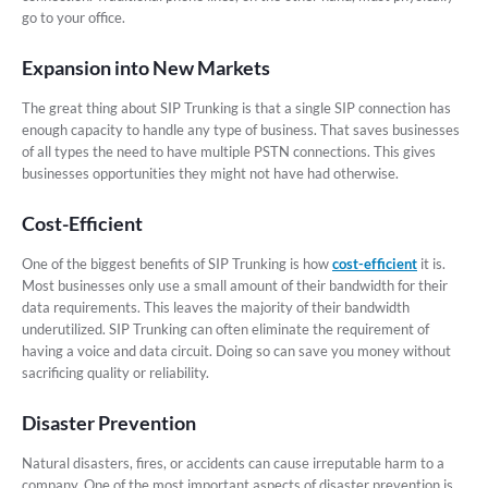
go to your office.
Expansion into New Markets
The great thing about SIP Trunking is that a single SIP connection has
enough capacity to handle any type of business. That saves businesses
of all types the need to have multiple PSTN connections. This gives
businesses opportunities they might not have had otherwise.
Cost-Efficient
One of the biggest benefits of SIP Trunking is how
cost-efficient
it is.
Most businesses only use a small amount of their bandwidth for their
data requirements. This leaves the majority of their bandwidth
underutilized. SIP Trunking can often eliminate the requirement of
having a voice and data circuit. Doing so can save you money without
sacrificing quality or reliability.
Disaster Prevention
Natural disasters, fires, or accidents can cause irreputable harm to a
company. One of the most important aspects of disaster prevention is