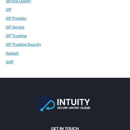
Service Quality
SIP
SIP Provider
SIP Service
SIP Trunking
SIP Trunking Security
Support
VoIP
GET IN TOUCH