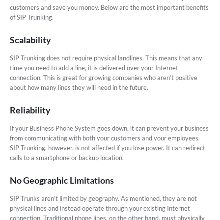
customers and save you money. Below are the most important benefits
of SIP Trunking.
Scalability
SIP Trunking does not require physical landlines. This means that any
time you need to add a line, it is delivered over your Internet
connection. This is great for growing companies who aren’t positive
about how many lines they will need in the future.
Reliability
If your Business Phone System goes down, it can prevent your business
from communicating with both your customers and your employees.
SIP Trunking, however, is not affected if you lose power. It can redirect
calls to a smartphone or backup location.
No Geographic Limitations
SIP Trunks aren’t limited by geography. As mentioned, they are not
physical lines and instead operate through your existing Internet
connection. Traditional phone lines, on the other hand, must physically