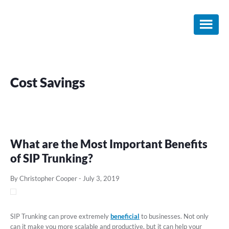
Skip
Skip
Skip
to
to
to
main
primary
footer
content
sidebar
Cost Savings
What are the Most Important Benefits
of SIP Trunking?
By Christopher Cooper
-
July 3, 2019
SIP Trunking can prove extremely
beneficial
to businesses. Not only
can it make you more scalable and productive, but it can help your