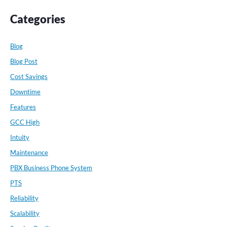
Categories
Blog
Blog Post
Cost Savings
Downtime
Features
GCC High
Intuity
Maintenance
PBX Business Phone System
PTS
Reliability
Scalability