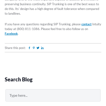
preserving business continuity. SIP Trunking is one of the best ways to
do this. Its’ design has a high degree of fault tolerance when compared
to landlines.
If you have any questions regarding SIP Trunking, please
contact
Intuity
today at (800) 811-1086. Please feel free to also follow us on
Facebook
.
Share this post:
Facebook
Pinterest
Twitter
Linkedin
Primary
Search Blog
Sidebar
Search