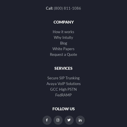
Call:
(800) 811-1086
COMPANY
How it works
Why Intuity
Blog
White Papers
Request a Quote
SERVICES
Secure SIP Trunking
Avaya VoIP Solutions
GCC High PSTN
FedRAMP
FOLLOW US
dashicons-
dashicons-
dashicons-
dashicons-