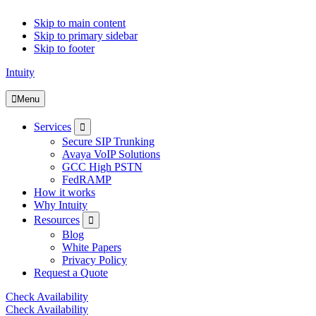
Skip to main content
Skip to primary sidebar
Skip to footer
Intuity
Menu
Submenu
Services
Secure SIP Trunking
Avaya VoIP Solutions
GCC High PSTN
FedRAMP
How it works
Why Intuity
Submenu
Resources
Blog
White Papers
Privacy Policy
Request a Quote
Check Availability
Check Availability