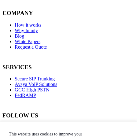
COMPANY
How it works
Why Intuity
Blog
White Papers
Request a Quote
SERVICES
Secure SIP Trunking
Avaya VoIP Solutions
GCC High PSTN
FedRAMP
FOLLOW US
dashicons-
dashicons-
dashicons-
dashicons-
facebook-
instagram
twitter
linkedin
This website uses cookies to improve your