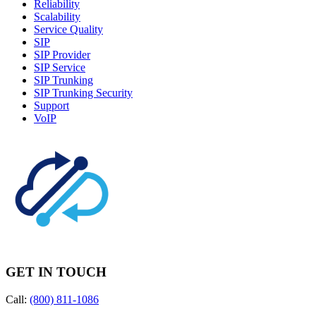
Reliability
Scalability
Service Quality
SIP
SIP Provider
SIP Service
SIP Trunking
SIP Trunking Security
Support
VoIP
GET IN TOUCH
Call:
(800) 811-1086