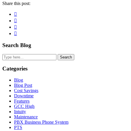
Share this post:
Facebook
Pinterest
Twitter
Linkedin
Primary
Search Blog
Sidebar
Search
Categories
Blog
Blog Post
Cost Savings
Downtime
Features
GCC High
Intuity
Maintenance
PBX Business Phone System
PTS