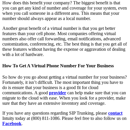
How does this benefit your company? The biggest benefit is that
you can get any kind of number and coverage for your system, even
when you call someone in a different area. This means that your
number should always appear as a local number.
Another great benefit of a virtual number is that you get better
features than your cell phone. Most companies offering virtual
numbers also offer call forwarding, email notifications, advanced
customization, conferencing, etc. The best thing is that you get all of
these features without having the expense or aggravation of dealing
with a lot of hardware.
How To Get A Virtual Phone Number For Your Business
So how do you go about getting a virtual number for your business?
Fortunately, it isn’t difficult. The most important thing you have to
do is ensure that your business is a good fit for cloud
communications. A good
provider
can help make sure that you can
migrate to the cloud with ease. When you look for a provider, make
sure that they have an extensive inventory and coverage.
If you have any questions regarding SIP Trunking, please
contact
Intuity today at (800) 811-1086. Please feel free to also follow us on
Facebook
.