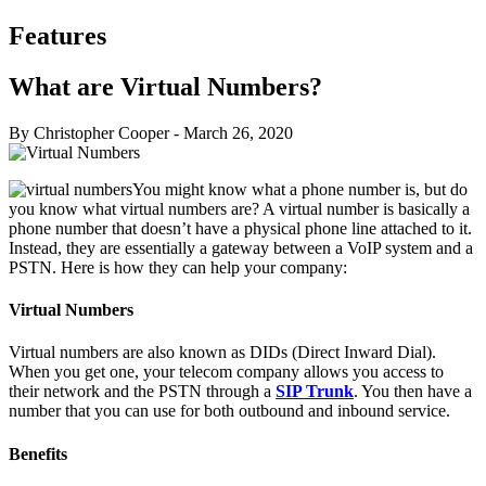
Features
What are Virtual Numbers?
By Christopher Cooper
-
March 26, 2020
You might know what a phone number is, but do
you know what virtual numbers are? A virtual number is basically a
phone number that doesn’t have a physical phone line attached to it.
Instead, they are essentially a gateway between a VoIP system and a
PSTN. Here is how they can help your company:
Virtual Numbers
Virtual numbers are also known as DIDs (Direct Inward Dial).
When you get one, your telecom company allows you access to
their network and the PSTN through a
SIP Trunk
. You then have a
number that you can use for both outbound and inbound service.
Benefits