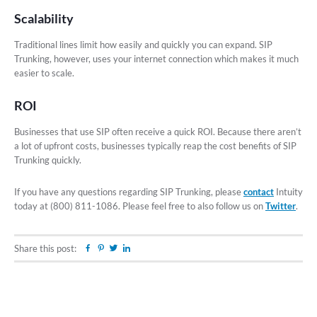
Scalability
Traditional lines limit how easily and quickly you can expand. SIP
Trunking, however, uses your internet connection which makes it much
easier to scale.
ROI
Businesses that use SIP often receive a quick ROI. Because there aren’t
a lot of upfront costs, businesses typically reap the cost benefits of SIP
Trunking quickly.
If you have any questions regarding SIP Trunking, please
contact
Intuity
today at (800) 811-1086. Please feel free to also follow us on
Twitter
.
Share this post:
Facebook
Pinterest
Twitter
Linkedin