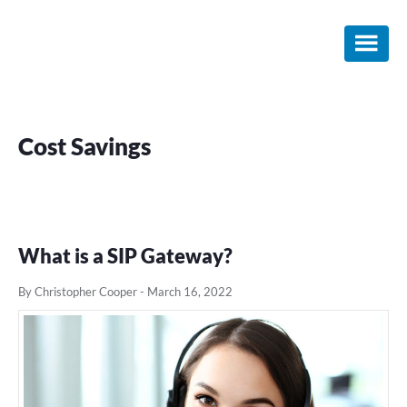
Skip
Skip
Skip
to
to
to
main
primary
footer
content
sidebar
Cost Savings
What is a SIP Gateway?
By Christopher Cooper
-
March 16, 2022