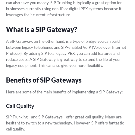
can also save you money. SIP Trunking is typically a great option for
businesses currently using non-IP or digital PBX systems because it
leverages their current infrastructure.
What is a SIP Gateway?
A SIP Gateway, on the other hand, is a type of bridge you can build
between legacy telephones and SIP-enabled VoIP (Voice over Internet
Protocol). By adding SIP to a legacy PBX, you can add features and
reduce costs. A SIP Gateway is great way to extend the life of your
legacy equipment. This can also give you more flexibility.
Benefits of SIP Gateways
Here are some of the main benefits of implementing a SIP Gateway:
Call Quality
SIP Trunking—and SIP Gateways—offer great call quality. Many are
hesitant to switch to a new technology. However, SIP offers fantastic
call quality.