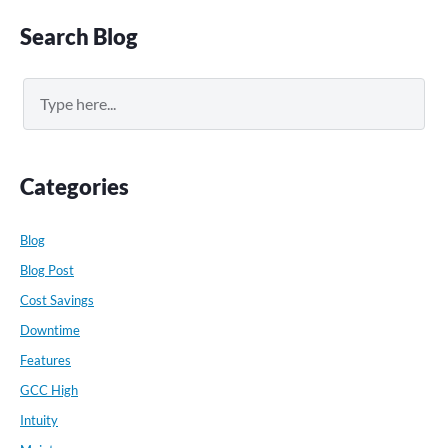
Primary
Search Blog
Sidebar
Search
Categories
Blog
Blog Post
Cost Savings
Downtime
Features
GCC High
Intuity