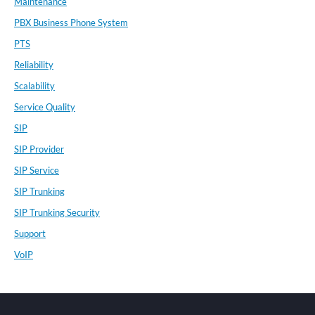
Maintenance
PBX Business Phone System
PTS
Reliability
Scalability
Service Quality
SIP
SIP Provider
SIP Service
SIP Trunking
SIP Trunking Security
Support
VoIP