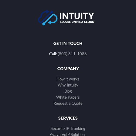
GET IN TOUCH
Call:
(800) 811-1086
COMPANY
How it works
Why Intuity
Blog
White Papers
Request a Quote
SERVICES
Secure SIP Trunking
Avaya VoIP Solutions