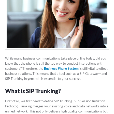
While many business communications take place online today, did you
know that the phone is still the top way to conduct interactions with
customers? Therefore, the
Business Phone System
is still vital to effect
business relations. This means that a tool such as a SIP Gateway—and
SIP Trunking in general—is essential to your success.
What is SIP Trunking?
First of all, we first need to define SIP Trunking. SIP (Session Initiation
Protocol) Trunking merges your existing voice and data networks into a
unified network. This not only delivers high quality communications but