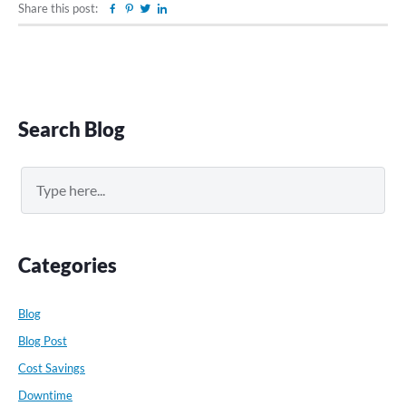
Share this post:
Facebook
Pinterest
Twitter
Linkedin
Primary
Search Blog
Sidebar
Search
Categories
Blog
Blog Post
Cost Savings
Downtime