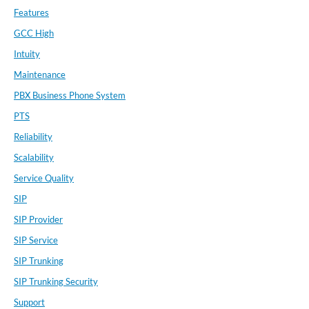
Features
GCC High
Intuity
Maintenance
PBX Business Phone System
PTS
Reliability
Scalability
Service Quality
SIP
SIP Provider
SIP Service
SIP Trunking
SIP Trunking Security
Support