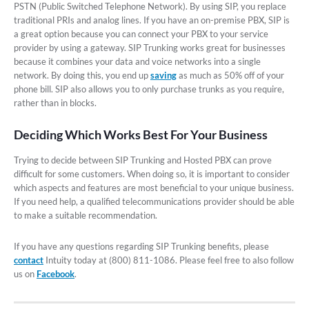
PSTN (Public Switched Telephone Network). By using SIP, you replace
traditional PRIs and analog lines. If you have an on-premise PBX, SIP is
a great option because you can connect your PBX to your service
provider by using a gateway. SIP Trunking works great for businesses
because it combines your data and voice networks into a single
network. By doing this, you end up
saving
as much as 50% off of your
phone bill. SIP also allows you to only purchase trunks as you require,
rather than in blocks.
Deciding Which Works Best For Your Business
Trying to decide between SIP Trunking and Hosted PBX can prove
difficult for some customers. When doing so, it is important to consider
which aspects and features are most beneficial to your unique business.
If you need help, a qualified telecommunications provider should be able
to make a suitable recommendation.
If you have any questions regarding SIP Trunking benefits, please
contact
Intuity today at (800) 811-1086. Please feel free to also follow
us on
Facebook
.