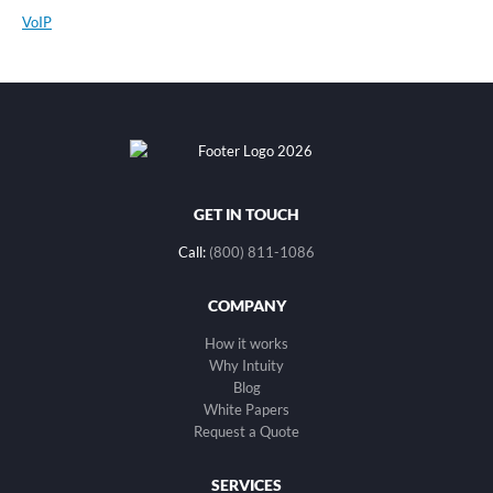
VoIP
GET IN TOUCH
Call:
(800) 811-1086
COMPANY
How it works
Why Intuity
Blog
White Papers
Request a Quote
SERVICES