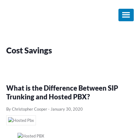
Skip
Skip
Skip
to
to
to
main
primary
footer
content
sidebar
Cost Savings
What is the Difference Between SIP
Trunking and Hosted PBX?
By Christopher Cooper
-
January 30, 2020