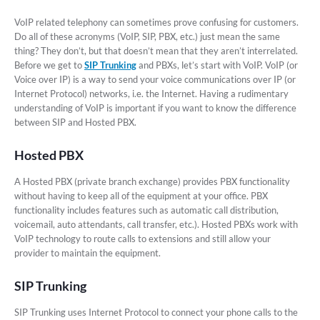
VoIP related telephony can sometimes prove confusing for customers.
Do all of these acronyms (VoIP, SIP, PBX, etc.) just mean the same
thing? They don’t, but that doesn’t mean that they aren’t interrelated.
Before we get to
SIP Trunking
and PBXs, let’s start with VoIP. VoIP (or
Voice over IP) is a way to send your voice communications over IP (or
Internet Protocol) networks, i.e. the Internet. Having a rudimentary
understanding of VoIP is important if you want to know the difference
between SIP and Hosted PBX.
Hosted PBX
A Hosted PBX (private branch exchange) provides PBX functionality
without having to keep all of the equipment at your office. PBX
functionality includes features such as automatic call distribution,
voicemail, auto attendants, call transfer, etc.). Hosted PBXs work with
VoIP technology to route calls to extensions and still allow your
provider to maintain the equipment.
SIP Trunking
SIP Trunking uses Internet Protocol to connect your phone calls to the