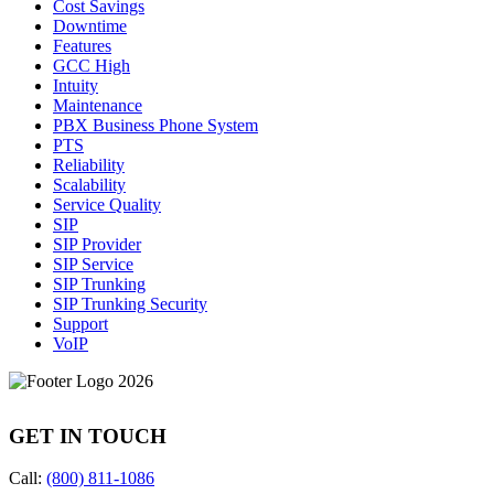
Cost Savings
Downtime
Features
GCC High
Intuity
Maintenance
PBX Business Phone System
PTS
Reliability
Scalability
Service Quality
SIP
SIP Provider
SIP Service
SIP Trunking
SIP Trunking Security
Support
VoIP
GET IN TOUCH
Call:
(800) 811-1086