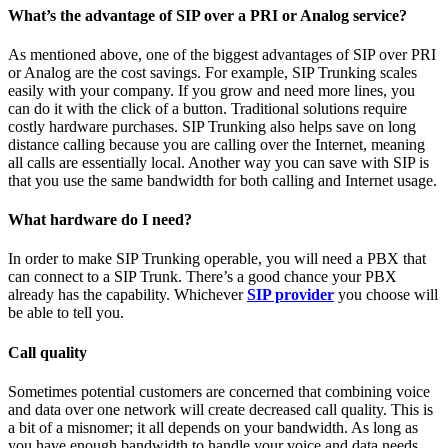
What’s the advantage of SIP over a PRI or Analog service?
As mentioned above, one of the biggest advantages of SIP over PRI
or Analog are the cost savings. For example, SIP Trunking scales
easily with your company. If you grow and need more lines, you
can do it with the click of a button. Traditional solutions require
costly hardware purchases. SIP Trunking also helps save on long
distance calling because you are calling over the Internet, meaning
all calls are essentially local. Another way you can save with SIP is
that you use the same bandwidth for both calling and Internet usage.
What hardware do I need?
In order to make SIP Trunking operable, you will need a PBX that
can connect to a SIP Trunk. There’s a good chance your PBX
already has the capability. Whichever
SIP provider
you choose will
be able to tell you.
Call quality
Sometimes potential customers are concerned that combining voice
and data over one network will create decreased call quality. This is
a bit of a misnomer; it all depends on your bandwidth. As long as
you have enough bandwidth to handle your voice and data needs,