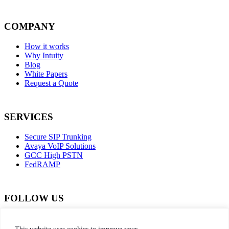
COMPANY
How it works
Why Intuity
Blog
White Papers
Request a Quote
SERVICES
Secure SIP Trunking
Avaya VoIP Solutions
GCC High PSTN
FedRAMP
FOLLOW US
dashicons-
dashicons-
dashicons-
dashicons-
facebook-
instagram
twitter
linkedin