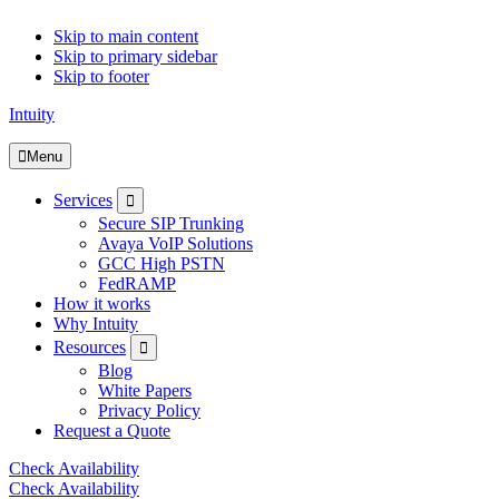
Skip to main content
Skip to primary sidebar
Skip to footer
Intuity
Menu
Submenu
Services
Secure SIP Trunking
Avaya VoIP Solutions
GCC High PSTN
FedRAMP
How it works
Why Intuity
Submenu
Resources
Blog
White Papers
Privacy Policy
Request a Quote
Check Availability
Check Availability