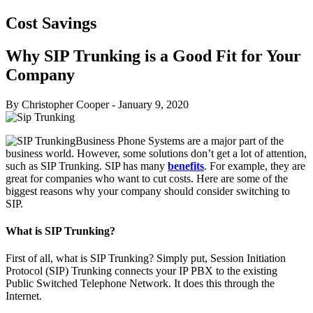
Cost Savings
Why SIP Trunking is a Good Fit for Your
Company
By Christopher Cooper
-
January 9, 2020
Business Phone Systems are a major part of the
business world. However, some solutions don’t get a lot of attention,
such as SIP Trunking. SIP has many
benefits
. For example, they are
great for companies who want to cut costs. Here are some of the
biggest reasons why your company should consider switching to
SIP.
What is SIP Trunking?
First of all, what is SIP Trunking? Simply put, Session Initiation
Protocol (SIP) Trunking connects your IP PBX to the existing
Public Switched Telephone Network. It does this through the
Internet.