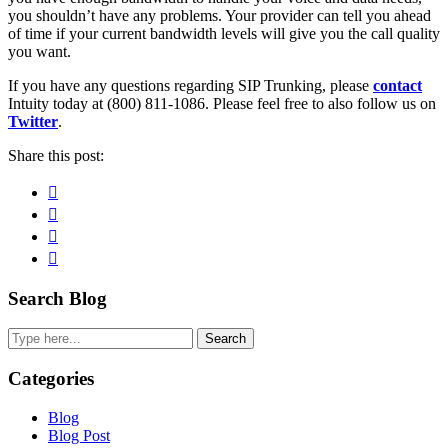
you shouldn’t have any problems. Your provider can tell you ahead
of time if your current bandwidth levels will give you the call quality
you want.
If you have any questions regarding SIP Trunking, please
contact
Intuity today at (800) 811-1086. Please feel free to also follow us on
Twitter
.
Share this post:
Facebook
Pinterest
Twitter
Linkedin
Primary
Search Blog
Sidebar
Search
Categories
Blog
Blog Post