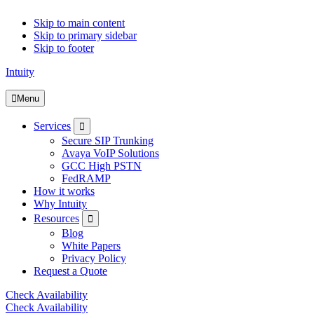
Skip to main content
Skip to primary sidebar
Skip to footer
Intuity
Menu
Submenu
Services
Secure SIP Trunking
Avaya VoIP Solutions
GCC High PSTN
FedRAMP
How it works
Why Intuity
Submenu
Resources
Blog
White Papers
Privacy Policy
Request a Quote
Check Availability
Check Availability