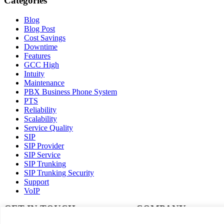
Categories
Blog
Blog Post
Cost Savings
Downtime
Features
GCC High
Intuity
Maintenance
PBX Business Phone System
PTS
Reliability
Scalability
Service Quality
SIP
SIP Provider
SIP Service
SIP Trunking
SIP Trunking Security
Support
VoIP
GET IN TOUCH
COMPANY