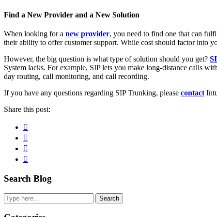
Find a New Provider and a New Solution
When looking for a
new provider
, you need to find one that can fulf
their ability to offer customer support. While cost should factor into you
However, the big question is what type of solution should you get?
S
System lacks. For example, SIP lets you make long-distance calls with
day routing, call monitoring, and call recording.
If you have any questions regarding SIP Trunking, please
contact
Intu
Share this post:
Facebook
Pinterest
Twitter
Linkedin
Primary
Search Blog
Sidebar
Search