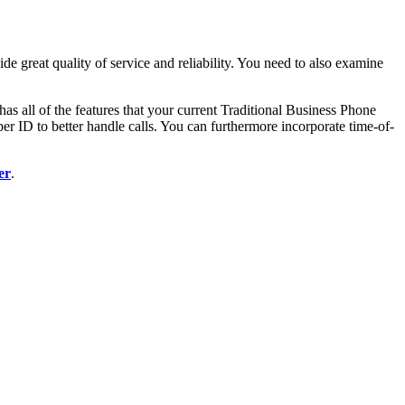
ide great quality of service and reliability. You need to also examine
as all of the features that your current Traditional Business Phone
r ID to better handle calls. You can furthermore incorporate time-of-
er
.