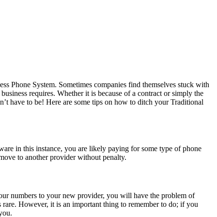
usiness Phone System. Sometimes companies find themselves stuck with
 business requires. Whether it is because of a contract or simply the
n’t have to be! Here are some tips on how to ditch your Traditional
are in this instance, you are likely paying for some type of phone
move to another provider without penalty.
 your numbers to your new provider, you will have the problem of
rare. However, it is an important thing to remember to do; if you
you.