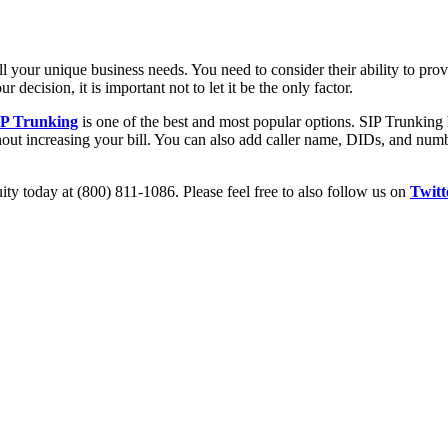
ill your unique business needs. You need to consider their ability to prov
r decision, it is important not to let it be the only factor.
IP Trunking
is one of the best and most popular options. SIP Trunking h
out increasing your bill. You can also add caller name, DIDs, and numbe
ity today at (800) 811-1086. Please feel free to also follow us on
Twitt