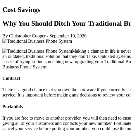
Cost Savings
Why You Should Ditch Your Traditional B
By Christopher Cooper
-
September 10, 2020
Making a change in life is neve
an outdated, traditional solution that they don’t like. Outdated system
hassle of trying to find something new, upgrading your Traditional Bu
Business Phone System:
Contract
There is a good chance that you own the hardware if you currently ha
service. It is important before making any decisions to review your 
Portability
If you are free to move to another provider, you will then need to en
giving all of your customers and contacts your new number. Fortunatel
cancel your service before porting your number, you could lose the nu