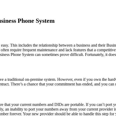
usiness Phone System
r easy. This includes the relationship between a business and their B
s often require frequent maintenance and lack features that a competitive
siness Phone System can sometimes prove difficult. Fortunately, it does
ve a traditional on-premise system. However, even if you own the hardw
contract. There’s a chance that your commitment has ended, and you can 
sure that your current numbers and DIDs are portable. If you can’t port
y, an inability to port your numbers away from your current provider is 
mber forever. Your new provider should be able to handle this step for 