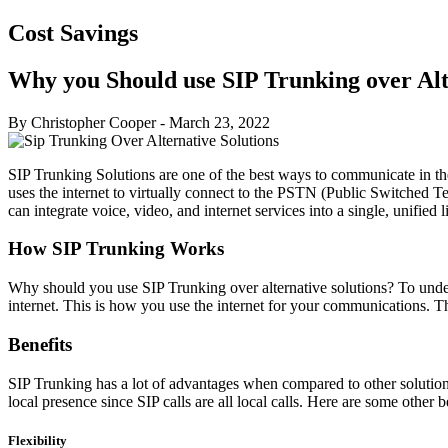
Cost Savings
Why you Should use SIP Trunking over Alt
By Christopher Cooper
-
March 23, 2022
SIP Trunking Solutions are one of the best ways to communicate in the
uses the internet to virtually connect to the PSTN (Public Switched 
can integrate voice, video, and internet services into a single, unifie
How SIP Trunking Works
Why should you use SIP Trunking over alternative solutions? To under
internet. This is how you use the internet for your communications. Th
Benefits
SIP Trunking has a lot of advantages when compared to other solutio
local presence since SIP calls are all local calls. Here are some other b
Flexibility