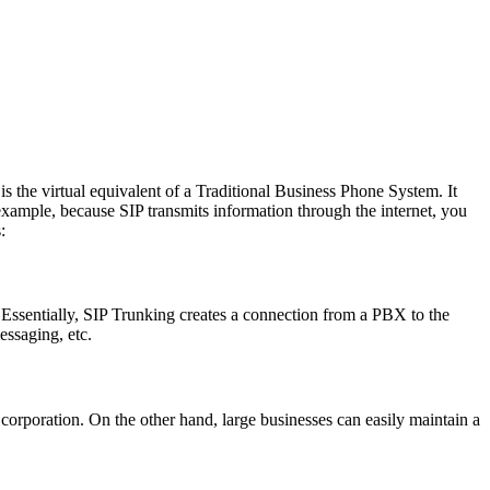
s the virtual equivalent of a Traditional Business Phone System. It
xample, because SIP transmits information through the internet, you
:
 Essentially, SIP Trunking creates a connection from a PBX to the
essaging, etc.
 corporation. On the other hand, large businesses can easily maintain a