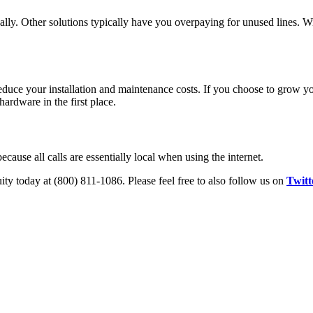
ually. Other solutions typically have you overpaying for unused lines. W
duce your installation and maintenance costs. If you choose to grow y
ardware in the first place.
because all calls are essentially local when using the internet.
ity today at (800) 811-1086. Please feel free to also follow us on
Twitt