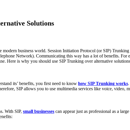
ernative Solutions
 modern business world. Session Initiation Protocol (or SIP) Trunking i
Telephone Network). Communicating this way has a lot of benefits. For e
d line. Here is why you should use SIP Trunking over alternative solutions
stand its’ benefits, you first need to know
how SIP Trunking works
.
erefore, SIP allows you to use multimedia services like voice, video, m
ns. With SIP,
small businesses
can appear just as professional as a large
enefits: