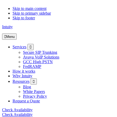
Skip to main content
Skip to primary sidebar
Skip to footer
Intuity
Menu
Submenu
Services
Secure SIP Trunking
Avaya VoIP Solutions
GCC High PSTN
FedRAMP
How it works
Why Intuity
Submenu
Resources
Blog
White Papers
Privacy Policy
Request a Quote
Check Availability
Check Availability