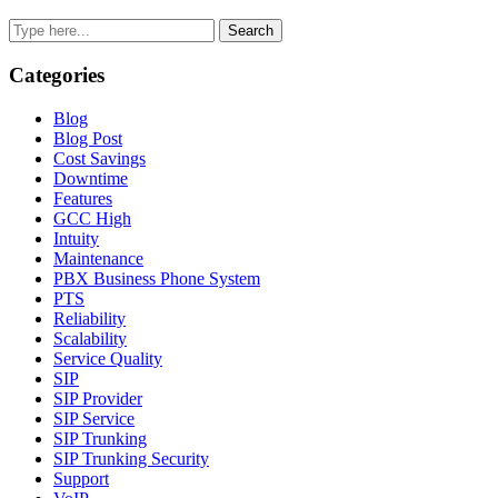
Sidebar
Search
Categories
Blog
Blog Post
Cost Savings
Downtime
Features
GCC High
Intuity
Maintenance
PBX Business Phone System
PTS
Reliability
Scalability
Service Quality
SIP
SIP Provider
SIP Service
SIP Trunking
SIP Trunking Security
Support