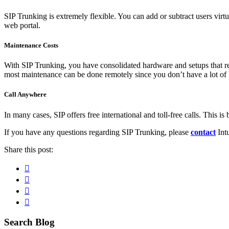
SIP Trunking is extremely flexible. You can add or subtract users virt
web portal.
Maintenance Costs
With SIP Trunking, you have consolidated hardware and setups that re
most maintenance can be done remotely since you don’t have a lot of h
Call Anywhere
In many cases, SIP offers free international and toll-free calls. This is 
If you have any questions regarding SIP Trunking, please
contact
Intu
Share this post:
Facebook
Pinterest
Twitter
Linkedin
Primary
Search Blog