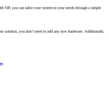
ith SIP, you can tailor your system to your needs through a simple
our solution, you don’t need to add any new hardware. Additionally,
er
.