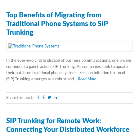
Top Benefits of Migrating from
Traditional Phone Systems to SIP
Trunking
In the ever-evolving landscape of business communications, one phrase
continues to gain traction: SIP Trunking. As companies seek to update
their outdated traditional phone systems, Session Initiation Protocol
(SIP) Trunking emerges as a robust and…
Read More
Facebook
Pinterest
Twitter
Linkedin
Share this post:
SIP Trunking for Remote Work:
Connecting Your Distributed Workforce