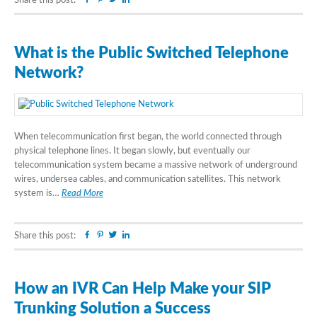
Share this post:
What is the Public Switched Telephone
Network?
When telecommunication first began, the world connected through
physical telephone lines. It began slowly, but eventually our
telecommunication system became a massive network of underground
wires, undersea cables, and communication satellites. This network
system is…
Read More
Facebook
Pinterest
Twitter
Linkedin
Share this post:
How an IVR Can Help Make your SIP
Trunking Solution a Success