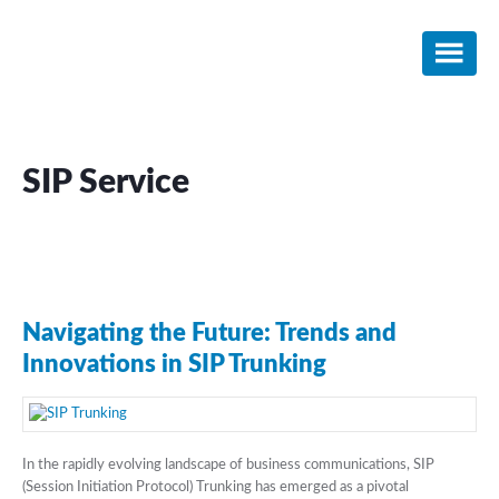
Skip
Skip
Skip
to
to
to
main
primary
footer
content
sidebar
SIP Service
Navigating the Future: Trends and
Innovations in SIP Trunking
In the rapidly evolving landscape of business communications, SIP
(Session Initiation Protocol) Trunking has emerged as a pivotal