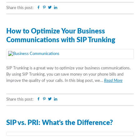
Facebook
Pinterest
Twitter
Linkedin
Share this post:
How to Optimize Your Business
Communications with SIP Trunking
SIP Trunking is a great way to optimize your business communications.
By using SIP Trunking, you can save money on your phone bills and
improve the quality of your calls. In this blog post, we…
Read More
Facebook
Pinterest
Twitter
Linkedin
Share this post:
SIP vs. PRI: What’s the Difference?