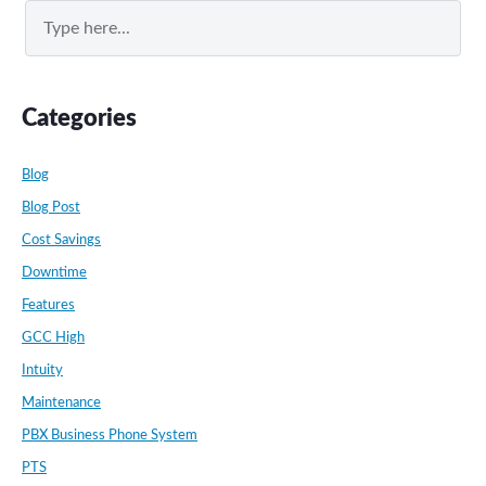
Search
Categories
Blog
Blog Post
Cost Savings
Downtime
Features
GCC High
Intuity
Maintenance
PBX Business Phone System
PTS