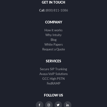
GET IN TOUCH
Call:
(800) 811-1086
COMPANY
How it works
Why Intuity
Blog
White Papers
Request a Quote
SERVICES
Secure SIP Trunking
Avaya VoIP Solutions
GCC High PSTN
FedRAMP
FOLLOW US
dashicons-
dashicons-
dashicons-
dashicons-