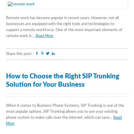
Remote work has become popular in recent years. However, not all
businesses are equipped with the right tools and technologies to
support a remote workforce. One of the most important elements of
remote work is…
Read More
Facebook
Pinterest
Twitter
Linkedin
Share this post:
How to Choose the Right SIP Trunking
Solution for Your Business
When it comes to Business Phone Systems, SIP Trunking is one of the
most popular options. SIP Trunking allows you to use your existing
phone system to make calls over the internet, which can save…
Read
More