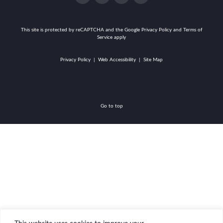
facebook-
instagram
twitter
linkedin
alt
This site is protected by reCAPTCHA and the
Google Privacy Policy and Terms of
Service apply
Privacy Policy
|
Web Accessibility
|
Site Map
Go to top