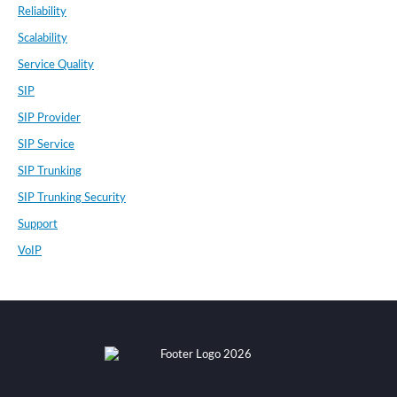
Reliability
Scalability
Service Quality
SIP
SIP Provider
SIP Service
SIP Trunking
SIP Trunking Security
Support
VoIP