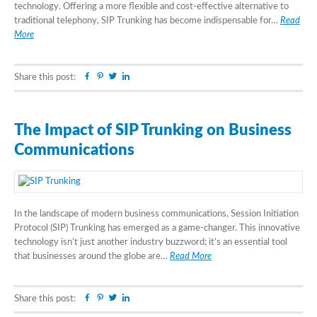
technology. Offering a more flexible and cost-effective alternative to
traditional telephony, SIP Trunking has become indispensable for…
Read
More
Facebook
Pinterest
Twitter
Linkedin
Share this post:
The Impact of SIP Trunking on Business
Communications
In the landscape of modern business communications, Session Initiation
Protocol (SIP) Trunking has emerged as a game-changer. This innovative
technology isn’t just another industry buzzword; it’s an essential tool
that businesses around the globe are…
Read More
Facebook
Pinterest
Twitter
Linkedin
Share this post: