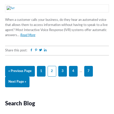
When a customer calls your business, do they hear an automated voice
that allows them to access information without having to speak to a live
agent? Most Interactive Voice Response (IVR) systems offer automatic
answers…
Read More
Facebook
Pinterest
Twitter
Linkedin
Share this post:
Go
Page
Page
Page
Page
Interim
Page
«
Previous Page
1
2
3
4
…
7
to
pages
Go
Next Page »
omitted
to
Primary
Search Blog
Sidebar