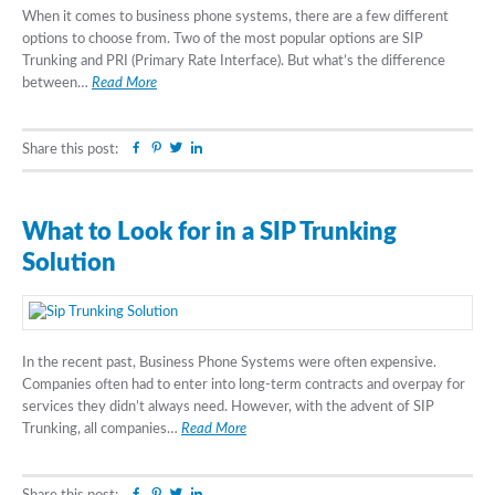
When it comes to business phone systems, there are a few different
options to choose from. Two of the most popular options are SIP
Trunking and PRI (Primary Rate Interface). But what’s the difference
between…
Read More
Facebook
Pinterest
Twitter
Linkedin
Share this post:
What to Look for in a SIP Trunking
Solution
In the recent past, Business Phone Systems were often expensive.
Companies often had to enter into long-term contracts and overpay for
services they didn’t always need. However, with the advent of SIP
Trunking, all companies…
Read More
Facebook
Pinterest
Twitter
Linkedin