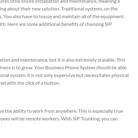
uires little onsite installation and maintenance, meaning a
ing about their new solution. Traditional systems, on the
s. You also have to house and maintain all of the equipment.
 with. Here are some additional benefits of choosing SIP
lation and maintenance, but it is also extremely scalable. This
business is to grow. Your Business Phone System should be able
ional system, it is not only expensive but necessitates physical
ed with the click of a button.
 the ability to work from anywhere. This is especially true
mployees will be remote workers. With SIP Trunking, you can
.