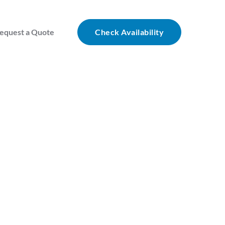
equest a Quote
Check Availability