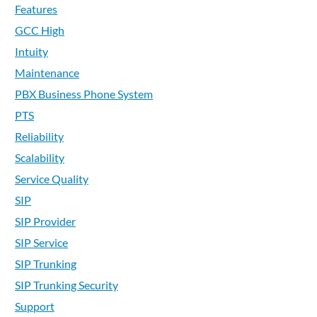
Features
GCC High
Intuity
Maintenance
PBX Business Phone System
PTS
Reliability
Scalability
Service Quality
SIP
SIP Provider
SIP Service
SIP Trunking
SIP Trunking Security
Support