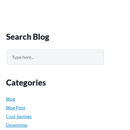
Primary
Search Blog
Sidebar
Search
Categories
Blog
Blog Post
Cost Savings
Downtime