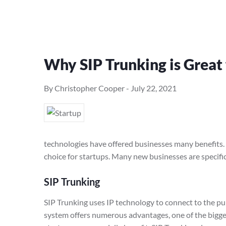
Why SIP Trunking is Great 
By Christopher Cooper
-
July 22, 2021
technologies have offered businesses many benefits. O
choice for startups. Many new businesses are specific
SIP Trunking
SIP Trunking uses IP technology to connect to the pu
system offers numerous advantages, one of the bigg