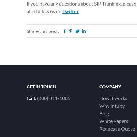
If you have any questions about SIP Trunking, please
also follow us on
Twitter
.
Share this post:
Facebook
Pinterest
Twitter
Linkedin
GET IN TOUCH
COMPANY
Call:
(800) 811-1086
How it works
Why Intuity
Blog
White Papers
Request a Quote