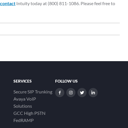
contact
Intuity today at (800) 811-1086. Please feel free to
SERVICES
FOLLOW US
Secure SIP Trunking
dashicons-
dashicons-
dashicons-
dashicons-
Avaya VoIP
facebook-
instagram
twitter
linkedin
Solutions
alt
GCC High PSTN
FedRAMP