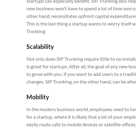
startups can especially benefit. SIP Trunking also req
new business won’t have to spend a lot of time worry
other hand, necessitates upfront capital expenditure
This is the last thing a startup wants to worry itself
Trunking:
Scalability
Not only does SIP Trunking require little to no instal
is great for startups. After all, the goal of any new 
to grow with you. If you want to add users to a tradit
changes. SIP Trunking, on the other hand, can be alter
Mobility
In the modern business world, employees need to have
for a startup, where it is likely that a lot of your e
easily route calls to mobile devices or satellite offices