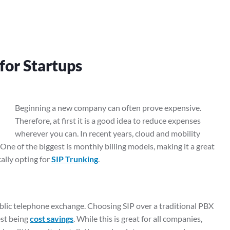
for Startups
Beginning a new company can often prove expensive.
Therefore, at first it is a good idea to reduce expenses
wherever you can. In recent years, cloud and mobility
ne of the biggest is monthly billing models, making it a great
ally opting for
SIP Trunking
.
blic telephone exchange. Choosing SIP over a traditional PBX
est being
cost savings
. While this is great for all companies,