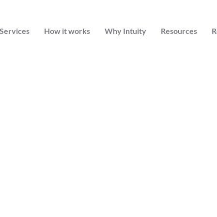
Services
How it works
Why Intuity
Resources
R