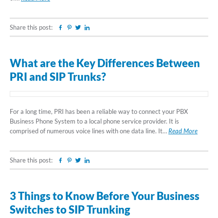
Share this post:
Facebook
Pinterest
Twitter
Linkedin
What are the Key Differences Between
PRI and SIP Trunks?
For a long time, PRI has been a reliable way to connect your PBX
Business Phone System to a local phone service provider. It is
comprised of numerous voice lines with one data line. It…
Read More
Share this post:
Facebook
Pinterest
Twitter
Linkedin
3 Things to Know Before Your Business
Switches to SIP Trunking