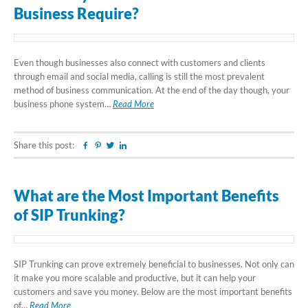
Business Require?
Even though businesses also connect with customers and clients
through email and social media, calling is still the most prevalent
method of business communication. At the end of the day though, your
business phone system…
Read More
Share this post:
Facebook
Pinterest
Twitter
Linkedin
What are the Most Important Benefits
of SIP Trunking?
SIP Trunking can prove extremely beneficial to businesses. Not only can
it make you more scalable and productive, but it can help your
customers and save you money. Below are the most important benefits
of…
Read More