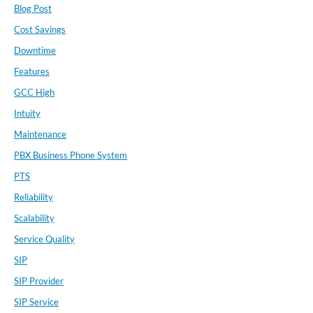
Blog Post
Cost Savings
Downtime
Features
GCC High
Intuity
Maintenance
PBX Business Phone System
PTS
Reliability
Scalability
Service Quality
SIP
SIP Provider
SIP Service