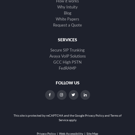
How it works
Why Intuity
Blog
White Papers
Request a Quote
SERVICES
Secure SIP Trunking
Avaya VoIP Solutions
GCC High PSTN
FedRAMP
FOLLOW US
dashicons-
dashicons-
dashicons-
dashicons-
facebook-
instagram
twitter
linkedin
alt
This site is protected by reCAPTCHA and the
Google Privacy Policy and Terms of
Service apply
Privacy Policy
|
Web Accessibility
|
Site Map