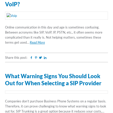
VoIP?
Online communication in this day and age is sometimes confusing.
Between acronyms like SIP, VoIP, IP, PSTN, etc., it often seems more
complicated than it really is. Not helping matters, sometimes these
terms get used…
Read More
Share this post:
Facebook
Pinterest
Twitter
Linkedin
What Warning Signs You Should Look
Out for When Selecting a SIP Provider
Companies don’t purchase Business Phone Systems on a regular basis.
Therefore, it can prove challenging to know what warning signs to look
out for. SIP Trunking is a great option because it reduces your costs,…