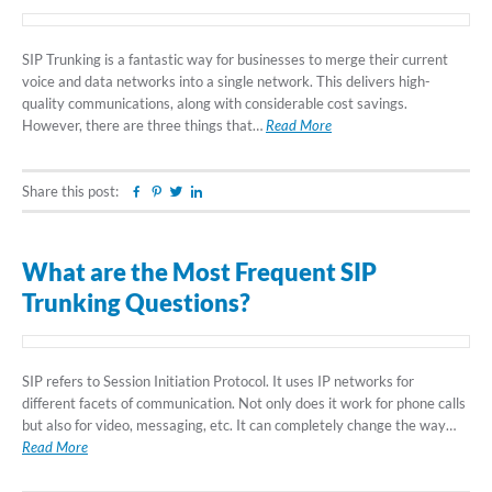
SIP Trunking is a fantastic way for businesses to merge their current
voice and data networks into a single network. This delivers high-
quality communications, along with considerable cost savings.
However, there are three things that…
Read More
Share this post:
Facebook
Pinterest
Twitter
Linkedin
What are the Most Frequent SIP
Trunking Questions?
SIP refers to Session Initiation Protocol. It uses IP networks for
different facets of communication. Not only does it work for phone calls
but also for video, messaging, etc. It can completely change the way…
Read More