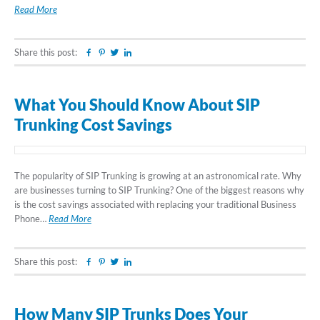
Read More
Share this post:
Facebook
Pinterest
Twitter
Linkedin
What You Should Know About SIP
Trunking Cost Savings
The popularity of SIP Trunking is growing at an astronomical rate. Why
are businesses turning to SIP Trunking? One of the biggest reasons why
is the cost savings associated with replacing your traditional Business
Phone…
Read More
Share this post:
Facebook
Pinterest
Twitter
Linkedin
How Many SIP Trunks Does Your