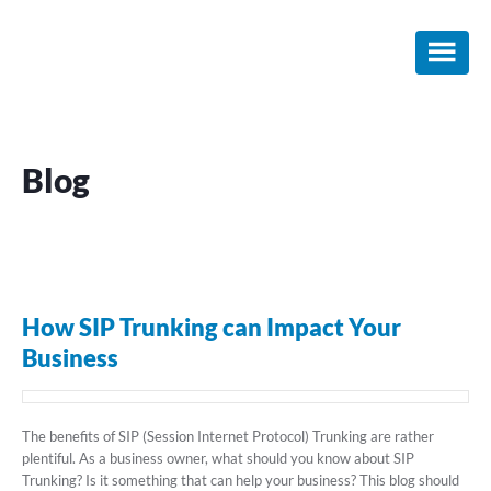
Skip
Skip
Skip
to
to
to
main
primary
footer
content
sidebar
Blog
How SIP Trunking can Impact Your
Business
The benefits of SIP (Session Internet Protocol) Trunking are rather
plentiful. As a business owner, what should you know about SIP
Trunking? Is it something that can help your business? This blog should