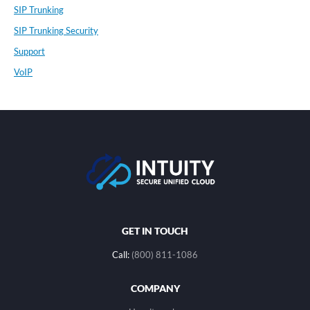
SIP Trunking
SIP Trunking Security
Support
VoIP
GET IN TOUCH
Call:
(800) 811-1086
COMPANY