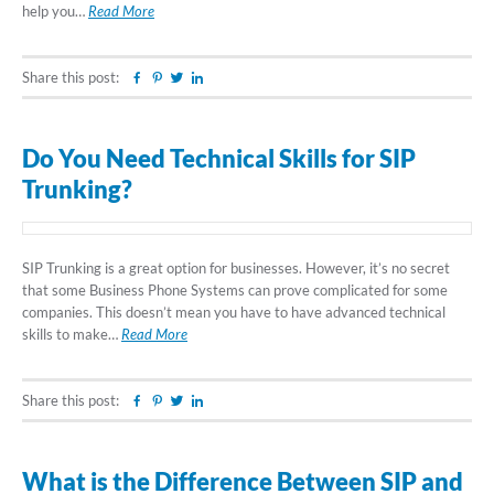
help you…
Read More
Share this post:
Facebook
Pinterest
Twitter
Linkedin
Do You Need Technical Skills for SIP
Trunking?
SIP Trunking is a great option for businesses. However, it’s no secret
that some Business Phone Systems can prove complicated for some
companies. This doesn’t mean you have to have advanced technical
skills to make…
Read More
Share this post:
Facebook
Pinterest
Twitter
Linkedin
What is the Difference Between SIP and