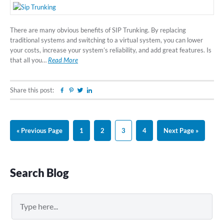
There are many obvious benefits of SIP Trunking. By replacing
traditional systems and switching to a virtual system, you can lower
your costs, increase your system’s reliability, and add great features. Is
that all you…
Read More
Share this post:
Facebook
Pinterest
Twitter
Linkedin
Go
Page
Page
Page
Page
Go
«
Previous Page
1
2
3
4
Next Page »
to
to
Primary
Search Blog
Sidebar
Search