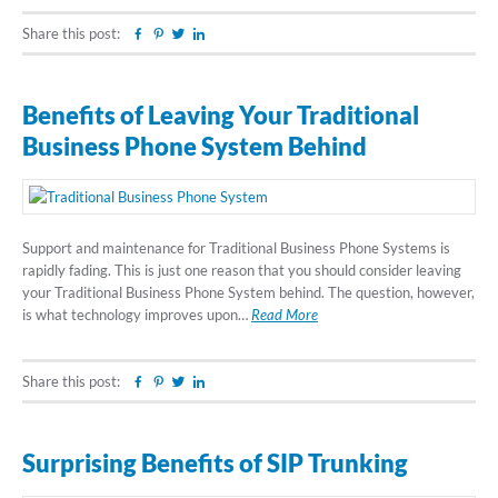
Share this post:
Facebook
Pinterest
Twitter
Linkedin
Benefits of Leaving Your Traditional
Business Phone System Behind
Support and maintenance for Traditional Business Phone Systems is
rapidly fading. This is just one reason that you should consider leaving
your Traditional Business Phone System behind. The question, however,
is what technology improves upon…
Read More
Share this post:
Facebook
Pinterest
Twitter
Linkedin
Surprising Benefits of SIP Trunking