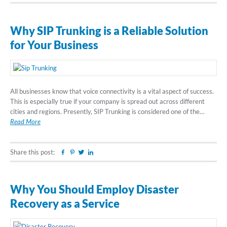
Why SIP Trunking is a Reliable Solution
for Your Business
All businesses know that voice connectivity is a vital aspect of success.
This is especially true if your company is spread out across different
cities and regions. Presently, SIP Trunking is considered one of the…
Read More
Share this post:
Facebook
Pinterest
Twitter
Linkedin
Why You Should Employ Disaster
Recovery as a Service