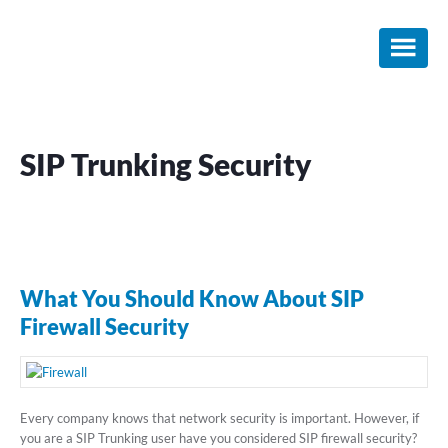
Skip
Skip
Skip
to
to
to
main
primary
footer
content
sidebar
SIP Trunking Security
What You Should Know About SIP
Firewall Security
Every company knows that network security is important. However, if
you are a SIP Trunking user have you considered SIP firewall security?