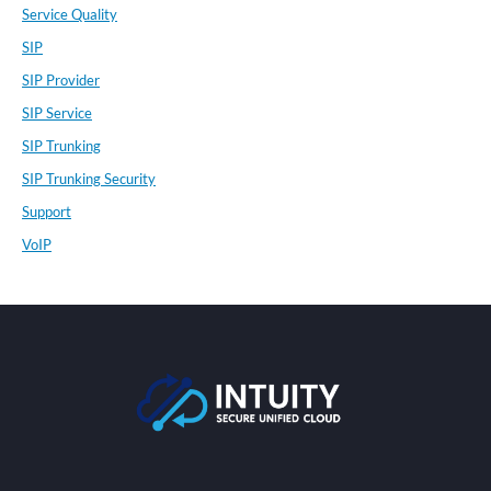
Service Quality
SIP
SIP Provider
SIP Service
SIP Trunking
SIP Trunking Security
Support
VoIP