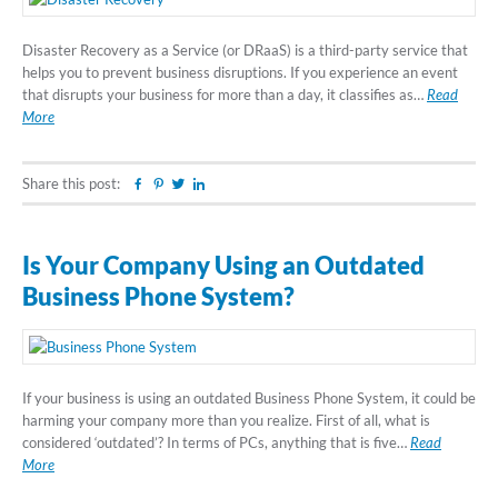
Disaster Recovery as a Service (or DRaaS) is a third-party service that
helps you to prevent business disruptions. If you experience an event
that disrupts your business for more than a day, it classifies as…
Read
More
Share this post:
Facebook
Pinterest
Twitter
Linkedin
Is Your Company Using an Outdated
Business Phone System?
If your business is using an outdated Business Phone System, it could be
harming your company more than you realize. First of all, what is
considered ‘outdated’? In terms of PCs, anything that is five…
Read
More