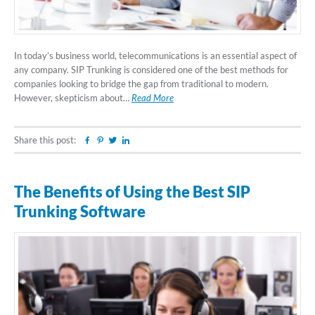
In today’s business world, telecommunications is an essential aspect of
any company. SIP Trunking is considered one of the best methods for
companies looking to bridge the gap from traditional to modern.
However, skepticism about…
Read More
Share this post:
Facebook
Pinterest
Twitter
Linkedin
The Benefits of Using the Best SIP
Trunking Software