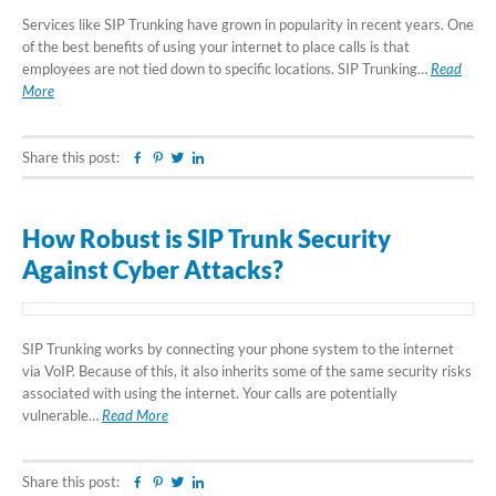
Services like SIP Trunking have grown in popularity in recent years. One
of the best benefits of using your internet to place calls is that
employees are not tied down to specific locations. SIP Trunking…
Read
More
Share this post:
Facebook
Pinterest
Twitter
Linkedin
How Robust is SIP Trunk Security
Against Cyber Attacks?
SIP Trunking works by connecting your phone system to the internet
via VoIP. Because of this, it also inherits some of the same security risks
associated with using the internet. Your calls are potentially
vulnerable…
Read More
Share this post:
Facebook
Pinterest
Twitter
Linkedin