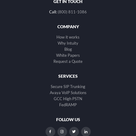
GET IN TOUCH
Call:
(800) 811-1086
COMPANY
How it works
Why Intuity
Blog
White Papers
Request a Quote
SERVICES
Secure SIP Trunking
Avaya VoIP Solutions
GCC High PSTN
FedRAMP
FOLLOW US
dashicons-
dashicons-
dashicons-
dashicons-