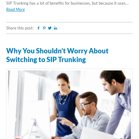
SIP Trunking has a lot of benefits for businesses, but because it uses…
Read More
Share this post:
Facebook
Pinterest
Twitter
Linkedin
Why You Shouldn’t Worry About
Switching to SIP Trunking