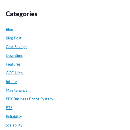
Categories
Blog
Blog Post
Cost Savings
Downtime
Features
GCC High
Intuity
Maintenance
PBX Business Phone System
PTS
Reliability
Scalability