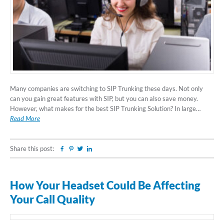
Many companies are switching to SIP Trunking these days. Not only
can you gain great features with SIP, but you can also save money.
However, what makes for the best SIP Trunking Solution? In large…
Read More
Share this post:
Facebook
Pinterest
Twitter
Linkedin
How Your Headset Could Be Affecting
Your Call Quality